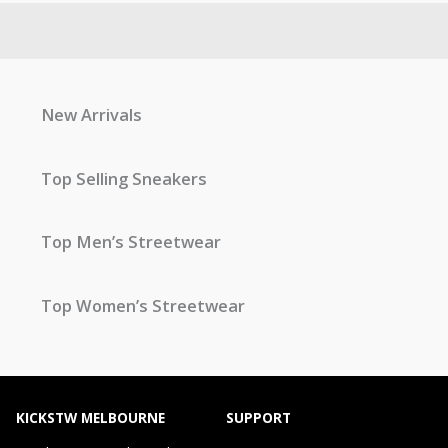
New Arrivals
Top Selling Sneakers
Top Men’s Streetwear
Top Women’s Streetwear
KICKSTW MELBOURNE
SUPPORT