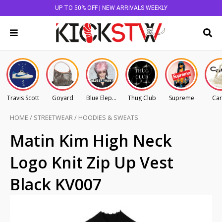
UP TO 50% OFF | NEW ARRIVALS WEEKLY
Travis Scott
Goyard
Blue Elephant
Thug Club
Supreme
Car
HOME
/
STREETWEAR
/
HOODIES & SWEATS
Matin Kim High Neck
Logo Knit Zip Up Vest
Black KV007