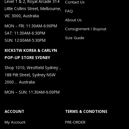
Level 1 & 2, Royal Arcade 314
Contact Us
Little Collins Street, Melbourne,
FAQ
VIC 3000, Australia
About Us
MON – FRI: 11:30AM-6:00PM
Consignment / Buyout
SAT: 11:30AM-6:30PM
Size Guide
SUN: 12:00AM-5:30PM
KICKSTW KOREA & CARLYN
POP-UP STORE SYDNEY
Shop 1010, Westfield Sydney，
188 Pitt Street, Sydney NSW
2000， Australia
MON – SUN: 11:30AM-6:00PM
ACCOUNT
TERMS & CONDTIONS
My Account
PRE-ORDER