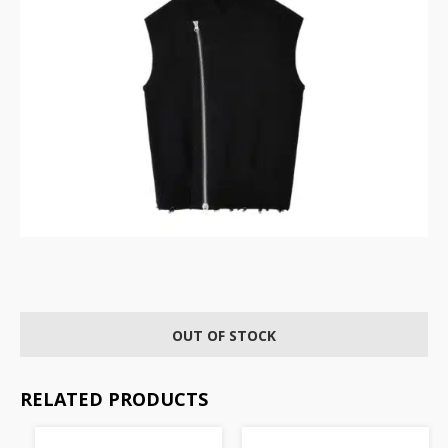
OUT OF STOCK
RELATED PRODUCTS