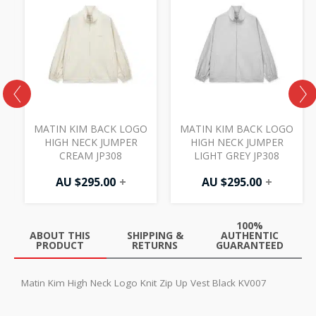
MATIN KIM BACK LOGO
MATIN KIM BACK LOGO
HIGH NECK JUMPER
HIGH NECK JUMPER
CREAM JP308
LIGHT GREY JP308
AU $
295.00
+
AU $
295.00
+
100%
ABOUT THIS
SHIPPING &
AUTHENTIC
PRODUCT
RETURNS
GUARANTEED
Matin Kim High Neck Logo Knit Zip Up Vest Black KV007