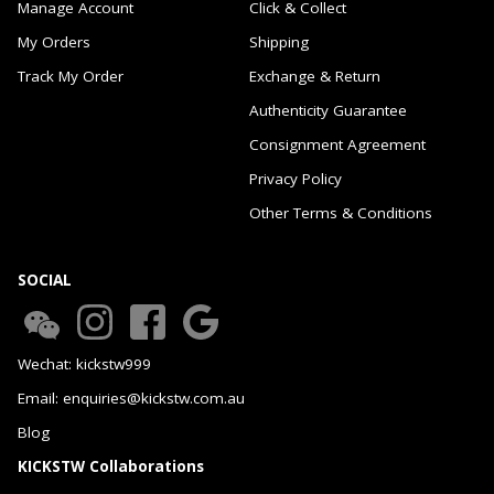
Manage Account
Click & Collect
My Orders
Shipping
Track My Order
Exchange & Return
Authenticity Guarantee
Consignment Agreement
Privacy Policy
Other Terms & Conditions
SOCIAL
Wechat: kickstw999
Email: enquiries@kickstw.com.au
Blog
KICKSTW Collaborations