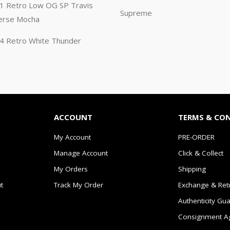
n 1 Retro Low OG SP Travis
Supreme
erse Mocha
n 4 Retro White Thunder
ACCOUNT
TERMS & CO
My Account
PRE-ORDER
Manage Account
Click & Collect
My Orders
Shipping
t
Track My Order
Exchange & Ret
Authenticity Gu
Consignment A