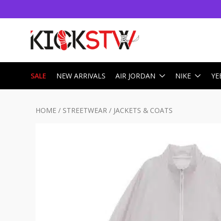
SALE
NEW ARRIVALS
AIR JORDAN
NIKE
YE
HOME
/
STREETWEAR
/
JACKETS & COATS