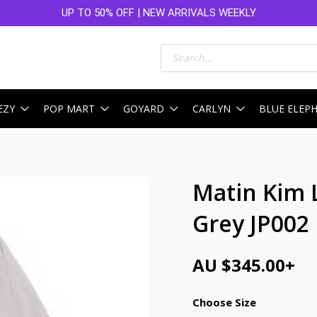
UP TO 50% OFF | NEW ARRIVALS WEEKLY
Products
search
EZY
POP MART
GOYARD
CARLYN
BLUE ELEP
Matin Kim 
Grey JP002
AU $
345.00
+
Choose Size