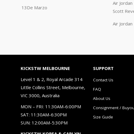
Air Jorda
13De Marzo
Scott Rev
Air Jorda
KICKSTW MELBOURNE
SUPPORT
Level 1 & 2, Royal Arcade 314
Contact Us
Little Collins Street, Melbourne,
FAQ
VIC 3000, Australia
About Us
MON – FRI: 11:30AM-6:00PM
Consignment / Buyou
SAT: 11:30AM-6:30PM
Size Guide
SUN: 12:00AM-5:30PM
KICKSTW KOREA & CARLYN