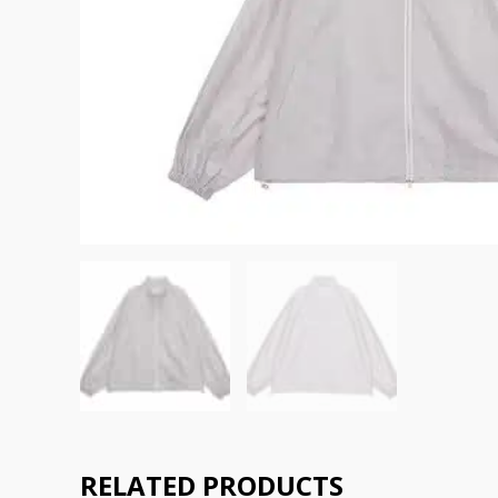
RELATED PRODUCTS