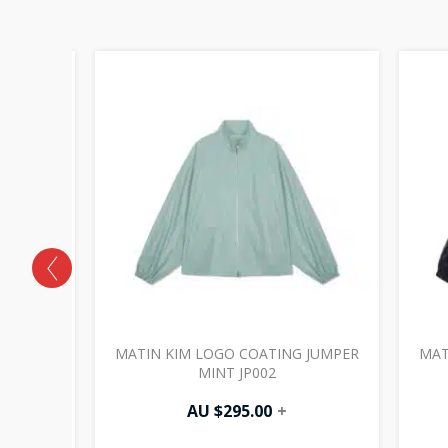
HING
MATIN KIM LOGO COATING JUMPER
MAT
 HT001
MINT JP002
AU $
295.00
+