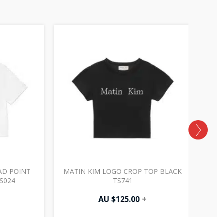
AD POINT
MATIN KIM LOGO CROP TOP BLACK
M
S024
TS741
AU $
125.00
+