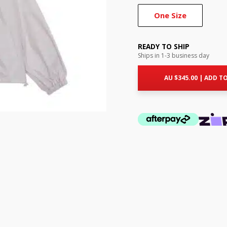
One Size
READY TO SHIP
Ships in 1-3 business day
AU $
345.00
|
ADD TO