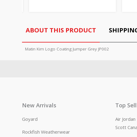
ABOUT THIS PRODUCT
SHIPPIN
Matin Kim Logo Coating Jumper Grey JP002
New Arrivals
Top Sel
Goyard
Air Jorda
Scott Can
Rockfish Weatherwear