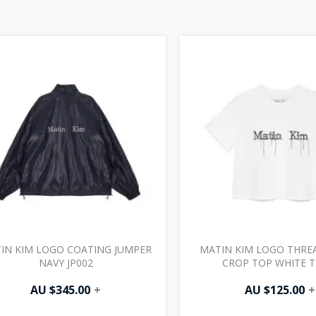
IN KIM LOGO COATING JUMPER
MATIN KIM LOGO THRE
NAVY JP002
CROP TOP WHITE T
AU $
345.00
+
AU $
125.00
+