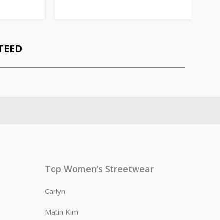
TEED
Top Women’s Streetwear
Carlyn
Matin Kim