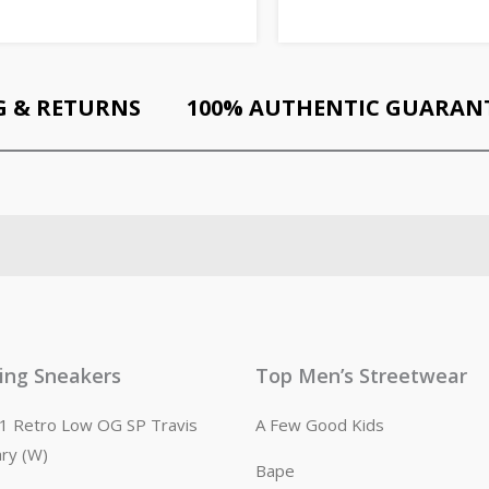
G & RETURNS
100% AUTHENTIC GUARAN
ling Sneakers
Top Men’s Streetwear
n 1 Retro Low OG SP Travis
A Few Good Kids
ary (W)
Bape