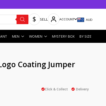
SELL
ACCOUNT
AUD
HANT
MEN
WOMEN
MYSTERY BOX
BY SIZE
Logo Coating Jumper
Click & Collect
Delivery