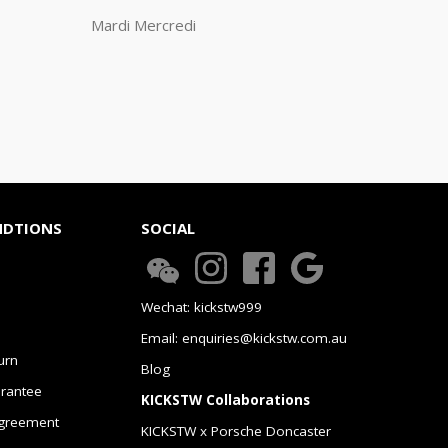
Mardi Mercredi
NDTIONS
SOCIAL
Wechat: kickstw999
Email: enquiries@kickstw.com.au
urn
Blog
arantee
KICKSTW Collaborations
greement
KICKSTW x Porsche Doncaster