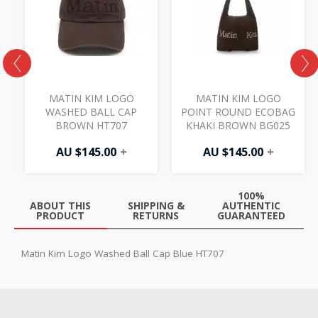
MATIN KIM LOGO
MATIN KIM LOGO
WASHED BALL CAP
POINT ROUND ECOBAG
BROWN HT707
KHAKI BROWN BG025
AU $
145.00
+
AU $
145.00
+
100%
ABOUT THIS
SHIPPING &
AUTHENTIC
PRODUCT
RETURNS
GUARANTEED
Matin Kim Logo Washed Ball Cap Blue HT707