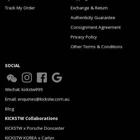
Track My Order
Exchange & Return
Authenticity Guarantee
Consignment Agreement
Privacy Policy
Other Terms & Conditions
SOCIAL
Wechat: kickstw999
Email: enquiries@kickstw.com.au
Blog
KICKSTW Collaborations
KICKSTW x Porsche Doncaster
KICKSTW KOREA x Carlyn