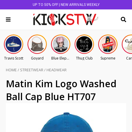
UP TO 50% OFF | NEW ARRIVALS WEEKLY
Travis Scott
Goyard
Blue Elephant
Thug Club
Supreme
Car
HOME
/
STREETWEAR
/
HEADWEAR
Matin Kim Logo Washed
Ball Cap Blue HT707