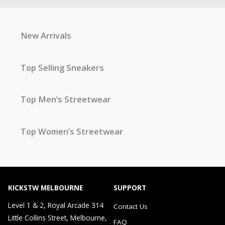
New Arrivals
Top Selling Sneakers
Top Men’s Streetwear
Top Women’s Streetwear
KICKSTW MELBOURNE
SUPPORT
Level 1 & 2, Royal Arcade 314
Contact Us
Little Collins Street, Melbourne,
FAQ