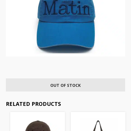
OUT OF STOCK
RELATED PRODUCTS