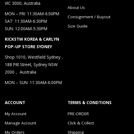
VIC 3000, Australia
About Us
MON – FRI: 11:30AM-6:00PM
Consignment / Buyout
SAT: 11:30AM-6:30PM
Size Guide
SUN: 12:00AM-5:30PM
KICKSTW KOREA & CARLYN
POP-UP STORE SYDNEY
Shop 1010, Westfield Sydney，
188 Pitt Street, Sydney NSW
2000， Australia
MON – SUN: 11:30AM-6:00PM
ACCOUNT
TERMS & CONDTIONS
My Account
PRE-ORDER
Manage Account
Click & Collect
My Orders
Shipping