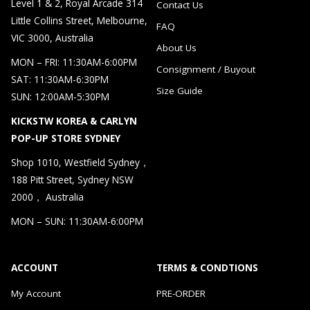
Level 1 & 2, Royal Arcade 314
Contact Us
Little Collins Street, Melbourne,
FAQ
VIC 3000, Australia
About Us
MON – FRI: 11:30AM-6:00PM
Consignment / Buyout
SAT: 11:30AM-6:30PM
Size Guide
SUN: 12:00AM-5:30PM
KICKSTW KOREA & CARLYN
POP-UP STORE SYDNEY
Shop 1010, Westfield Sydney，
188 Pitt Street, Sydney NSW
2000， Australia
MON – SUN: 11:30AM-6:00PM
ACCOUNT
TERMS & CONDTIONS
My Account
PRE-ORDER