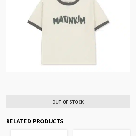
OUT OF STOCK
RELATED PRODUCTS