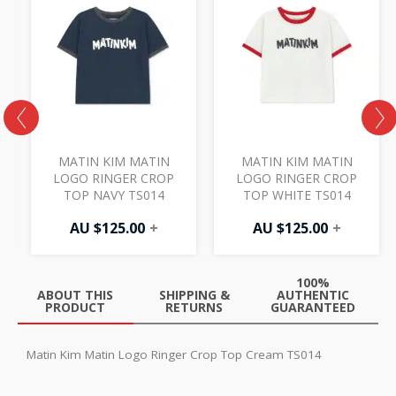
MATIN KIM MATIN
MATIN KIM MATIN
LOGO RINGER CROP
LOGO RINGER CROP
TOP NAVY TS014
TOP WHITE TS014
AU $
125.00
+
AU $
125.00
+
100%
ABOUT THIS
SHIPPING &
AUTHENTIC
PRODUCT
RETURNS
GUARANTEED
Matin Kim Matin Logo Ringer Crop Top Cream TS014