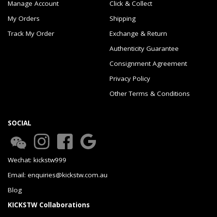
Manage Account
Click & Collect
My Orders
Shipping
Track My Order
Exchange & Return
Authenticity Guarantee
Consignment Agreement
Privacy Policy
Other Terms & Conditions
SOCIAL
Wechat: kickstw999
Email: enquiries@kickstw.com.au
Blog
KICKSTW Collaborations