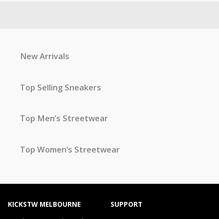
New Arrivals
Top Selling Sneakers
Top Men’s Streetwear
Top Women’s Streetwear
KICKSTW MELBOURNE
SUPPORT