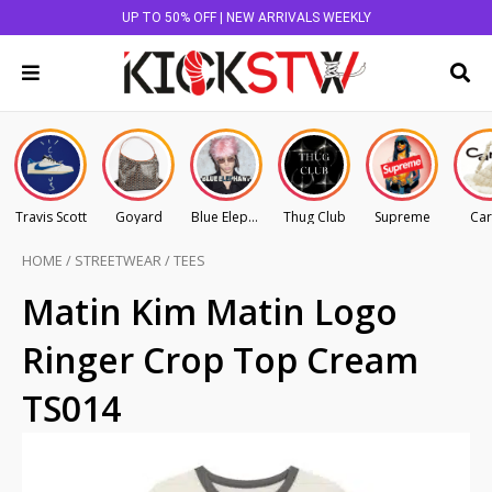
UP TO 50% OFF | NEW ARRIVALS WEEKLY
Travis Scott
Goyard
Blue Elephant
Thug Club
Supreme
Car
HOME
/
STREETWEAR
/
TEES
Matin Kim Matin Logo
Ringer Crop Top Cream
TS014