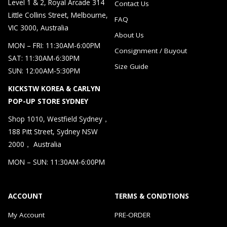
Level 1 & 2, Royal Arcade 314
Contact Us
Little Collins Street, Melbourne,
FAQ
VIC 3000, Australia
About Us
MON – FRI: 11:30AM-6:00PM
Consignment / Buyout
SAT: 11:30AM-6:30PM
Size Guide
SUN: 12:00AM-5:30PM
KICKSTW KOREA & CARLYN
POP-UP STORE SYDNEY
Shop 1010, Westfield Sydney，
188 Pitt Street, Sydney NSW
2000， Australia
MON – SUN: 11:30AM-6:00PM
ACCOUNT
TERMS & CONDTIONS
My Account
PRE-ORDER