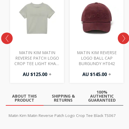
MATIN KIM MATIN
MATIN KIM REVERSE
Y
REVERSE PATCH LOGO
LOGO BALL CAP
CROP TEE LIGHT KHAKI
BURGUNDY HT042
TS067
AU $
125.00
+
AU $
145.00
+
100%
ABOUT THIS
SHIPPING &
AUTHENTIC
PRODUCT
RETURNS
GUARANTEED
Matin Kim Matin Reverse Patch Logo Crop Tee Black TS067