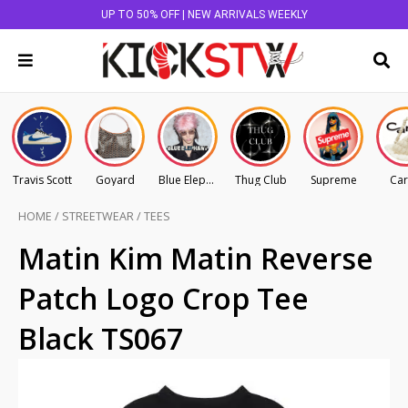
UP TO 50% OFF | NEW ARRIVALS WEEKLY
Travis Scott
Goyard
Blue Elephant
Thug Club
Supreme
Car
HOME
/
STREETWEAR
/
TEES
Matin Kim Matin Reverse
Patch Logo Crop Tee
Black TS067