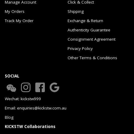
Manage Account
Click & Collect
My Orders
Shipping
Track My Order
Exchange & Return
Authenticity Guarantee
Consignment Agreement
Privacy Policy
Other Terms & Conditions
SOCIAL
Wechat: kickstw999
Email: enquiries@kickstw.com.au
Blog
KICKSTW Collaborations