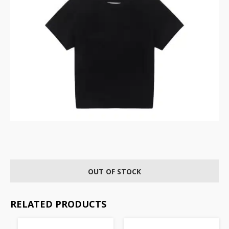
OUT OF STOCK
RELATED PRODUCTS