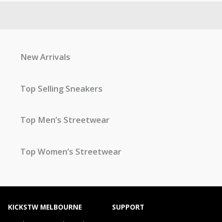
New Arrivals
Top Selling Sneakers
Top Men’s Streetwear
Top Women’s Streetwear
KICKSTW MELBOURNE
SUPPORT