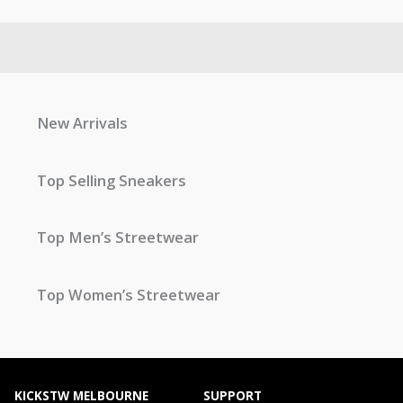
New Arrivals
Top Selling Sneakers
Top Men’s Streetwear
Top Women’s Streetwear
KICKSTW MELBOURNE
SUPPORT