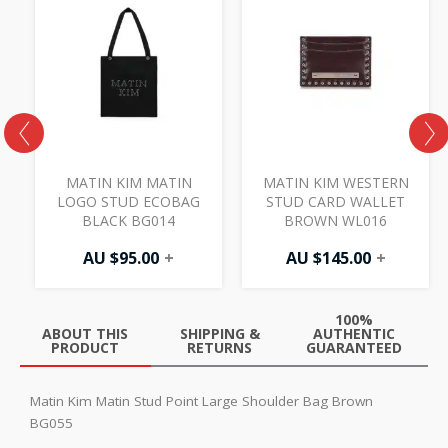
MATIN KIM MATIN
MATIN KIM WESTERN
D
LOGO STUD ECOBAG
STUD CARD WALLET
BLACK BG014
BROWN WL016
AU $
95.00
+
AU $
145.00
+
100%
ABOUT THIS
SHIPPING &
AUTHENTIC
PRODUCT
RETURNS
GUARANTEED
Matin Kim Matin Stud Point Large Shoulder Bag Brown
BG055