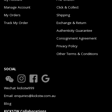
Manage Account
Click & Collect
My Orders
Shipping
Track My Order
Exchange & Return
Authenticity Guarantee
Consignment Agreement
Privacy Policy
Other Terms & Conditions
SOCIAL
Wechat: kickstw999
Email: enquiries@kickstw.com.au
Blog
KICKSTW Collaborations