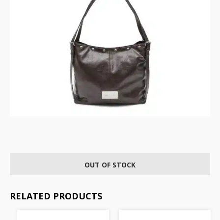
OUT OF STOCK
RELATED PRODUCTS