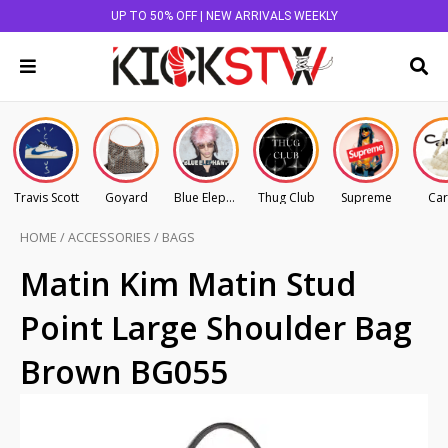
UP TO 50% OFF | NEW ARRIVALS WEEKLY
Travis Scott
Goyard
Blue Elephant
Thug Club
Supreme
Car
HOME
/
ACCESSORIES
/
BAGS
Matin Kim Matin Stud
Point Large Shoulder Bag
Brown BG055