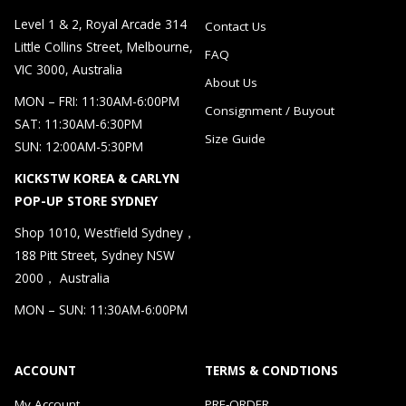
Level 1 & 2, Royal Arcade 314
Contact Us
Little Collins Street, Melbourne,
FAQ
VIC 3000, Australia
About Us
MON – FRI: 11:30AM-6:00PM
Consignment / Buyout
SAT: 11:30AM-6:30PM
Size Guide
SUN: 12:00AM-5:30PM
KICKSTW KOREA & CARLYN
POP-UP STORE SYDNEY
Shop 1010, Westfield Sydney，
188 Pitt Street, Sydney NSW
2000， Australia
MON – SUN: 11:30AM-6:00PM
ACCOUNT
TERMS & CONDTIONS
My Account
PRE-ORDER