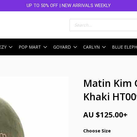
UP TO 50% OFF | NEW ARRIVALS WEEKLY
Products
search
EZY
POP MART
GOYARD
CARLYN
BLUE ELEP
Matin Kim 
Khaki HT00
AU $
125.00
+
Choose Size