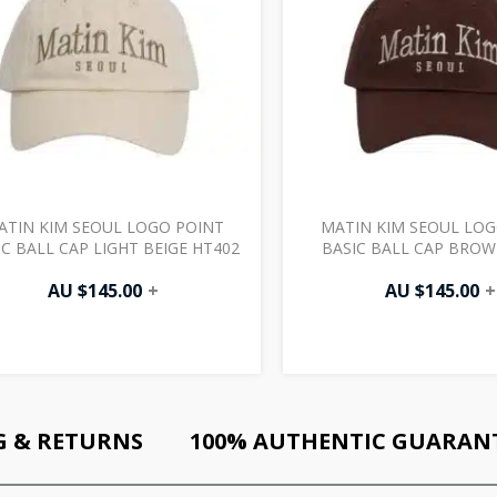
ATIN KIM SEOUL LOGO POINT
MATIN KIM SEOUL LOG
IC BALL CAP LIGHT BEIGE HT402
BASIC BALL CAP BROW
AU $
145.00
+
AU $
145.00
+
G & RETURNS
100% AUTHENTIC GUARAN