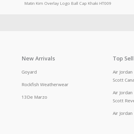
Matin Kim Overlay Logo Ball Cap Khaki HT009
New Arrivals
Top Sel
Goyard
Air Jorda
Scott Can
Rockfish Weatherwear
Air Jorda
13De Marzo
Scott Rev
Air Jorda