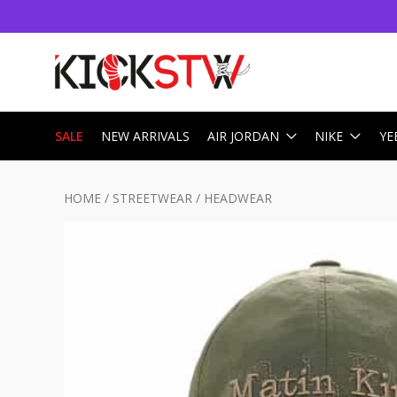
SALE
NEW ARRIVALS
AIR JORDAN
NIKE
YE
HOME
/
STREETWEAR
/
HEADWEAR