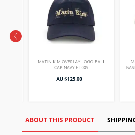
ECT X
MATIN KIM OVERLAY LOGO BALL
M
E BG007
CAP NAVY HT009
BAS
AU $
125.00
+
ABOUT THIS PRODUCT
SHIPPIN