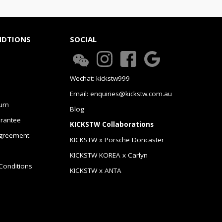
NDTIONS
SOCIAL
Wechat: kickstw999
Email: enquiries@kickstw.com.au
urn
Blog
arantee
KICKSTW Collaborations
greement
KICKSTW x Porsche Doncaster
KICKSTW KOREA x Carlyn
Conditions
KICKSTW x ANTA