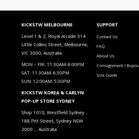
KICKSTW MELBOURNE
SUPPORT
Level 1 & 2, Royal Arcade 314
Contact Us
Little Collins Street, Melbourne,
FAQ
VIC 3000, Australia
About Us
MON – FRI: 11:30AM-6:00PM
Consignment / Buyou
SAT: 11:30AM-6:30PM
Size Guide
SUN: 12:00AM-5:30PM
KICKSTW KOREA & CARLYN
POP-UP STORE SYDNEY
Shop 1010, Westfield Sydney，
188 Pitt Street, Sydney NSW
2000， Australia