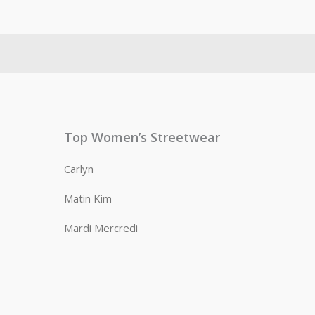
Top Women’s Streetwear
Carlyn
Matin Kim
Mardi Mercredi