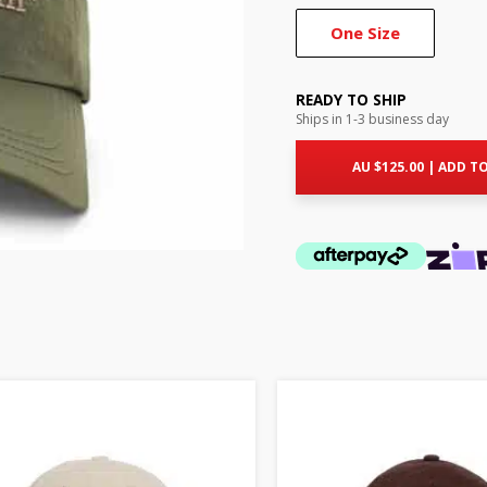
One Size
READY TO SHIP
Ships in 1-3 business day
AU $
125.00
|
ADD TO