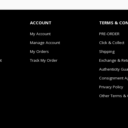
ACCOUNT
TERMS & CO
My Account
PRE-ORDER
Manage Account
Click & Collect
My Orders
Shipping
t
Track My Order
Exchange & Ret
Authenticity Gu
Consignment A
Privacy Policy
Other Terms & 