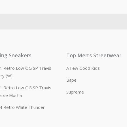
ling Sneakers
Top Men’s Streetwear
n 1 Retro Low OG SP Travis
A Few Good Kids
ary (W)
Bape
n 1 Retro Low OG SP Travis
Supreme
erse Mocha
n 4 Retro White Thunder