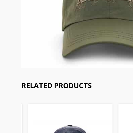
RELATED PRODUCTS