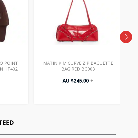
O POINT
MATIN KIM CURVE ZIP BAGUETTE
N HT402
BAG RED BG003
AU $
245.00
+
TEED