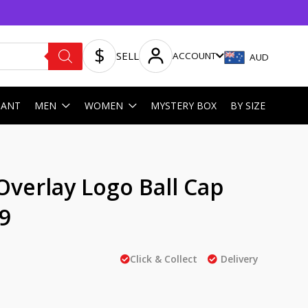
SELL
ACCOUNT
AUD
HANT
MEN
WOMEN
MYSTERY BOX
BY SIZE
Overlay Logo Ball Cap
9
Click & Collect
Delivery