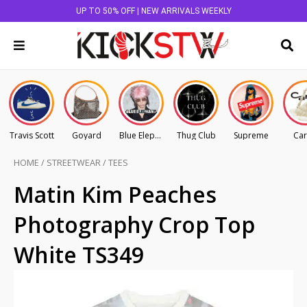
UP TO 50% OFF | NEW ARRIVALS WEEKLY
Travis Scott
Goyard
Blue Elephant
Thug Club
Supreme
Car
HOME
/
STREETWEAR
/
TEES
Matin Kim Peaches
Photography Crop Top
White TS349