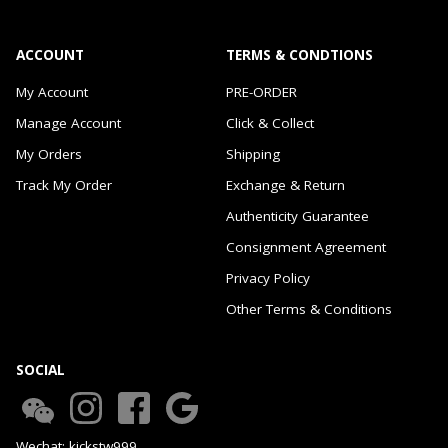
ACCOUNT
TERMS & CONDTIONS
My Account
PRE-ORDER
Manage Account
Click & Collect
My Orders
Shipping
Track My Order
Exchange & Return
Authenticity Guarantee
Consignment Agreement
Privacy Policy
Other Terms & Conditions
SOCIAL
Wechat: kickstw999