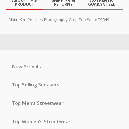
ABOUT THIS
SHIPPING &
AUTHENTIC
PRODUCT
RETURNS
GUARANTEED
Matin Kim Peaches Photography Crop Top White TS349
New Arrivals
Top Selling Sneakers
Top Men’s Streetwear
Top Women’s Streetwear