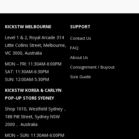
KICKSTW MELBOURNE
SUPPORT
Level 1 & 2, Royal Arcade 314
Contact Us
Little Collins Street, Melbourne,
FAQ
VIC 3000, Australia
About Us
MON – FRI: 11:30AM-6:00PM
Consignment / Buyout
SAT: 11:30AM-6:30PM
Size Guide
SUN: 12:00AM-5:30PM
KICKSTW KOREA & CARLYN
POP-UP STORE SYDNEY
Shop 1010, Westfield Sydney，
188 Pitt Street, Sydney NSW
2000， Australia
MON – SUN: 11:30AM-6:00PM