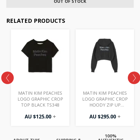
OUT OF STOCK
RELATED PRODUCTS
MATIN KIM PEACHES
MATIN KIM PEACHES
LOGO GRAPHIC CROP
LOGO GRAPHIC CROP
TOP BLACK TS348
HOODY ZIP UP
CHARCOAL JP326
AU $
125.00
+
AU $
295.00
+
100%