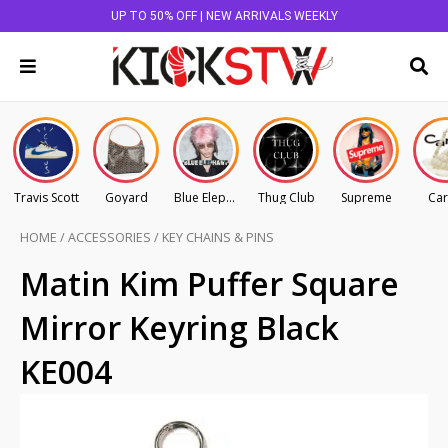
UP TO 50% OFF | NEW ARRIVALS WEEKLY
Travis Scott
Goyard
Blue Elephant
Thug Club
Supreme
Car
HOME
/
ACCESSORIES
/
KEY CHAINS & PINS
Matin Kim Puffer Square
Mirror Keyring Black
KE004