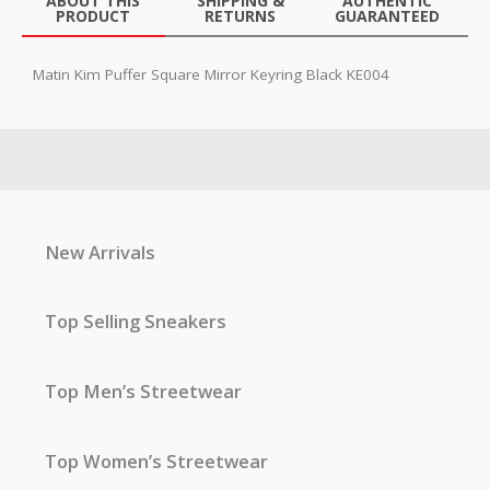
ABOUT THIS
SHIPPING &
AUTHENTIC
PRODUCT
RETURNS
GUARANTEED
Matin Kim Puffer Square Mirror Keyring Black KE004
New Arrivals
Top Selling Sneakers
Top Men’s Streetwear
Top Women’s Streetwear