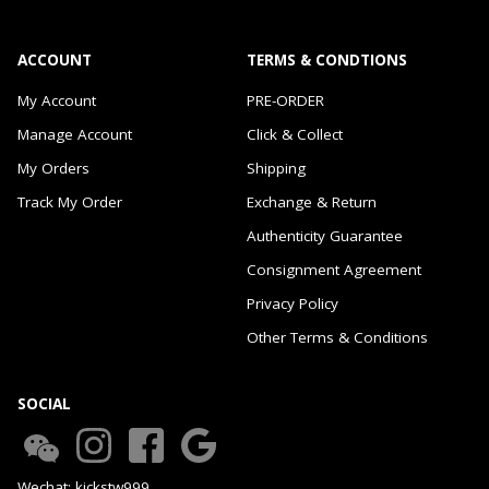
ACCOUNT
TERMS & CONDTIONS
My Account
PRE-ORDER
Manage Account
Click & Collect
My Orders
Shipping
Track My Order
Exchange & Return
Authenticity Guarantee
Consignment Agreement
Privacy Policy
Other Terms & Conditions
SOCIAL
Wechat: kickstw999