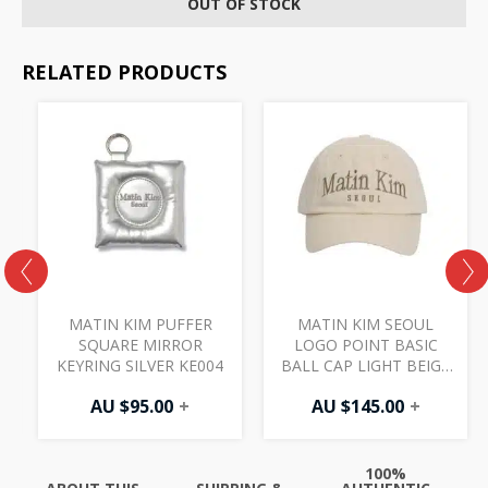
OUT OF STOCK
RELATED PRODUCTS
MATIN KIM PUFFER
MATIN KIM SEOUL
SQUARE MIRROR
LOGO POINT BASIC
KEYRING SILVER KE004
BALL CAP LIGHT BEIGE
HT402
AU $
95.00
+
AU $
145.00
+
100%