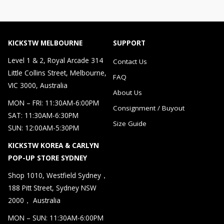
KICKSTW MELBOURNE
SUPPORT
Level 1 & 2, Royal Arcade 314
Contact Us
Little Collins Street, Melbourne,
FAQ
VIC 3000, Australia
About Us
MON – FRI: 11:30AM-6:00PM
Consignment / Buyout
SAT: 11:30AM-6:30PM
Size Guide
SUN: 12:00AM-5:30PM
KICKSTW KOREA & CARLYN
POP-UP STORE SYDNEY
Shop 1010, Westfield Sydney，
188 Pitt Street, Sydney NSW
2000， Australia
MON – SUN: 11:30AM-6:00PM