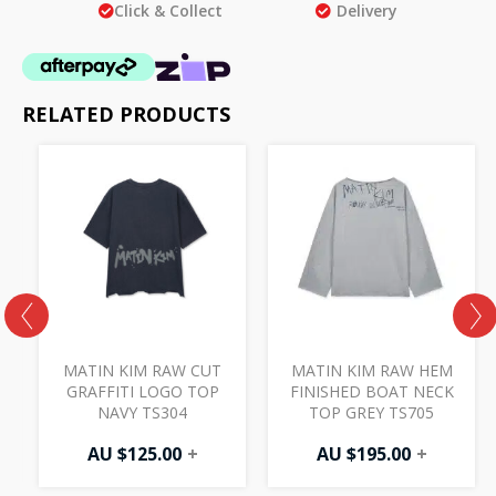
Click & Collect
Delivery
RELATED PRODUCTS
MATIN KIM RAW CUT
MATIN KIM RAW HEM
P
GRAFFITI LOGO TOP
FINISHED BOAT NECK
NAVY TS304
TOP GREY TS705
AU $
125.00
+
AU $
195.00
+