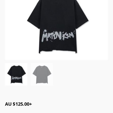
AU $
125.00
+