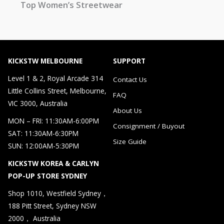
Top Women’s Streetwear
KICKSTW MELBOURNE
SUPPORT
Level 1 & 2, Royal Arcade 314
Contact Us
Little Collins Street, Melbourne,
FAQ
VIC 3000, Australia
About Us
MON – FRI: 11:30AM-6:00PM
Consignment / Buyout
SAT: 11:30AM-6:30PM
Size Guide
SUN: 12:00AM-5:30PM
KICKSTW KOREA & CARLYN
POP-UP STORE SYDNEY
Shop 1010, Westfield Sydney，
188 Pitt Street, Sydney NSW
2000， Australia