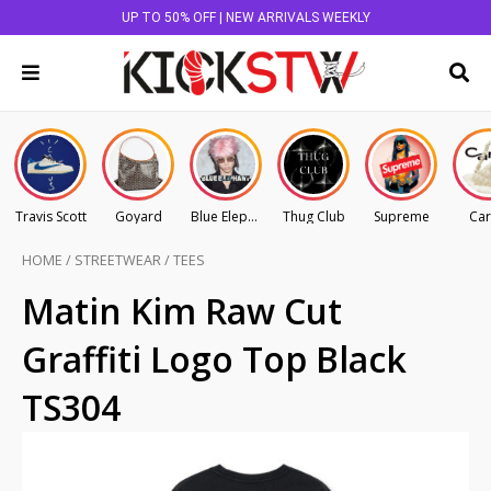
UP TO 50% OFF | NEW ARRIVALS WEEKLY
Travis Scott
Goyard
Blue Elephant
Thug Club
Supreme
Car
HOME
/
STREETWEAR
/
TEES
Matin Kim Raw Cut
Graffiti Logo Top Black
TS304