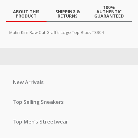
100%
ABOUT THIS
SHIPPING &
AUTHENTIC
PRODUCT
RETURNS
GUARANTEED
Matin Kim Raw Cut Graffiti Logo Top Black TS304
New Arrivals
Top Selling Sneakers
Top Men’s Streetwear