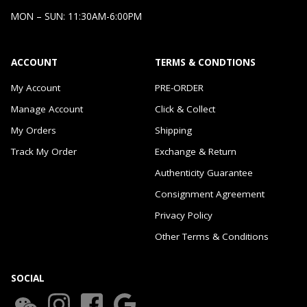
MON – SUN: 11:30AM-6:00PM
ACCOUNT
TERMS & CONDTIONS
My Account
PRE-ORDER
Manage Account
Click & Collect
My Orders
Shipping
Track My Order
Exchange & Return
Authenticity Guarantee
Consignment Agreement
Privacy Policy
Other Terms & Conditions
SOCIAL