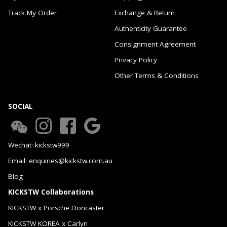
Track My Order
Exchange & Return
Authenticity Guarantee
Consignment Agreement
Privacy Policy
Other Terms & Conditions
SOCIAL
Wechat: kickstw999
Email: enquiries@kickstw.com.au
Blog
KICKSTW Collaborations
KICKSTW x Porsche Doncaster
KICKSTW KOREA x Carlyn