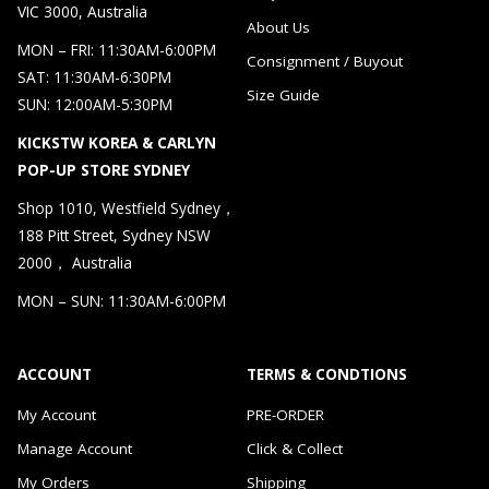
VIC 3000, Australia
About Us
MON – FRI: 11:30AM-6:00PM
Consignment / Buyout
SAT: 11:30AM-6:30PM
Size Guide
SUN: 12:00AM-5:30PM
KICKSTW KOREA & CARLYN
POP-UP STORE SYDNEY
Shop 1010, Westfield Sydney，
188 Pitt Street, Sydney NSW
2000， Australia
MON – SUN: 11:30AM-6:00PM
ACCOUNT
TERMS & CONDTIONS
My Account
PRE-ORDER
Manage Account
Click & Collect
My Orders
Shipping