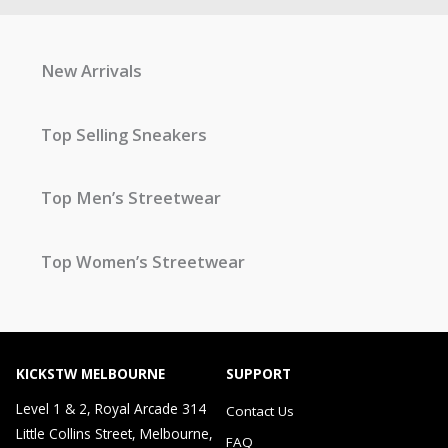
New Arrivals
Top Selling Sneakers
Top Men’s Streetwear
Top Women’s Streetwear
KICKSTW MELBOURNE
SUPPORT
Level 1 & 2, Royal Arcade 314
Contact Us
Little Collins Street, Melbourne,
FAQ