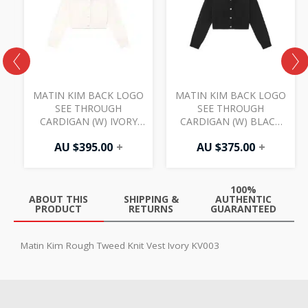
MATIN KIM BACK LOGO
MATIN KIM BACK LOGO
SEE THROUGH
SEE THROUGH
CARDIGAN (W) IVORY
CARDIGAN (W) BLACK
CD007
CD007
AU $
395.00
+
AU $
375.00
+
100%
ABOUT THIS
SHIPPING &
AUTHENTIC
PRODUCT
RETURNS
GUARANTEED
Matin Kim Rough Tweed Knit Vest Ivory KV003