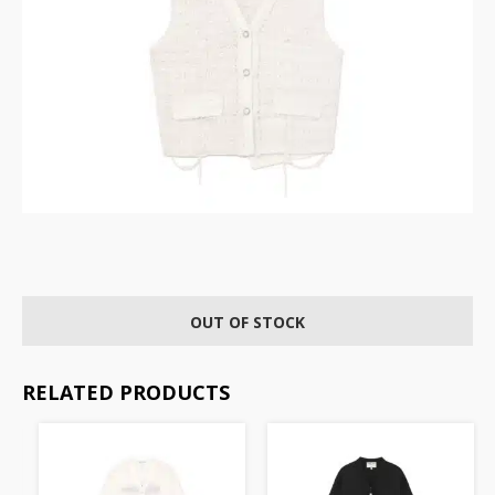
OUT OF STOCK
RELATED PRODUCTS