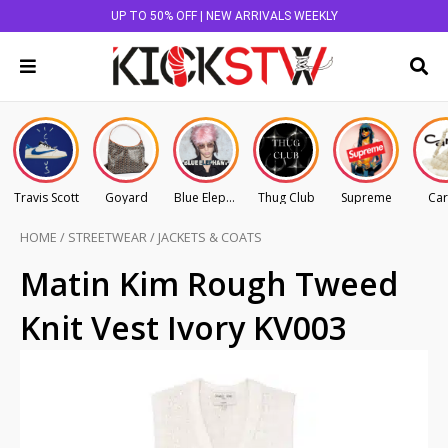
UP TO 50% OFF | NEW ARRIVALS WEEKLY
Travis Scott
Goyard
Blue Elephant
Thug Club
Supreme
Car
HOME
/
STREETWEAR
/
JACKETS & COATS
Matin Kim Rough Tweed
Knit Vest Ivory KV003