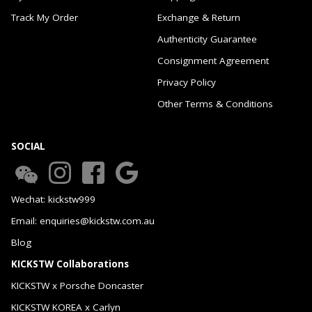
Track My Order
Exchange & Return
Authenticity Guarantee
Consignment Agreement
Privacy Policy
Other Terms & Conditions
SOCIAL
Wechat: kickstw999
Email: enquiries@kickstw.com.au
Blog
KICKSTW Collaborations
KICKSTW x Porsche Doncaster
KICKSTW KOREA x Carlyn