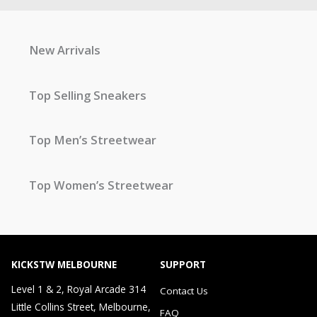
New Arrivals
Top Selling Sneakers
Top Men’s Streetwear
Top Women’s Streetwear
KICKSTW MELBOURNE
SUPPORT
Level 1 & 2, Royal Arcade 314
Contact Us
Little Collins Street, Melbourne,
FAQ