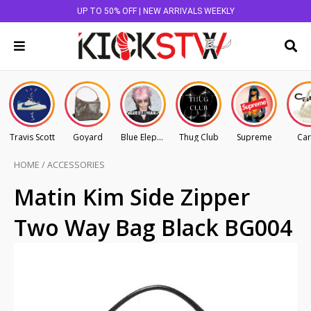
UP TO 50% OFF | NEW ARRIVALS WEEKLY
Travis Scott
Goyard
Blue Elephant
Thug Club
Supreme
Car
HOME
/
ACCESSORIES
Matin Kim Side Zipper
Two Way Bag Black BG004