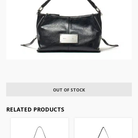
OUT OF STOCK
RELATED PRODUCTS