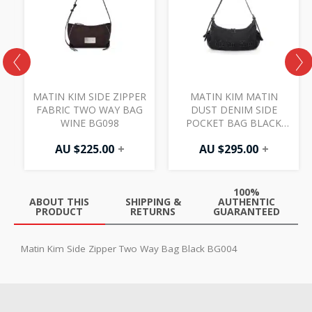
MATIN KIM SIDE ZIPPER
MATIN KIM MATIN
FABRIC TWO WAY BAG
DUST DENIM SIDE
7
WINE BG098
POCKET BAG BLACK
BG027
AU $
225.00
+
AU $
295.00
+
100%
ABOUT THIS
SHIPPING &
AUTHENTIC
PRODUCT
RETURNS
GUARANTEED
Matin Kim Side Zipper Two Way Bag Black BG004