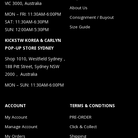
VIC 3000, Australia
About Us
MON – FRI: 11:30AM-6:00PM
Consignment / Buyout
SAT: 11:30AM-6:30PM
Size Guide
SUN: 12:00AM-5:30PM
KICKSTW KOREA & CARLYN
POP-UP STORE SYDNEY
Shop 1010, Westfield Sydney，
188 Pitt Street, Sydney NSW
2000， Australia
MON – SUN: 11:30AM-6:00PM
ACCOUNT
TERMS & CONDTIONS
My Account
PRE-ORDER
Manage Account
Click & Collect
My Orders
Shipping