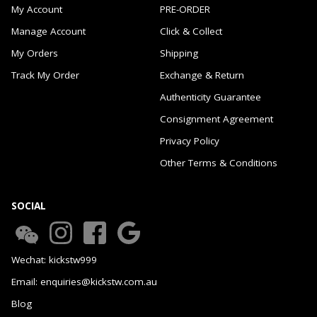
My Account
PRE-ORDER
Manage Account
Click & Collect
My Orders
Shipping
Track My Order
Exchange & Return
Authenticity Guarantee
Consignment Agreement
Privacy Policy
Other Terms & Conditions
SOCIAL
Wechat: kickstw999
Email: enquiries@kickstw.com.au
Blog