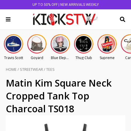
UP TO 50% OFF | NEW ARRIVALS WEEKLY
Travis Scott
Goyard
Blue Elephant
Thug Club
Supreme
Car
HOME
/
STREETWEAR
/
TEES
Matin Kim Square Neck
Cropped Tank Top
Charcoal TS018