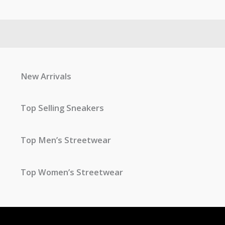
New Arrivals
Top Selling Sneakers
Top Men’s Streetwear
Top Women’s Streetwear