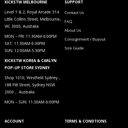
KICKSTW MELBOURNE
SUPPORT
Level 1 & 2, Royal Arcade 314
Contact Us
Little Collins Street, Melbourne,
FAQ
VIC 3000, Australia
About Us
MON – FRI: 11:30AM-6:00PM
Consignment / Buyout
SAT: 11:30AM-6:30PM
Size Guide
SUN: 12:00AM-5:30PM
KICKSTW KOREA & CARLYN
POP-UP STORE SYDNEY
Shop 1010, Westfield Sydney，
188 Pitt Street, Sydney NSW
2000， Australia
MON – SUN: 11:30AM-6:00PM
ACCOUNT
TERMS & CONDTIONS