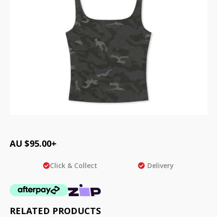
AU $
95.00
+
Click & Collect
Delivery
RELATED PRODUCTS