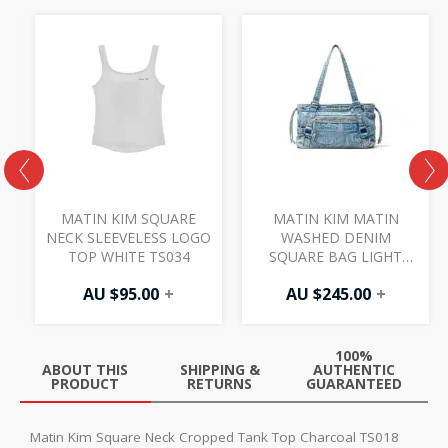
MATIN KIM SQUARE
MATIN KIM MATIN
NECK SLEEVELESS LOGO
WASHED DENIM
TOP WHITE TS034
SQUARE BAG LIGHT
BLUE BG040
AU $
95.00
+
AU $
245.00
+
100%
ABOUT THIS
SHIPPING &
AUTHENTIC
PRODUCT
RETURNS
GUARANTEED
Matin Kim Square Neck Cropped Tank Top Charcoal TS018