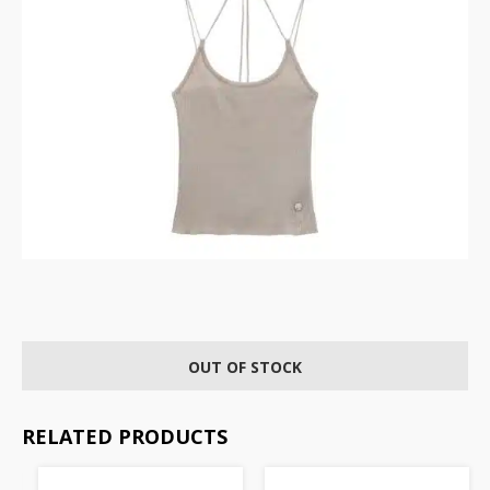
OUT OF STOCK
RELATED PRODUCTS