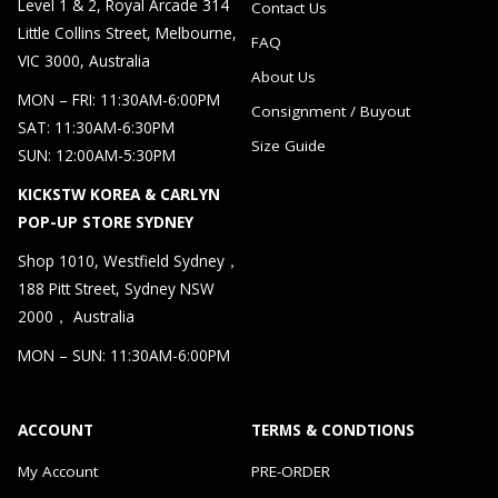
Level 1 & 2, Royal Arcade 314
Contact Us
Little Collins Street, Melbourne,
FAQ
VIC 3000, Australia
About Us
MON – FRI: 11:30AM-6:00PM
Consignment / Buyout
SAT: 11:30AM-6:30PM
Size Guide
SUN: 12:00AM-5:30PM
KICKSTW KOREA & CARLYN
POP-UP STORE SYDNEY
Shop 1010, Westfield Sydney，
188 Pitt Street, Sydney NSW
2000， Australia
MON – SUN: 11:30AM-6:00PM
ACCOUNT
TERMS & CONDTIONS
My Account
PRE-ORDER