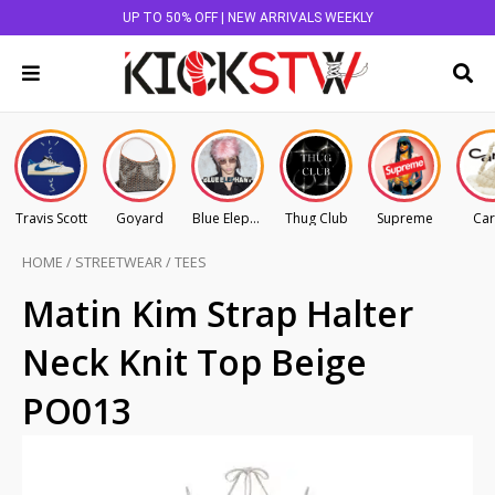
UP TO 50% OFF | NEW ARRIVALS WEEKLY
Travis Scott
Goyard
Blue Elephant
Thug Club
Supreme
Car
HOME
/
STREETWEAR
/
TEES
Matin Kim Strap Halter
Neck Knit Top Beige
PO013