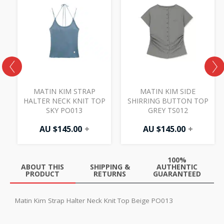
MATIN KIM STRAP
MATIN KIM SIDE
HALTER NECK KNIT TOP
SHIRRING BUTTON TOP
SKY PO013
GREY TS012
AU $
145.00
+
AU $
145.00
+
100%
ABOUT THIS
SHIPPING &
AUTHENTIC
PRODUCT
RETURNS
GUARANTEED
Matin Kim Strap Halter Neck Knit Top Beige PO013