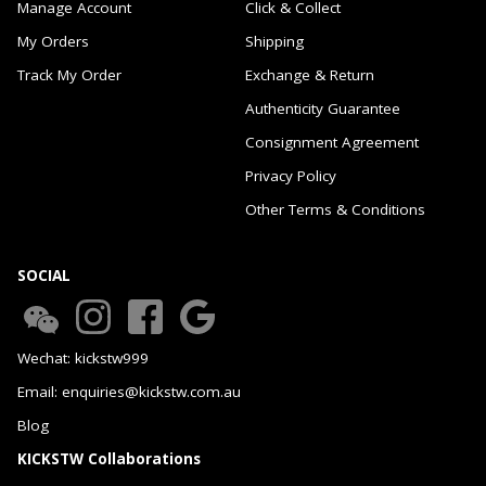
Manage Account
Click & Collect
My Orders
Shipping
Track My Order
Exchange & Return
Authenticity Guarantee
Consignment Agreement
Privacy Policy
Other Terms & Conditions
SOCIAL
Wechat: kickstw999
Email: enquiries@kickstw.com.au
Blog
KICKSTW Collaborations