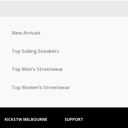
New Arrivals
Top Selling Sneakers
Top Men’s Streetwear
Top Women’s Streetwear
KICKSTW MELBOURNE
SUPPORT