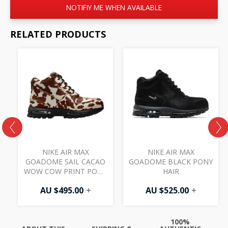
NOTIFIY ME WHEN AVAILABLE
RELATED PRODUCTS
A
NIKE AIR MAX
NIKE AIR MAX
GOADOME SAIL CACAO
GOADOME BLACK PONY
WOW COW PRINT PONY
HAIR
HAIR
AU $
495.00
+
AU $
525.00
+
100%