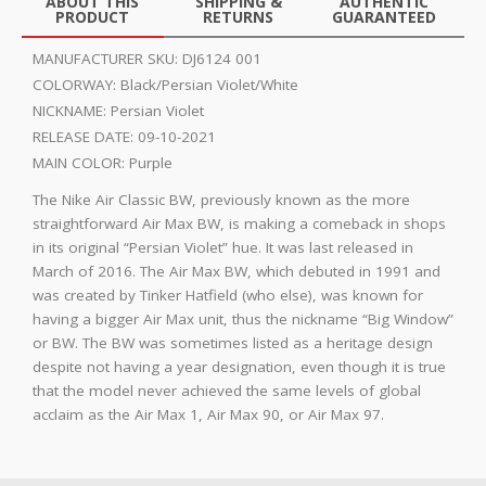
ABOUT THIS
SHIPPING &
AUTHENTIC
PRODUCT
RETURNS
GUARANTEED
MANUFACTURER SKU:
DJ6124 001
COLORWAY:
Black/Persian Violet/White
NICKNAME:
Persian Violet
RELEASE DATE:
09-10-2021
MAIN COLOR:
Purple
The Nike Air Classic BW, previously known as the more
straightforward Air Max BW, is making a comeback in shops
in its original “Persian Violet” hue. It was last released in
March of 2016. The Air Max BW, which debuted in 1991 and
was created by Tinker Hatfield (who else), was known for
having a bigger Air Max unit, thus the nickname “Big Window”
or BW. The BW was sometimes listed as a heritage design
despite not having a year designation, even though it is true
that the model never achieved the same levels of global
acclaim as the Air Max 1, Air Max 90, or Air Max 97.