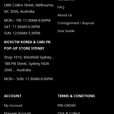
Little Collins Street, Melbourne,
FAQ
VIC 3000, Australia
About Us
MON – FRI: 11:30AM-6:00PM
Consignment / Buyout
SAT: 11:30AM-6:30PM
Size Guide
SUN: 12:00AM-5:30PM
KICKSTW KOREA & CARLYN
POP-UP STORE SYDNEY
Shop 1010, Westfield Sydney，
188 Pitt Street, Sydney NSW
2000， Australia
MON – SUN: 11:30AM-6:00PM
ACCOUNT
TERMS & CONDTIONS
My Account
PRE-ORDER
Manage Account
Click & Collect