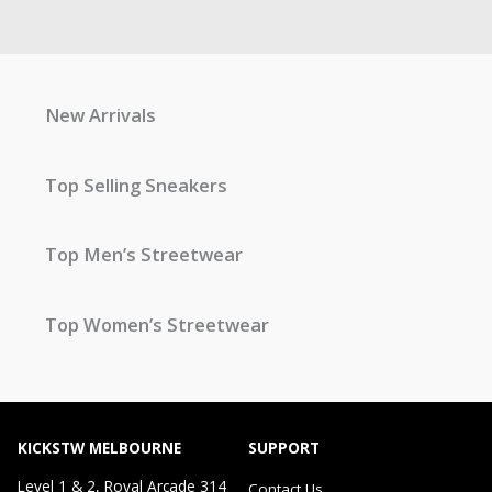
New Arrivals
Top Selling Sneakers
Top Men’s Streetwear
Top Women’s Streetwear
KICKSTW MELBOURNE
SUPPORT
Level 1 & 2, Royal Arcade 314
Contact Us