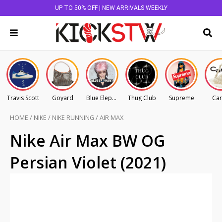
UP TO 50% OFF | NEW ARRIVALS WEEKLY
Travis Scott
Goyard
Blue Elephant
Thug Club
Supreme
Car
HOME
/
NIKE
/
NIKE RUNNING
/
AIR MAX
Nike Air Max BW OG
Persian Violet (2021)