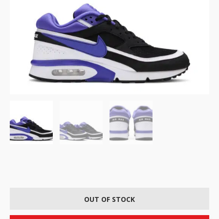
OUT OF STOCK