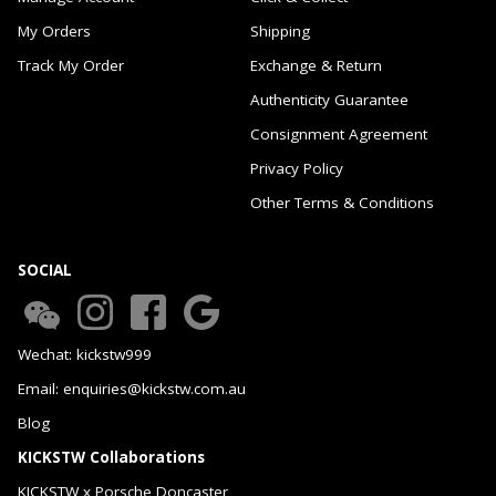
My Orders
Shipping
Track My Order
Exchange & Return
Authenticity Guarantee
Consignment Agreement
Privacy Policy
Other Terms & Conditions
SOCIAL
Wechat: kickstw999
Email: enquiries@kickstw.com.au
Blog
KICKSTW Collaborations
KICKSTW x Porsche Doncaster