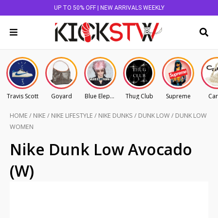
UP TO 50% OFF | NEW ARRIVALS WEEKLY
Travis Scott
Goyard
Blue Elephant
Thug Club
Supreme
Car
HOME
/
NIKE
/
NIKE LIFESTYLE
/
NIKE DUNKS
/
DUNK LOW
/
DUNK LOW
WOMEN
Nike Dunk Low Avocado
(W)