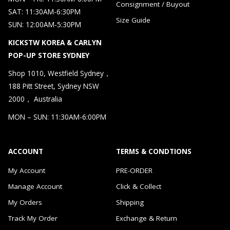
Consignment / Buyout
SAT: 11:30AM-6:30PM
Size Guide
SUN: 12:00AM-5:30PM
KICKSTW KOREA & CARLYN
POP-UP STORE SYDNEY
Shop 1010, Westfield Sydney，
188 Pitt Street, Sydney NSW
2000， Australia
MON – SUN: 11:30AM-6:00PM
ACCOUNT
TERMS & CONDTIONS
My Account
PRE-ORDER
Manage Account
Click & Collect
My Orders
Shipping
Track My Order
Exchange & Return