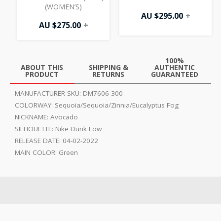
(WOMEN’S)
AU $
295.00
+
AU $
275.00
+
100%
ABOUT THIS
SHIPPING &
AUTHENTIC
PRODUCT
RETURNS
GUARANTEED
MANUFACTURER SKU:
DM7606 300
COLORWAY:
Sequoia/Sequoia/Zinnia/Eucalyptus Fog
NICKNAME:
Avocado
SILHOUETTE:
Nike Dunk Low
RELEASE DATE:
04-02-2022
MAIN COLOR:
Green