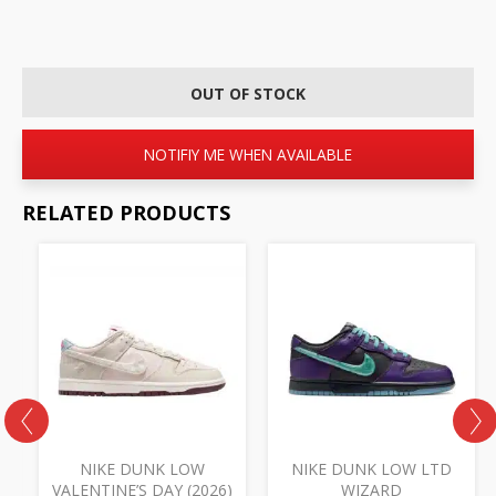
OUT OF STOCK
NOTIFIY ME WHEN AVAILABLE
RELATED PRODUCTS
NIKE DUNK LOW
NIKE DUNK LOW LTD
VALENTINE’S DAY (2026)
WIZARD