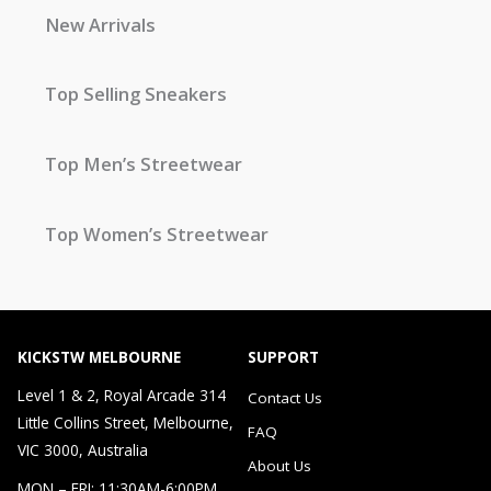
New Arrivals
Top Selling Sneakers
Top Men’s Streetwear
Top Women’s Streetwear
KICKSTW MELBOURNE
SUPPORT
Level 1 & 2, Royal Arcade 314
Contact Us
Little Collins Street, Melbourne,
FAQ
VIC 3000, Australia
About Us
MON – FRI: 11:30AM-6:00PM