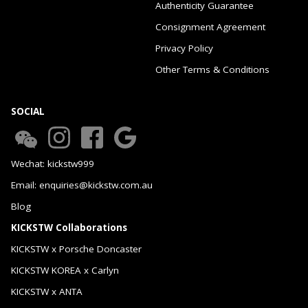
Authenticity Guarantee
Consignment Agreement
Privacy Policy
Other Terms & Conditions
SOCIAL
Wechat: kickstw999
Email: enquiries@kickstw.com.au
Blog
KICKSTW Collaborations
KICKSTW x Porsche Doncaster
KICKSTW KOREA x Carlyn
KICKSTW x ANTA