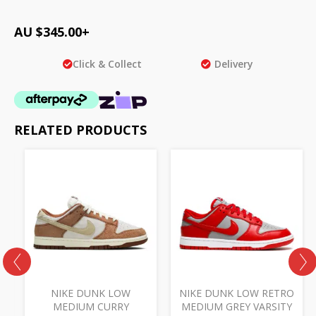
AU $
345.00
+
Click & Collect
Delivery
RELATED PRODUCTS
NIKE DUNK LOW
NIKE DUNK LOW RETRO
E
MEDIUM CURRY
MEDIUM GREY VARSITY