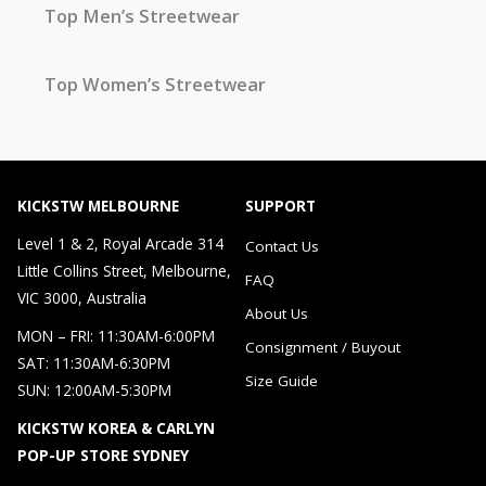
Top Men’s Streetwear
Top Women’s Streetwear
KICKSTW MELBOURNE
SUPPORT
Level 1 & 2, Royal Arcade 314
Contact Us
Little Collins Street, Melbourne,
FAQ
VIC 3000, Australia
About Us
MON – FRI: 11:30AM-6:00PM
Consignment / Buyout
SAT: 11:30AM-6:30PM
Size Guide
SUN: 12:00AM-5:30PM
KICKSTW KOREA & CARLYN
POP-UP STORE SYDNEY