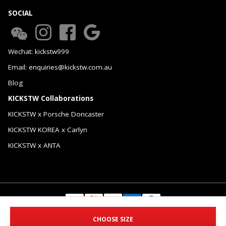
SOCIAL
Wechat: kickstw999
Email: enquiries@kickstw.com.au
Blog
KICKSTW Collaborations
KICKSTW x Porsche Doncaster
KICKSTW KOREA x Carlyn
KICKSTW x ANTA
© 2026 KICKSTW Pty Ltd. All Rights Reserved.
CHOOSE SIZE