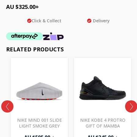
AU $
325.00
+
Click & Collect
Delivery
RELATED PRODUCTS
NIKE MIND 001 SLIDE
NIKE KOBE 4 PROTRO
LIGHT SMOKE GREY
GIFT OF MAMBA