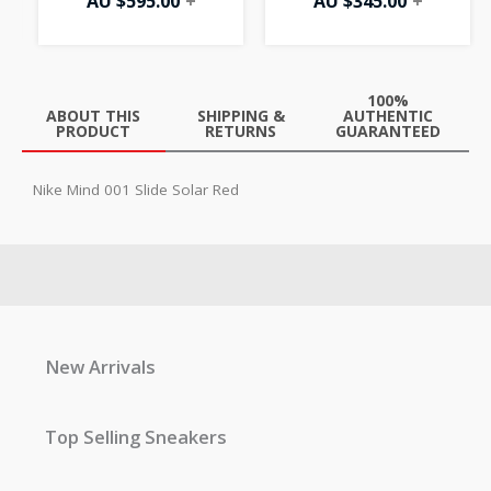
AU $
595.00
+
AU $
345.00
+
100%
ABOUT THIS
SHIPPING &
AUTHENTIC
PRODUCT
RETURNS
GUARANTEED
Nike Mind 001 Slide Solar Red
New Arrivals
Top Selling Sneakers