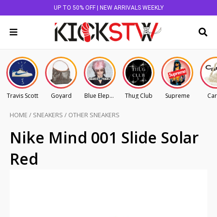
UP TO 50% OFF | NEW ARRIVALS WEEKLY
Travis Scott
Goyard
Blue Elephant
Thug Club
Supreme
Car
HOME
/
SNEAKERS
/
OTHER SNEAKERS
Nike Mind 001 Slide Solar
Red