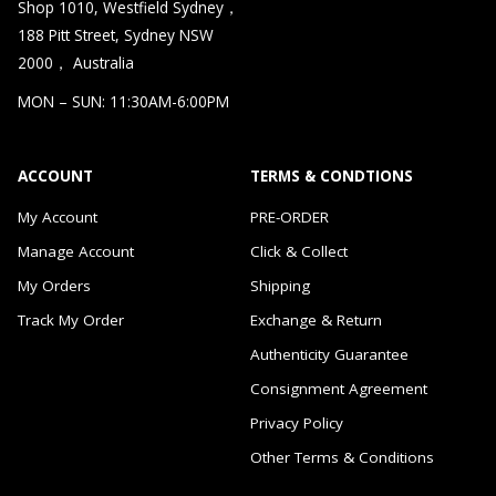
Shop 1010, Westfield Sydney，
188 Pitt Street, Sydney NSW
2000， Australia
MON – SUN: 11:30AM-6:00PM
ACCOUNT
TERMS & CONDTIONS
My Account
PRE-ORDER
Manage Account
Click & Collect
My Orders
Shipping
Track My Order
Exchange & Return
Authenticity Guarantee
Consignment Agreement
Privacy Policy
Other Terms & Conditions