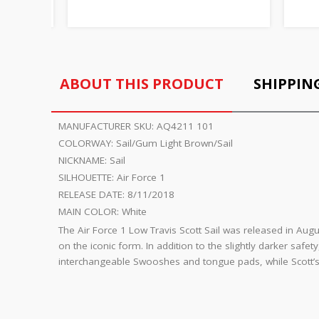
ABOUT THIS PRODUCT
SHIPPIN
MANUFACTURER SKU:
AQ4211 101
COLORWAY:
Sail/Gum Light Brown/Sail
NICKNAME:
Sail
SILHOUETTE:
Air Force 1
RELEASE DATE:
8/11/2018
MAIN COLOR:
White
The Air Force 1 Low Travis Scott Sail was released in Augu
on the iconic form. In addition to the slightly darker safet
interchangeable Swooshes and tongue pads, while Scott’s s