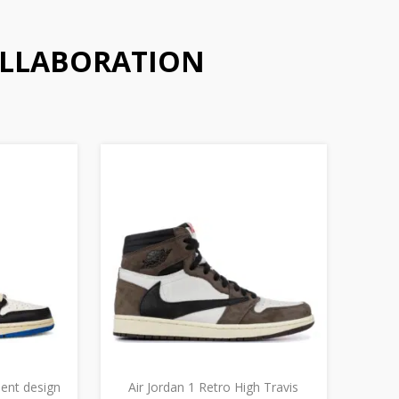
OLLABORATION
ment design
Air Jordan 1 Retro High Travis