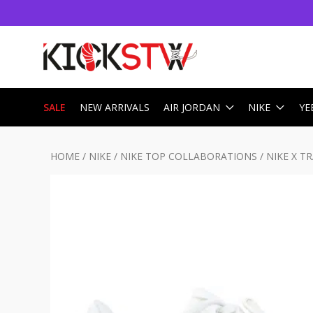
SALE
NEW ARRIVALS
AIR JORDAN
NIKE
YE
HOME
/
NIKE
/
NIKE TOP COLLABORATIONS
/
NIKE X T