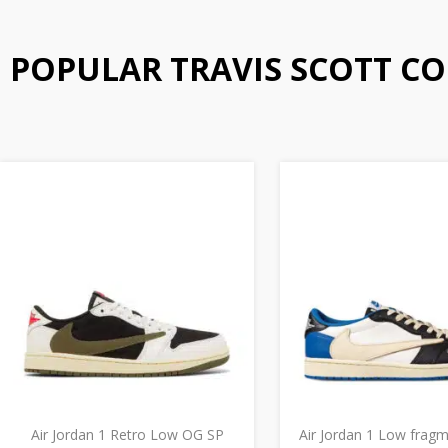
POPULAR TRAVIS SCOTT C
Air Jordan 1 Retro Low OG SP
Air Jordan 1 Low frag