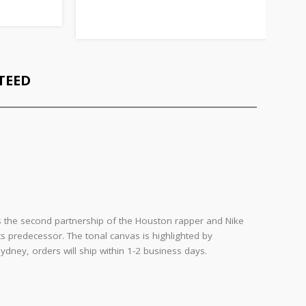
TEED
y is the second partnership of the Houston rapper and Nike
 its predecessor. The tonal canvas is highlighted by
dney, orders will ship within 1-2 business days.