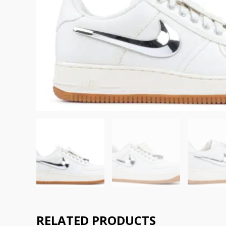
RELATED PRODUCTS