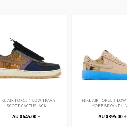
IKE AIR FORCE 1 LOW TRAVIS
NIKE AIR FORCE 1 LO
SCOTT CACTUS JACK
KOBE BRYANT LI
AU $
645.00
+
AU $
395.00
+