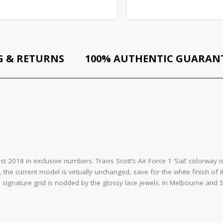
G & RETURNS
100% AUTHENTIC GUARAN
st 2018 in exclusive numbers. Travis Scott’s Air Force 1 ‘Sail’ colorwa
y, the current model is virtually unchanged, save for the white finish of
ignature grid is nodded by the glossy lace jewels. In Melbourne and Sy