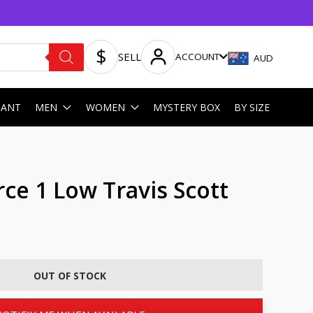
SELL
ACCOUNT
AUD
HANT
MEN
WOMEN
MYSTERY BOX
BY SIZE
rce 1 Low Travis Scott
OUT OF STOCK