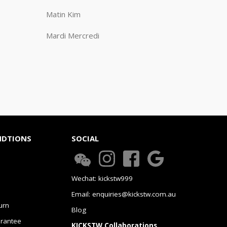
Matin Kim
Mardi Mercredi
NDTIONS
SOCIAL
Wechat: kickstw999
Email: enquiries@kickstw.com.au
urn
Blog
arantee
KICKSTW Collaborations