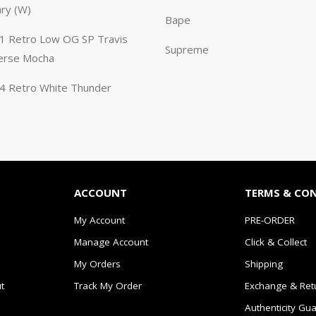
ary (W)
Bape
n 1 Retro Low OG SP Travis
Supreme
erse Mocha
n 4 Retro White Thunder
ACCOUNT
TERMS & CO
My Account
PRE-ORDER
Manage Account
Click & Collect
My Orders
Shipping
t
Track My Order
Exchange & Ret
Authenticity Gu