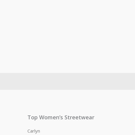
Top Women’s Streetwear
Carlyn