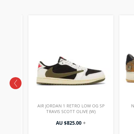
PROTRO
AIR JORDAN 1 RETRO LOW OG SP
N
AMPIONS
TRAVIS SCOTT OLIVE (W)
AU $
825.00
+