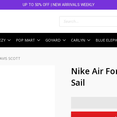
UP TO 50% OFF | NEW ARRIVALS WEEKLY
Products
search
EZY
POP MART
GOYARD
CARLYN
BLUE ELEP
RAVIS SCOTT
Nike Air Fo
Sail