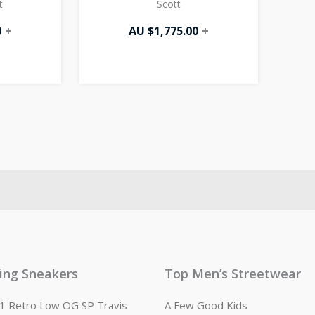
t
Scott
0
+
AU $
1,775.00
+
ling Sneakers
Top Men’s Streetwear
n 1 Retro Low OG SP Travis
A Few Good Kids