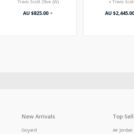
Travis Scott Olive (W)
x Travis Scot
AU $
825.00
+
AU $
2,445.0
New Arrivals
Top Sel
Goyard
Air Jorda