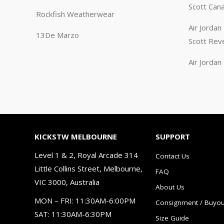
Scott Can
Rockfish Weatherwear
Air Jorda
13De Marzo
Scott Rev
Air Jorda
KICKSTW MELBOURNE
SUPPORT
Level 1 & 2, Royal Arcade 314
Contact Us
Little Collins Street, Melbourne,
FAQ
VIC 3000, Australia
About Us
MON – FRI: 11:30AM-6:00PM
Consignment / Buyou
SAT: 11:30AM-6:30PM
Size Guide