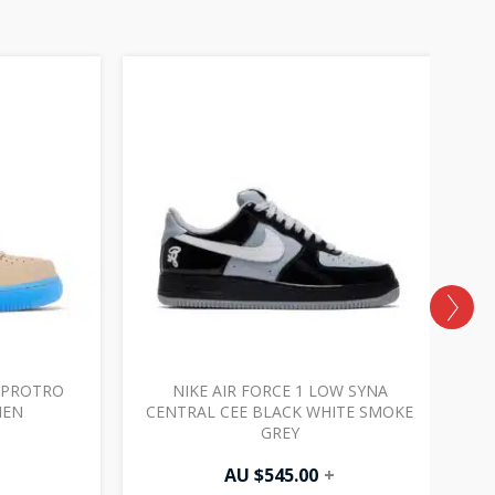
W PROTRO
NIKE AIR FORCE 1 LOW SYNA
NEN
CENTRAL CEE BLACK WHITE SMOKE
GREY
AU $
545.00
+