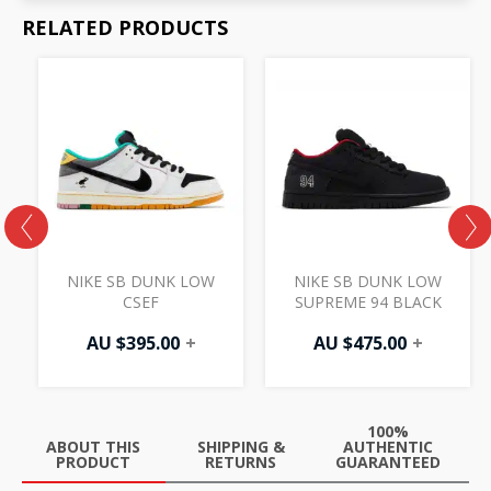
RELATED PRODUCTS
NIKE SB DUNK LOW
NIKE SB DUNK LOW
CSEF
SUPREME 94 BLACK
AU $
395.00
+
AU $
475.00
+
100%
ABOUT THIS
SHIPPING &
AUTHENTIC
PRODUCT
RETURNS
GUARANTEED