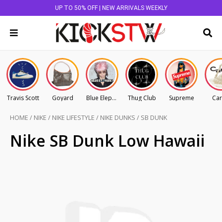
UP TO 50% OFF | NEW ARRIVALS WEEKLY
Travis Scott
Goyard
Blue Elephant
Thug Club
Supreme
Car
HOME
/
NIKE
/
NIKE LIFESTYLE
/
NIKE DUNKS
/
SB DUNK
Nike SB Dunk Low Hawaii