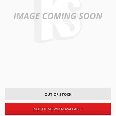
OUT OF STOCK
NOTIFIY ME WHEN AVAILABLE