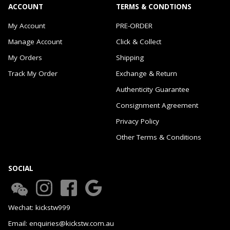
ACCOUNT
TERMS & CONDTIONS
My Account
PRE-ORDER
Manage Account
Click & Collect
My Orders
Shipping
Track My Order
Exchange & Return
Authenticity Guarantee
Consignment Agreement
Privacy Policy
Other Terms & Conditions
SOCIAL
Wechat: kickstw999
Email: enquiries@kickstw.com.au