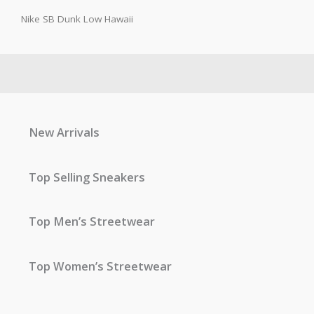
Nike SB Dunk Low Hawaii
New Arrivals
Top Selling Sneakers
Top Men’s Streetwear
Top Women’s Streetwear