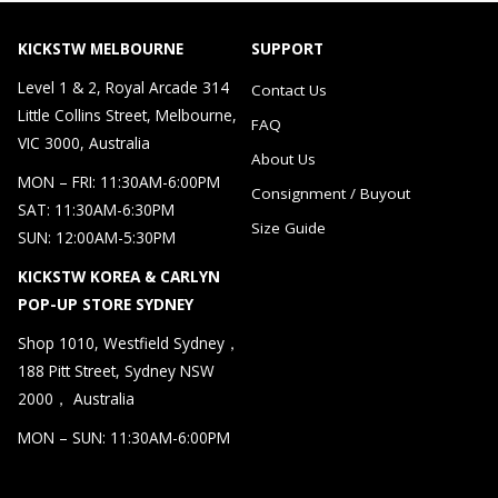
KICKSTW MELBOURNE
SUPPORT
Level 1 & 2, Royal Arcade 314
Contact Us
Little Collins Street, Melbourne,
FAQ
VIC 3000, Australia
About Us
MON – FRI: 11:30AM-6:00PM
Consignment / Buyout
SAT: 11:30AM-6:30PM
Size Guide
SUN: 12:00AM-5:30PM
KICKSTW KOREA & CARLYN
POP-UP STORE SYDNEY
Shop 1010, Westfield Sydney，
188 Pitt Street, Sydney NSW
2000， Australia
MON – SUN: 11:30AM-6:00PM