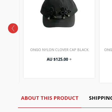
CAP
ONGO NYLON CLOVER CAP BLACK
ONG
AU $
125.00
+
ABOUT THIS PRODUCT
SHIPPIN