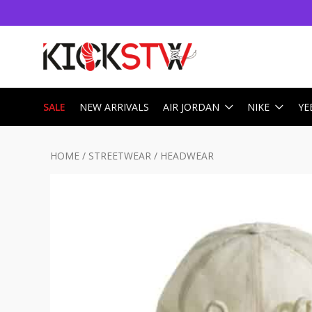
SALE
NEW ARRIVALS
AIR JORDAN
NIKE
YE
HOME
/
STREETWEAR
/
HEADWEAR