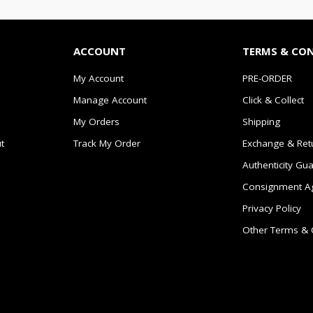
ACCOUNT
TERMS & CO
My Account
PRE-ORDER
Manage Account
Click & Collect
My Orders
Shipping
t
Track My Order
Exchange & Ret
Authenticity Gu
Consignment A
Privacy Policy
Other Terms & 