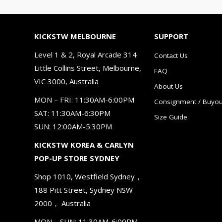
KICKSTW MELBOURNE
SUPPORT
Level 1 & 2, Royal Arcade 314
Contact Us
Little Collins Street, Melbourne,
FAQ
VIC 3000, Australia
About Us
MON – FRI: 11:30AM-6:00PM
Consignment / Buyou
SAT: 11:30AM-6:30PM
Size Guide
SUN: 12:00AM-5:30PM
KICKSTW KOREA & CARLYN
POP-UP STORE SYDNEY
Shop 1010, Westfield Sydney，
188 Pitt Street, Sydney NSW
2000， Australia
MON – SUN: 11:30AM-6:00PM