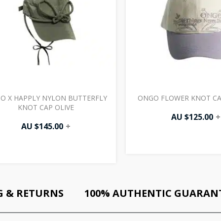
O X HAPPLY NYLON BUTTERFLY
ONGO FLOWER KNOT CA
KNOT CAP OLIVE
AU $
125.00
+
AU $
145.00
+
G & RETURNS
100% AUTHENTIC GUARAN