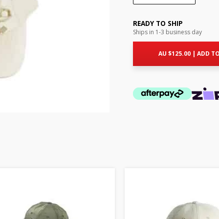
READY TO SHIP
Ships in 1-3 business day
AU $
125.00
|
ADD TO