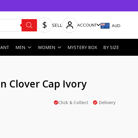
SELL
ACCOUNT
AUD
HANT
MEN
WOMEN
MYSTERY BOX
BY SIZE
 Clover Cap Ivory
Click & Collect
Delivery