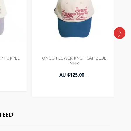
P PURPLE
ONGO FLOWER KNOT CAP BLUE
PINK
AU $
125.00
+
TEED