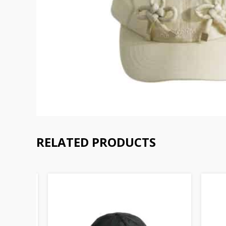
RELATED PRODUCTS