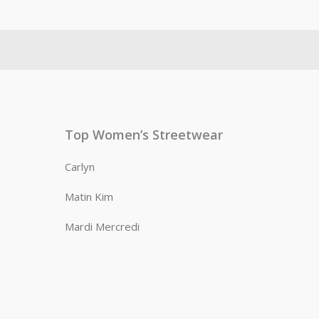
Top Women’s Streetwear
Carlyn
Matin Kim
Mardi Mercredi