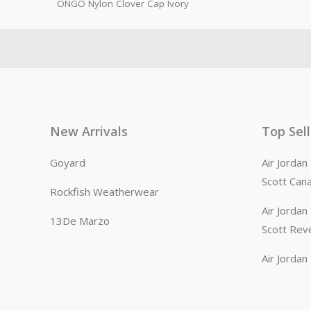
ONGO Nylon Clover Cap Ivory
New Arrivals
Top Sel
Goyard
Air Jorda
Scott Can
Rockfish Weatherwear
Air Jorda
13De Marzo
Scott Rev
Air Jorda