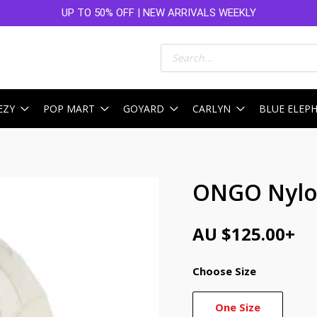
UP TO 50% OFF | NEW ARRIVALS WEEKLY
Products
search
EZY
POP MART
GOYARD
CARLYN
BLUE ELEP
ONGO Nylon
AU $
125.00
+
Choose Size
One Size