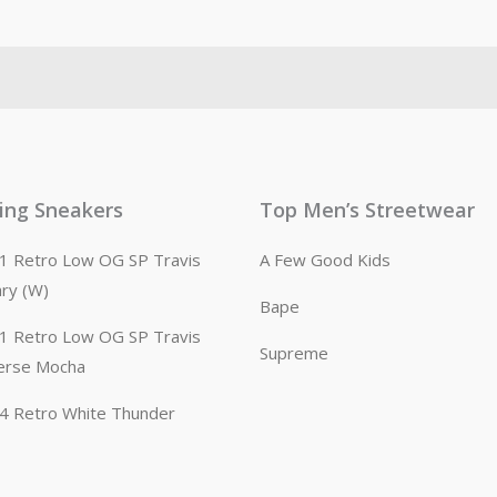
ling Sneakers
Top Men’s Streetwear
n 1 Retro Low OG SP Travis
A Few Good Kids
ary (W)
Bape
n 1 Retro Low OG SP Travis
Supreme
erse Mocha
n 4 Retro White Thunder