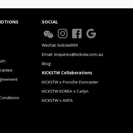
NDTIONS
SOCIAL
Wechat: kickstw999
Email: enquiries@kickstw.com.au
urn
Blog
arantee
KICKSTW Collaborations
greement
KICKSTW x Porsche Doncaster
KICKSTW KOREA x Carlyn
Conditions
KICKSTW x ANTA