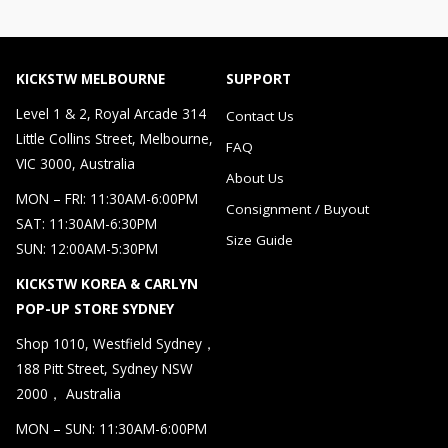
KICKSTW MELBOURNE
SUPPORT
Level 1 & 2, Royal Arcade 314
Contact Us
Little Collins Street, Melbourne,
FAQ
VIC 3000, Australia
About Us
MON – FRI: 11:30AM-6:00PM
Consignment / Buyout
SAT: 11:30AM-6:30PM
Size Guide
SUN: 12:00AM-5:30PM
KICKSTW KOREA & CARLYN
POP-UP STORE SYDNEY
Shop 1010, Westfield Sydney，
188 Pitt Street, Sydney NSW
2000， Australia
MON – SUN: 11:30AM-6:00PM