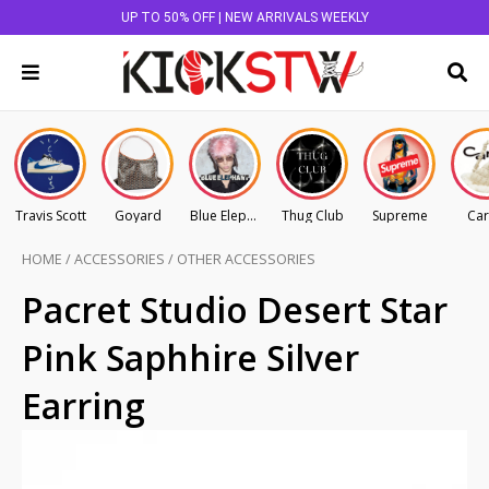
UP TO 50% OFF | NEW ARRIVALS WEEKLY
Travis Scott
Goyard
Blue Elephant
Thug Club
Supreme
Car
HOME
/
ACCESSORIES
/
OTHER ACCESSORIES
Pacret Studio Desert Star
Pink Saphhire Silver
Earring