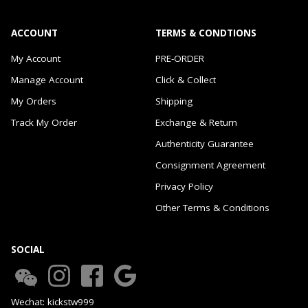
ACCOUNT
TERMS & CONDTIONS
My Account
PRE-ORDER
Manage Account
Click & Collect
My Orders
Shipping
Track My Order
Exchange & Return
Authenticity Guarantee
Consignment Agreement
Privacy Policy
Other Terms & Conditions
SOCIAL
Wechat: kickstw999