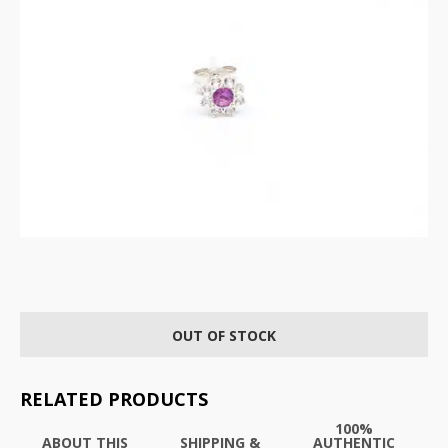
OUT OF STOCK
RELATED PRODUCTS
100%
ABOUT THIS
SHIPPING &
AUTHENTIC