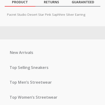
PRODUCT
RETURNS
GUARANTEED
Pacret Studio Desert Star Pink Saphhire Silver Earring
New Arrivals
Top Selling Sneakers
Top Men’s Streetwear
Top Women’s Streetwear