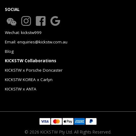
SOCIAL
Wechat: kickstw999
Email: enquiries@kickstw.com.au
Blog
KICKSTW Collaborations
KICKSTW x Porsche Doncaster
KICKSTW KOREA x Carlyn
KICKSTW x ANTA
© 2026 KICKSTW Pty Ltd. All Rights Reserved.