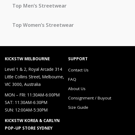
Top Men’s Streetwear
Top Women’s Streetwear
KICKSTW MELBOURNE
SUPPORT
Level 1 & 2, Royal Arcade 314
Contact Us
Little Collins Street, Melbourne,
FAQ
VIC 3000, Australia
About Us
MON – FRI: 11:30AM-6:00PM
Consignment / Buyout
SAT: 11:30AM-6:30PM
Size Guide
SUN: 12:00AM-5:30PM
KICKSTW KOREA & CARLYN
POP-UP STORE SYDNEY