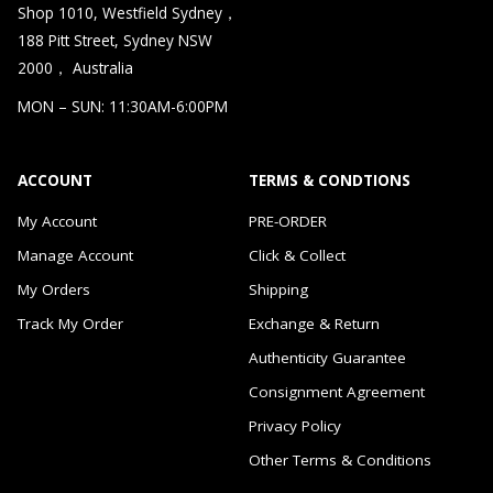
Shop 1010, Westfield Sydney，
188 Pitt Street, Sydney NSW
2000， Australia
MON – SUN: 11:30AM-6:00PM
ACCOUNT
TERMS & CONDTIONS
My Account
PRE-ORDER
Manage Account
Click & Collect
My Orders
Shipping
Track My Order
Exchange & Return
Authenticity Guarantee
Consignment Agreement
Privacy Policy
Other Terms & Conditions