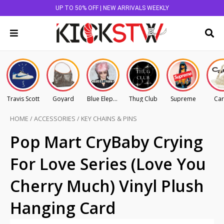
UP TO 50% OFF | NEW ARRIVALS WEEKLY
Travis Scott
Goyard
Blue Elephant
Thug Club
Supreme
Car
HOME
/
ACCESSORIES
/
KEY CHAINS & PINS
Pop Mart CryBaby Crying
For Love Series (Love You
Cherry Much) Vinyl Plush
Hanging Card