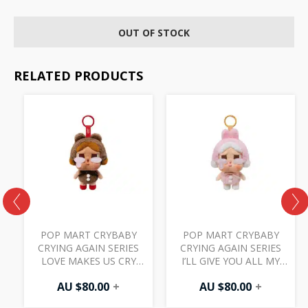
OUT OF STOCK
RELATED PRODUCTS
POP MART CRYBABY
POP MART CRYBABY
CRYING AGAIN SERIES
CRYING AGAIN SERIES
LOVE MAKES US CRY
I’LL GIVE YOU ALL MY
L
VINYL FACE PLUSH
LOVE VINYL FACE PLUSH
AU $
80.00
+
AU $
80.00
+