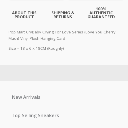
100%
ABOUT THIS
SHIPPING &
AUTHENTIC
PRODUCT
RETURNS
GUARANTEED
Pop Mart CryBaby Crying For Love Series (Love You Cherry
Much) Vinyl Plush Hanging Card
Size – 13 x 6 x 18CM (Roughly)
New Arrivals
Top Selling Sneakers