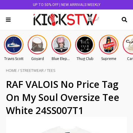
UP TO 50% OFF | NEW ARRIVALS WEEKLY
Travis Scott
Goyard
Blue Elephant
Thug Club
Supreme
Car
HOME
/
STREETWEAR
/
TEES
RAF VALOIS No Price Tag
On My Soul Oversize Tee
White 24SS007T1