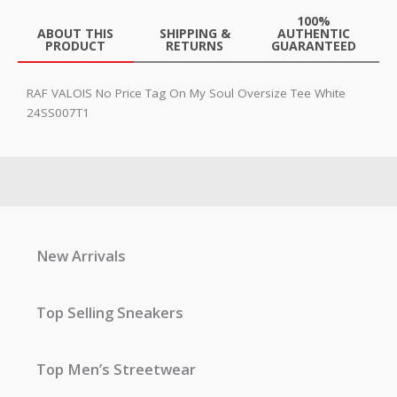
100%
ABOUT THIS
SHIPPING &
AUTHENTIC
PRODUCT
RETURNS
GUARANTEED
RAF VALOIS No Price Tag On My Soul Oversize Tee White
24SS007T1
New Arrivals
Top Selling Sneakers
Top Men’s Streetwear