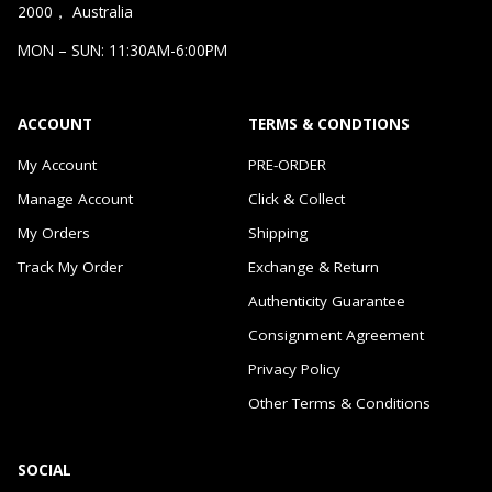
2000， Australia
MON – SUN: 11:30AM-6:00PM
ACCOUNT
TERMS & CONDTIONS
My Account
PRE-ORDER
Manage Account
Click & Collect
My Orders
Shipping
Track My Order
Exchange & Return
Authenticity Guarantee
Consignment Agreement
Privacy Policy
Other Terms & Conditions
SOCIAL