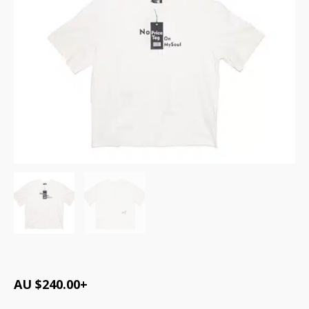
AU $
240.00
+