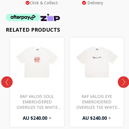
Click & Collect
Delivery
RELATED PRODUCTS
RAF VALOIS SOUL
RAF VALOIS EYE
S
EMBROIDERED
EMBROIDERED
OVERSIZE TEE WHITE
OVERSIZE TEE WHITE
24SS002T1
24SS003T1
AU $
240.00
+
AU $
240.00
+