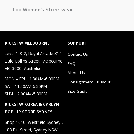
Top Women’s Streetwear
KICKSTW MELBOURNE
SUPPORT
Level 1 & 2, Royal Arcade 314
Contact Us
Little Collins Street, Melbourne,
FAQ
VIC 3000, Australia
About Us
MON – FRI: 11:30AM-6:00PM
Consignment / Buyout
SAT: 11:30AM-6:30PM
Size Guide
SUN: 12:00AM-5:30PM
KICKSTW KOREA & CARLYN
POP-UP STORE SYDNEY
Shop 1010, Westfield Sydney，
188 Pitt Street, Sydney NSW