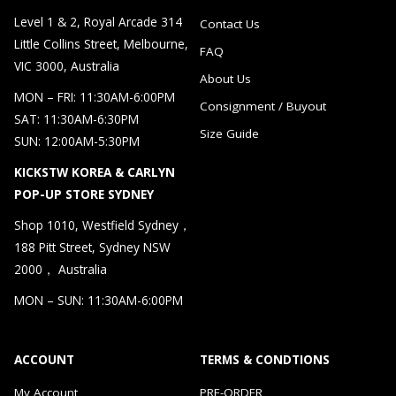
Level 1 & 2, Royal Arcade 314
Contact Us
Little Collins Street, Melbourne,
FAQ
VIC 3000, Australia
About Us
MON – FRI: 11:30AM-6:00PM
Consignment / Buyout
SAT: 11:30AM-6:30PM
Size Guide
SUN: 12:00AM-5:30PM
KICKSTW KOREA & CARLYN
POP-UP STORE SYDNEY
Shop 1010, Westfield Sydney，
188 Pitt Street, Sydney NSW
2000， Australia
MON – SUN: 11:30AM-6:00PM
ACCOUNT
TERMS & CONDTIONS
My Account
PRE-ORDER