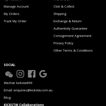
Manage Account
Click & Collect
My Orders
Shipping
Track My Order
Exchange & Return
Authenticity Guarantee
Consignment Agreement
Privacy Policy
Other Terms & Conditions
SOCIAL
Wechat: kickstw999
Email: enquiries@kickstw.com.au
Blog
KICKSTW Collaborations