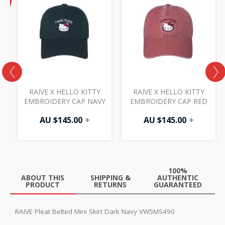
price
F
is:
AU
$72.50.
RAIVE X HELLO KITTY
RAIVE X HELLO KITTY
EMBROIDERY CAP NAVY
EMBROIDERY CAP RED
AU $
145.00
+
AU $
145.00
+
0
100%
ABOUT THIS
SHIPPING &
AUTHENTIC
PRODUCT
RETURNS
GUARANTEED
RAIVE Pleat Belted Mini Skirt Dark Navy VW5MS490