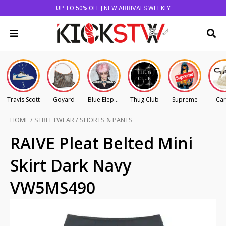
UP TO 50% OFF | NEW ARRIVALS WEEKLY
Travis Scott
Goyard
Blue Elephant
Thug Club
Supreme
Car
HOME
/
STREETWEAR
/
SHORTS & PANTS
RAIVE Pleat Belted Mini
Skirt Dark Navy
VW5MS490