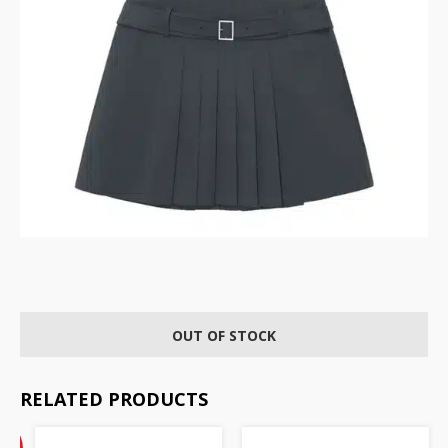
OUT OF STOCK
RELATED PRODUCTS
Current
%