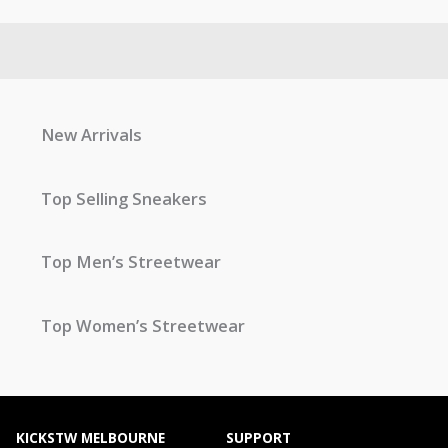
New Arrivals
Top Selling Sneakers
Top Men’s Streetwear
Top Women’s Streetwear
KICKSTW MELBOURNE
SUPPORT