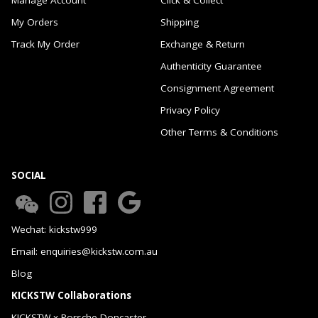
My Orders
Shipping
Track My Order
Exchange & Return
Authenticity Guarantee
Consignment Agreement
Privacy Policy
Other Terms & Conditions
SOCIAL
Wechat: kickstw999
Email: enquiries@kickstw.com.au
Blog
KICKSTW Collaborations
KICKSTW x Porsche Doncaster