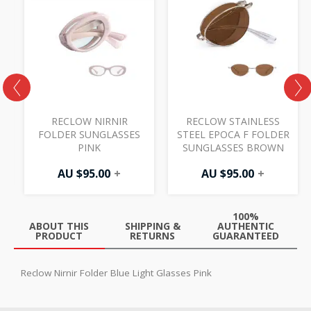
R
RECLOW NIRNIR
RECLOW STAINLESS
FOLDER SUNGLASSES
STEEL EPOCA F FOLDER
PINK
SUNGLASSES BROWN
AU $
95.00
+
AU $
95.00
+
100%
ABOUT THIS
SHIPPING &
AUTHENTIC
PRODUCT
RETURNS
GUARANTEED
Reclow Nirnir Folder Blue Light Glasses Pink