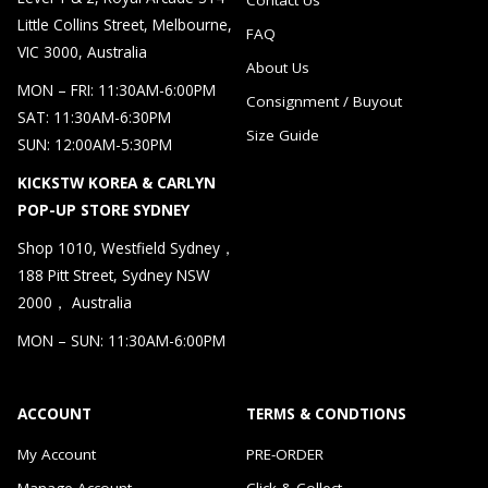
Little Collins Street, Melbourne,
FAQ
VIC 3000, Australia
About Us
MON – FRI: 11:30AM-6:00PM
Consignment / Buyout
SAT: 11:30AM-6:30PM
Size Guide
SUN: 12:00AM-5:30PM
KICKSTW KOREA & CARLYN
POP-UP STORE SYDNEY
Shop 1010, Westfield Sydney，
188 Pitt Street, Sydney NSW
2000， Australia
MON – SUN: 11:30AM-6:00PM
ACCOUNT
TERMS & CONDTIONS
My Account
PRE-ORDER
Manage Account
Click & Collect