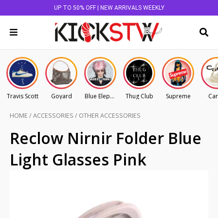
UP TO 50% OFF | NEW ARRIVALS WEEKLY
Travis Scott
Goyard
Blue Elephant
Thug Club
Supreme
Car
HOME
/
ACCESSORIES
/
OTHER ACCESSORIES
Reclow Nirnir Folder Blue
Light Glasses Pink