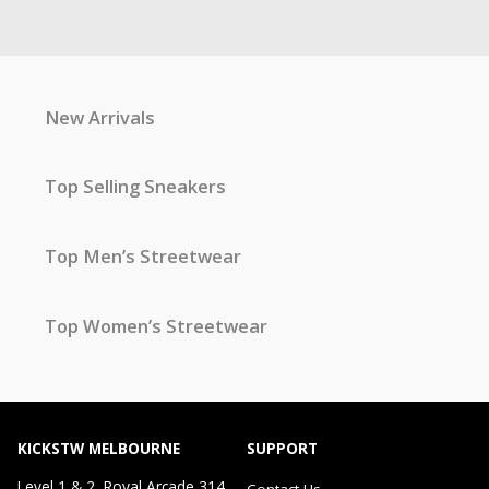
New Arrivals
Top Selling Sneakers
Top Men’s Streetwear
Top Women’s Streetwear
KICKSTW MELBOURNE
SUPPORT
Level 1 & 2, Royal Arcade 314
Contact Us