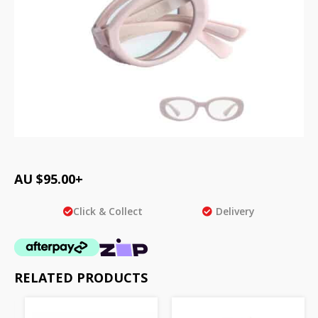
AU $
95.00
+
Click & Collect
Delivery
RELATED PRODUCTS