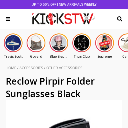
UP TO 50% OFF | NEW ARRIVALS WEEKLY
Travis Scott
Goyard
Blue Elephant
Thug Club
Supreme
Car
HOME
/
ACCESSORIES
/
OTHER ACCESSORIES
Reclow Pirpir Folder
Sunglasses Black