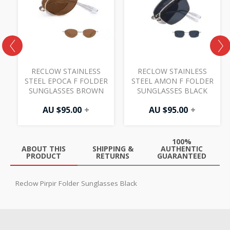
R
RECLOW STAINLESS
RECLOW STAINLESS
STEEL EPOCA F FOLDER
STEEL AMON F FOLDER
SUNGLASSES BROWN
SUNGLASSES BLACK
AU $
95.00
+
AU $
95.00
+
100%
ABOUT THIS
SHIPPING &
AUTHENTIC
PRODUCT
RETURNS
GUARANTEED
Reclow Pirpir Folder Sunglasses Black