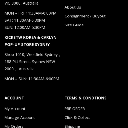
VIC 3000, Australia
About Us
MON – FRI: 11:30AM-6:00PM
Consignment / Buyout
SAT: 11:30AM-6:30PM
Size Guide
SUN: 12:00AM-5:30PM
KICKSTW KOREA & CARLYN
POP-UP STORE SYDNEY
Shop 1010, Westfield Sydney，
188 Pitt Street, Sydney NSW
2000， Australia
MON – SUN: 11:30AM-6:00PM
ACCOUNT
TERMS & CONDTIONS
My Account
PRE-ORDER
Manage Account
Click & Collect
My Orders
Shipping