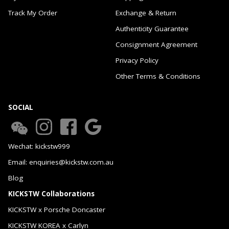
Track My Order
Exchange & Return
Authenticity Guarantee
Consignment Agreement
Privacy Policy
Other Terms & Conditions
SOCIAL
Wechat: kickstw999
Email: enquiries@kickstw.com.au
Blog
KICKSTW Collaborations
KICKSTW x Porsche Doncaster
KICKSTW KOREA x Carlyn