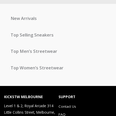
New Arrivals
Top Selling Sneakers
Top Men’s Streetwear
Top Women’s Streetwear
KICKSTW MELBOURNE
SUPPORT
Level 1 & 2, Royal Arcade 314
Contact Us
Little Collins Street, Melbourne,
FAQ