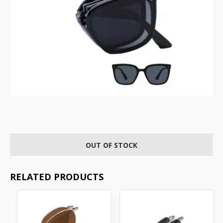
OUT OF STOCK
RELATED PRODUCTS