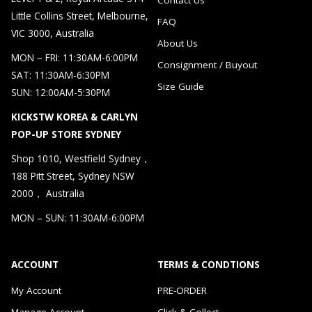
Little Collins Street, Melbourne,
FAQ
VIC 3000, Australia
About Us
MON – FRI: 11:30AM-6:00PM
Consignment / Buyout
SAT: 11:30AM-6:30PM
Size Guide
SUN: 12:00AM-5:30PM
KICKSTW KOREA & CARLYN
POP-UP STORE SYDNEY
Shop 1010, Westfield Sydney，
188 Pitt Street, Sydney NSW
2000， Australia
MON – SUN: 11:30AM-6:00PM
ACCOUNT
TERMS & CONDTIONS
My Account
PRE-ORDER
Manage Account
Click & Collect