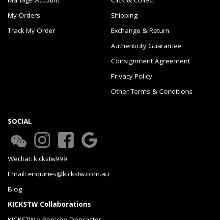
My Orders
Shipping
Track My Order
Exchange & Return
Authenticity Guarantee
Consignment Agreement
Privacy Policy
Other Terms & Conditions
SOCIAL
Wechat: kickstw999
Email: enquiries@kickstw.com.au
Blog
KICKSTW Collaborations
KICKSTW x Porsche Doncaster