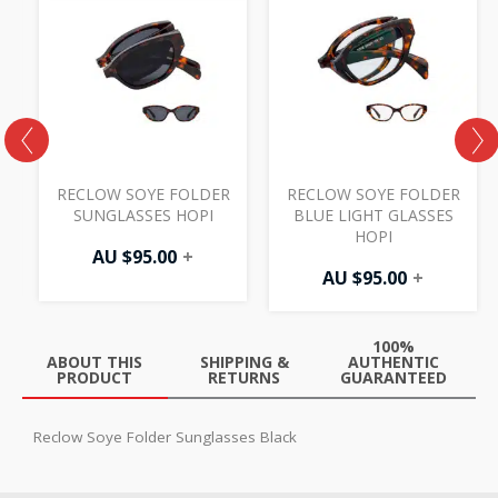
RECLOW SOYE FOLDER
RECLOW SOYE FOLDER
SUNGLASSES HOPI
BLUE LIGHT GLASSES
HOPI
AU $
95.00
+
AU $
95.00
+
100%
ABOUT THIS
SHIPPING &
AUTHENTIC
PRODUCT
RETURNS
GUARANTEED
Reclow Soye Folder Sunglasses Black