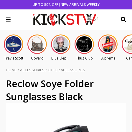
UP TO 50% OFF | NEW ARRIVALS WEEKLY
Travis Scott
Goyard
Blue Elephant
Thug Club
Supreme
Car
HOME
/
ACCESSORIES
/
OTHER ACCESSORIES
Reclow Soye Folder
Sunglasses Black