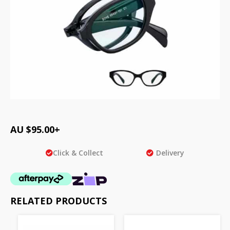
AU $
95.00
+
Click & Collect
Delivery
RELATED PRODUCTS