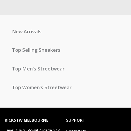
New Arrivals
Top Selling Sneakers
Top Men’s Streetwear
Top Women’s Streetwear
KICKSTW MELBOURNE
SUPPORT
Level 1 & 2, Royal Arcade 314
Contact Us