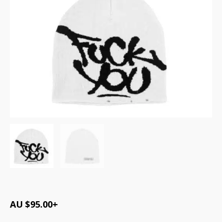
AU $
95.00
+