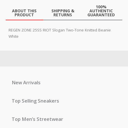
100%
ABOUT THIS
SHIPPING &
AUTHENTIC
PRODUCT
RETURNS
GUARANTEED
REGEN ZONE 25SS RIOT Slogan Two-Tone Knitted Beanie
White
New Arrivals
Top Selling Sneakers
Top Men’s Streetwear