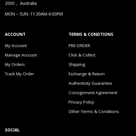
2000， Australia
MON – SUN: 11:30AM-6:00PM
ACCOUNT
TERMS & CONDTIONS
My Account
PRE-ORDER
Manage Account
Click & Collect
My Orders
Shipping
Track My Order
Exchange & Return
Authenticity Guarantee
Consignment Agreement
Privacy Policy
Other Terms & Conditions
SOCIAL