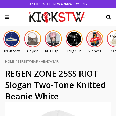
UP TO 50% OFF | NEW ARRIVALS WEEKLY
Travis Scott
Goyard
Blue Elephant
Thug Club
Supreme
Car
HOME
/
STREETWEAR
/
HEADWEAR
REGEN ZONE 25SS RIOT
Slogan Two-Tone Knitted
Beanie White