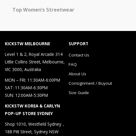
Top Women’s Streetwear
KICKSTW MELBOURNE
SUPPORT
Level 1 & 2, Royal Arcade 314
Contact Us
Little Collins Street, Melbourne,
FAQ
VIC 3000, Australia
About Us
MON – FRI: 11:30AM-6:00PM
Consignment / Buyout
SAT: 11:30AM-6:30PM
Size Guide
SUN: 12:00AM-5:30PM
KICKSTW KOREA & CARLYN
POP-UP STORE SYDNEY
Shop 1010, Westfield Sydney，
188 Pitt Street, Sydney NSW