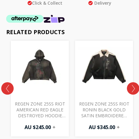
Click & Collect
Delivery
RELATED PRODUCTS
REGEN ZONE 25SS RIOT
REGEN ZONE 25SS RIOT
AMERICAN RED EAGLE
RONIN BLACK GOLD
DESTROYED HOODIE
SATIN EMBROIDERED
FADED CHARCOAL
JACKET BLACK
AU $
245.00
+
AU $
345.00
+