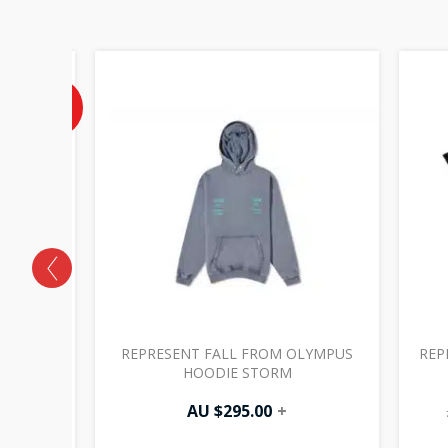
Current
price
is:
40%
OFF
AU
$102.00.
OLIVE
REPRESENT FALL FROM OLYMPUS
REP
HOODIE STORM
00
+
AU $
295.00
+