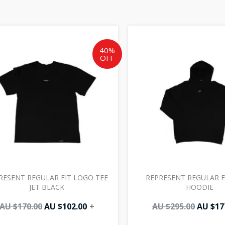
Original
Current
Origin
price
price
price
was:
is:
was:
40%
OFF
AU
AU
AU
$170.00.
$102.00.
$295.00
RESENT REGULAR FIT LOGO TEE
REPRESENT REGULAR F
JET BLACK
HOODIE
AU $
170.00
AU $
102.00
+
AU $
295.00
AU $
17