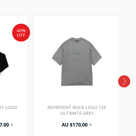
al
Current
price
is:
40%
OFF
AU
.
$177.00.
IT LOGO
REPRESENT ROCK LOGO TEE
ULTIMATE GREY
7.00
+
AU $
170.00
+