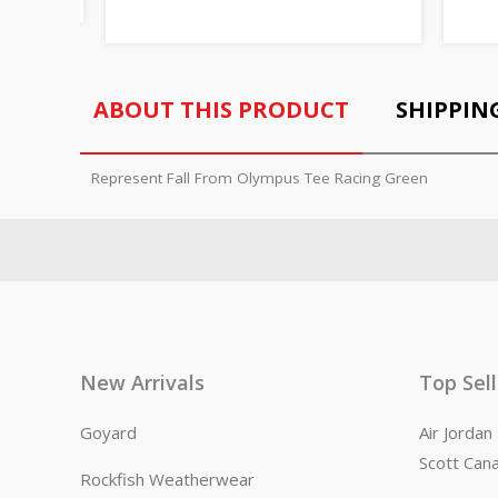
ABOUT THIS PRODUCT
SHIPPIN
Represent Fall From Olympus Tee Racing Green
New Arrivals
Top Sel
Goyard
Air Jorda
Scott Can
Rockfish Weatherwear