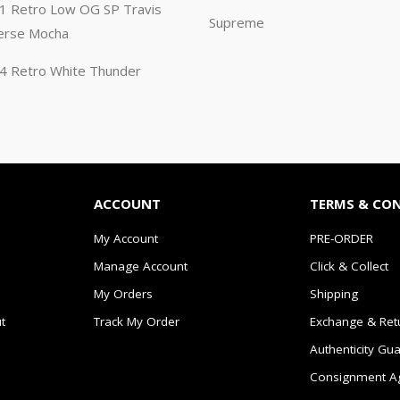
n 1 Retro Low OG SP Travis
Supreme
erse Mocha
n 4 Retro White Thunder
ACCOUNT
TERMS & CO
My Account
PRE-ORDER
Manage Account
Click & Collect
My Orders
Shipping
t
Track My Order
Exchange & Ret
Authenticity Gu
Consignment A