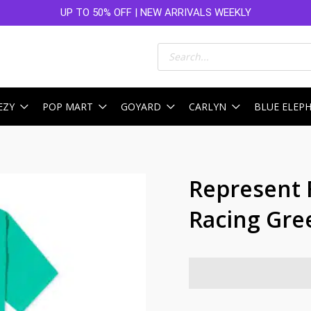
UP TO 50% OFF | NEW ARRIVALS WEEKLY
Products
search
EZY
POP MART
GOYARD
CARLYN
BLUE ELEP
Represent 
Racing Gre