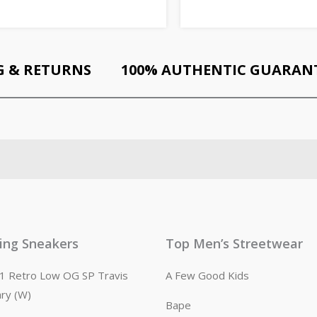
G & RETURNS
100% AUTHENTIC GUARAN
ling Sneakers
Top Men’s Streetwear
n 1 Retro Low OG SP Travis
A Few Good Kids
ary (W)
Bape