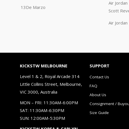
Air Jorda
13De Marzo
Scott Rev
Air Jorda
KICKSTW MELBOURNE
SUPPORT
Level 1 & 2, Royal Arcade 314
Contact Us
Little Collins Street, Melbourne,
FAQ
VIC 3000, Australia
About Us
MON – FRI: 11:30AM-6:00PM
Consignment / Buyou
SAT: 11:30AM-6:30PM
Size Guide
SUN: 12:00AM-5:30PM
KICKSTW KOREA & CARLYN