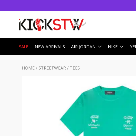
SALE
NEW ARRIVALS
AIR JORDAN
NIKE
YE
HOME
/
STREETWEAR
/
TEES