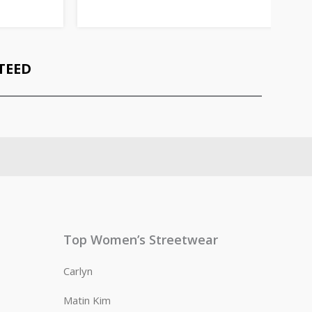
TEED
Top Women’s Streetwear
Carlyn
Matin Kim