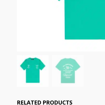
RELATED PRODUCTS