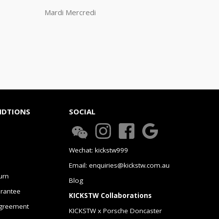
Mardi Mercredi
NDTIONS
SOCIAL
Wechat: kickstw999
Email: enquiries@kickstw.com.au
urn
Blog
arantee
KICKSTW Collaborations
greement
KICKSTW x Porsche Doncaster