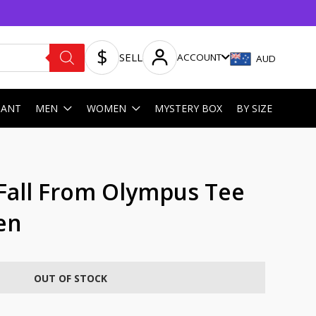
SELL
ACCOUNT
AUD
HANT
MEN
WOMEN
MYSTERY BOX
BY SIZE
Fall From Olympus Tee
en
OUT OF STOCK