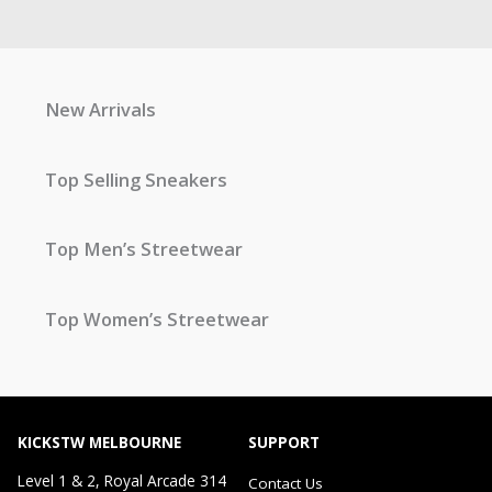
New Arrivals
Top Selling Sneakers
Top Men’s Streetwear
Top Women’s Streetwear
KICKSTW MELBOURNE
SUPPORT
Level 1 & 2, Royal Arcade 314
Contact Us