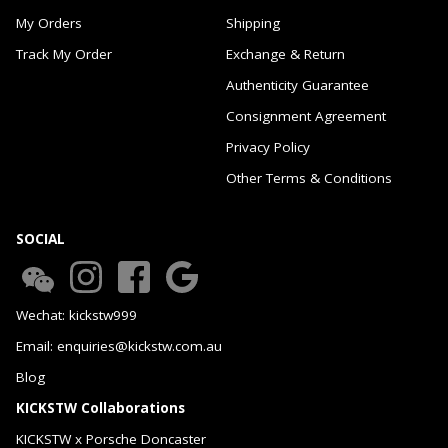
My Orders
Shipping
Track My Order
Exchange & Return
Authenticity Guarantee
Consignment Agreement
Privacy Policy
Other Terms & Conditions
SOCIAL
Wechat: kickstw999
Email: enquiries@kickstw.com.au
Blog
KICKSTW Collaborations
KICKSTW x Porsche Doncaster