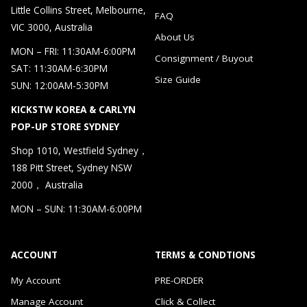
Little Collins Street, Melbourne,
FAQ
VIC 3000, Australia
About Us
MON – FRI: 11:30AM-6:00PM
Consignment / Buyout
SAT: 11:30AM-6:30PM
Size Guide
SUN: 12:00AM-5:30PM
KICKSTW KOREA & CARLYN
POP-UP STORE SYDNEY
Shop 1010, Westfield Sydney，
188 Pitt Street, Sydney NSW
2000， Australia
MON – SUN: 11:30AM-6:00PM
ACCOUNT
TERMS & CONDTIONS
My Account
PRE-ORDER
Manage Account
Click & Collect