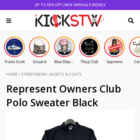
UP TO 50% OFF | NEW ARRIVALS WEEKLY
Travis Scott
Goyard
Blue Elephant
Thug Club
Supreme
Car
HOME
/
STREETWEAR
/
JACKETS & COATS
Represent Owners Club
Polo Sweater Black