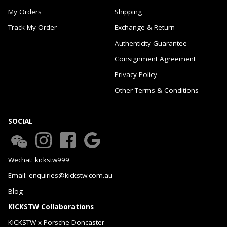
My Orders
Shipping
Track My Order
Exchange & Return
Authenticity Guarantee
Consignment Agreement
Privacy Policy
Other Terms & Conditions
SOCIAL
Wechat: kickstw999
Email: enquiries@kickstw.com.au
Blog
KICKSTW Collaborations
KICKSTW x Porsche Doncaster