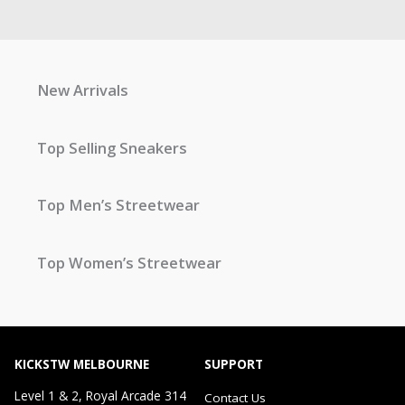
New Arrivals
Top Selling Sneakers
Top Men’s Streetwear
Top Women’s Streetwear
KICKSTW MELBOURNE
SUPPORT
Level 1 & 2, Royal Arcade 314
Contact Us