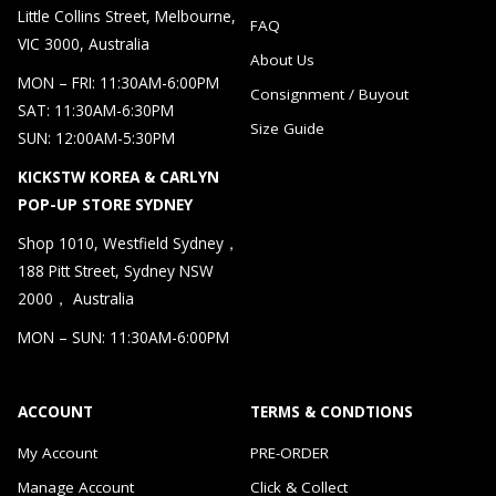
Little Collins Street, Melbourne,
FAQ
VIC 3000, Australia
About Us
MON – FRI: 11:30AM-6:00PM
Consignment / Buyout
SAT: 11:30AM-6:30PM
Size Guide
SUN: 12:00AM-5:30PM
KICKSTW KOREA & CARLYN
POP-UP STORE SYDNEY
Shop 1010, Westfield Sydney，
188 Pitt Street, Sydney NSW
2000， Australia
MON – SUN: 11:30AM-6:00PM
ACCOUNT
TERMS & CONDTIONS
My Account
PRE-ORDER
Manage Account
Click & Collect