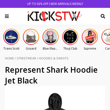
UP TO 50% OFF | NEW ARRIVALS WEEKLY
Travis Scott
Goyard
Blue Elephant
Thug Club
Supreme
Car
HOME
/
STREETWEAR
/
HOODIES & SWEATS
Represent Shark Hoodie
Jet Black