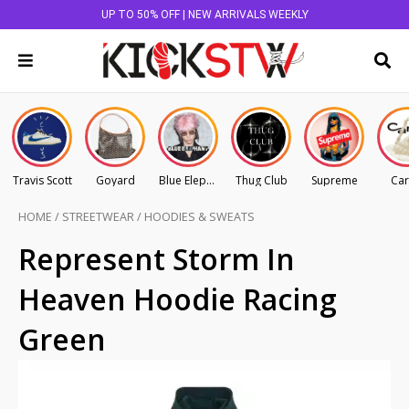
UP TO 50% OFF | NEW ARRIVALS WEEKLY
Travis Scott
Goyard
Blue Elephant
Thug Club
Supreme
Car
HOME
/
STREETWEAR
/
HOODIES & SWEATS
Represent Storm In
Heaven Hoodie Racing
Green