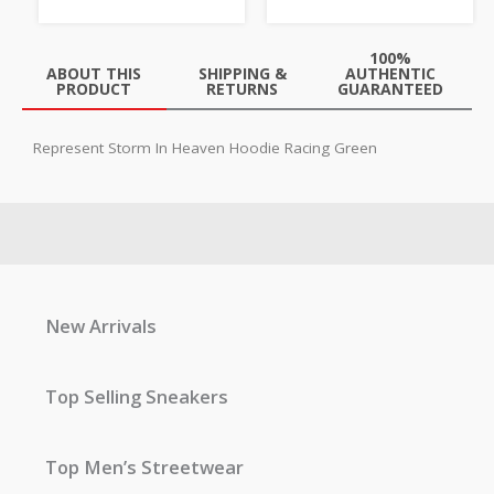
100%
ABOUT THIS
SHIPPING &
AUTHENTIC
PRODUCT
RETURNS
GUARANTEED
Represent Storm In Heaven Hoodie Racing Green
New Arrivals
Top Selling Sneakers
Top Men’s Streetwear