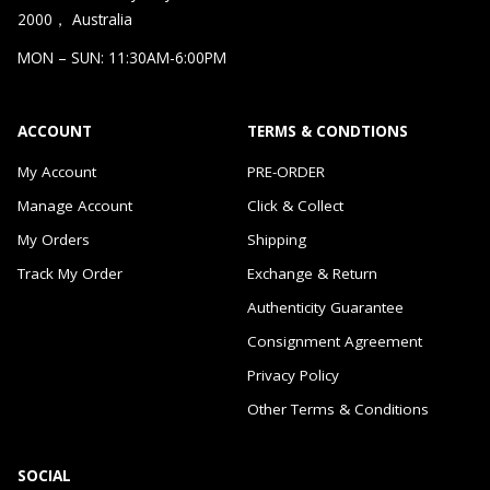
2000， Australia
MON – SUN: 11:30AM-6:00PM
ACCOUNT
TERMS & CONDTIONS
My Account
PRE-ORDER
Manage Account
Click & Collect
My Orders
Shipping
Track My Order
Exchange & Return
Authenticity Guarantee
Consignment Agreement
Privacy Policy
Other Terms & Conditions
SOCIAL