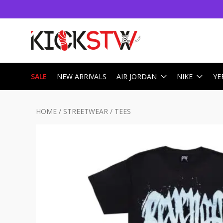
SALE
NEW ARRIVALS
AIR JORDAN
NIKE
YE
HOME
/
STREETWEAR
/
TEES