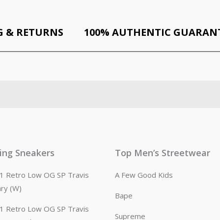
G & RETURNS
100% AUTHENTIC GUARAN
ling Sneakers
Top Men’s Streetwear
n 1 Retro Low OG SP Travis
A Few Good Kids
ary (W)
Bape
n 1 Retro Low OG SP Travis
Supreme