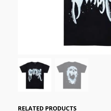
RELATED PRODUCTS