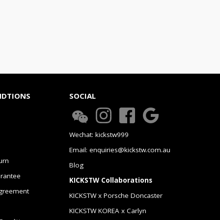
NDTIONS
SOCIAL
Wechat: kickstw999
Email: enquiries@kickstw.com.au
urn
Blog
arantee
KICKSTW Collaborations
greement
KICKSTW x Porsche Doncaster
KICKSTW KOREA x Carlyn