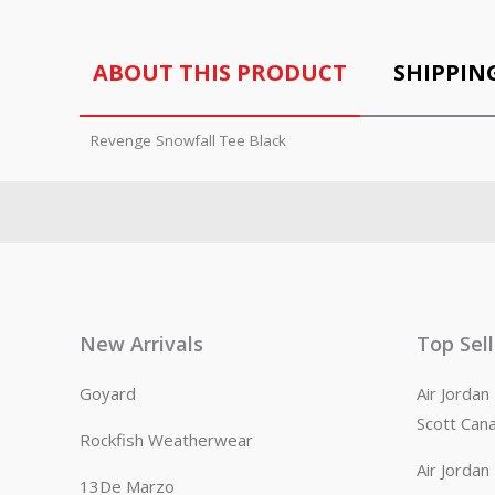
ABOUT THIS PRODUCT
SHIPPIN
Revenge Snowfall Tee Black
New Arrivals
Top Sel
Goyard
Air Jorda
Scott Can
Rockfish Weatherwear
Air Jorda
13De Marzo