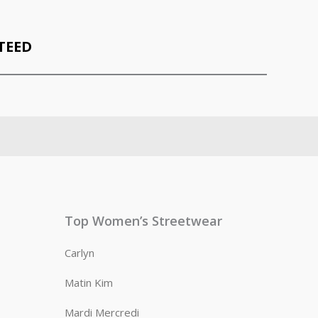
TEED
Top Women’s Streetwear
Carlyn
Matin Kim
Mardi Mercredi