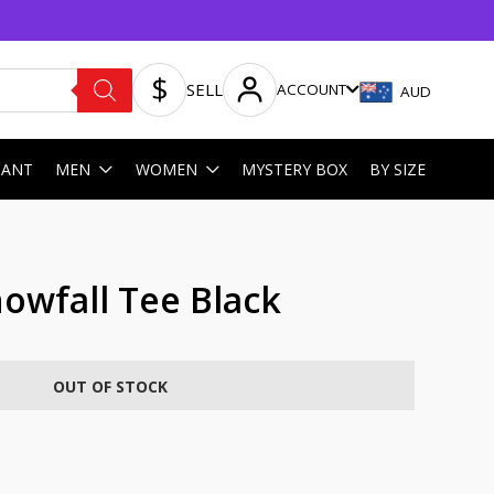
SELL
ACCOUNT
AUD
HANT
MEN
WOMEN
MYSTERY BOX
BY SIZE
owfall Tee Black
OUT OF STOCK