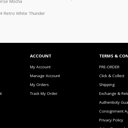
erse Mocha
n 4 Retro White Thunder
ACCOUNT
TERMS & CO
My Account
PRE-ORDER
Manage Account
Click & Collect
My Orders
Shipping
t
Track My Order
Exchange & Ret
Authenticity Gu
Consignment A
Privacy Policy