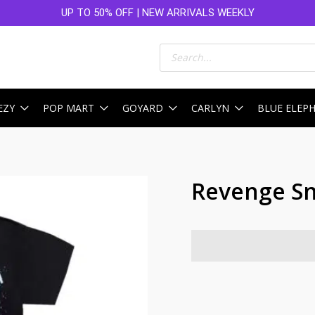
UP TO 50% OFF | NEW ARRIVALS WEEKLY
Products
search
EZY
POP MART
GOYARD
CARLYN
BLUE ELEP
Revenge Sn