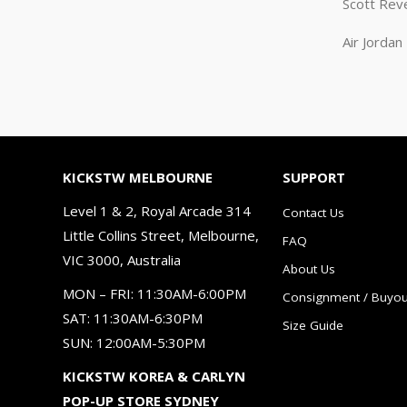
Scott Rev
Air Jorda
KICKSTW MELBOURNE
SUPPORT
Level 1 & 2, Royal Arcade 314
Contact Us
Little Collins Street, Melbourne,
FAQ
VIC 3000, Australia
About Us
MON – FRI: 11:30AM-6:00PM
Consignment / Buyou
SAT: 11:30AM-6:30PM
Size Guide
SUN: 12:00AM-5:30PM
KICKSTW KOREA & CARLYN
POP-UP STORE SYDNEY