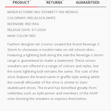
PRODUCT
RETURNS
GUARANTEED
MANUFACTURER SKU:
RS588977 006 REDRAG
COLORWAY:
RED,BLACK,WHITE
NICKNAME:
RED RAG
RELEASE DATE:
5/1/2020
MAIN COLOR:
RED
Fashion designer Ian Connor created the brand Revenge X
Storm to showcase a modern take on old school vibes.
Featuring a lightning bolt along the side the Revenge x Storm
range is guaranteed to make a statement. These unisex
sneakers are offered in a range of colours and styles, but
the iconic lightning bolt remains the same. The sole of the
shoe features the brand name in graffiti style writing whilst
the overall silhouette of the shoe is similar to Vans
skateboard shoes. The brand has benefited greatly from
celebrities such as Kylie Jenner and members of the ASAP
crew donning the sneakers to express themselves.