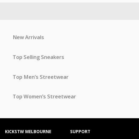
New Arrivals
Top Selling Sneakers
Top Men’s Streetwear
Top Women’s Streetwear
KICKSTW MELBOURNE
SUPPORT