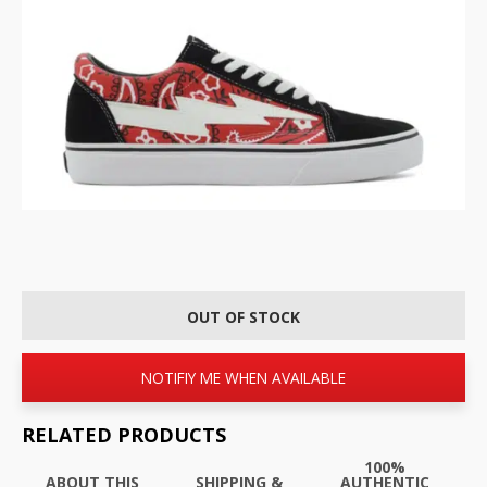
OUT OF STOCK
NOTIFIY ME WHEN AVAILABLE
RELATED PRODUCTS
100%
ABOUT THIS
SHIPPING &
AUTHENTIC