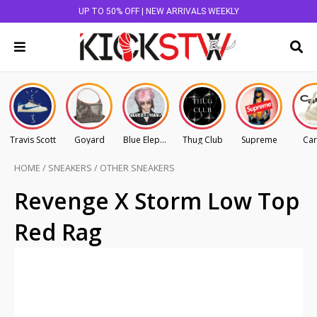
UP TO 50% OFF | NEW ARRIVALS WEEKLY
Travis Scott
Goyard
Blue Elephant
Thug Club
Supreme
Car
HOME
/
SNEAKERS
/
OTHER SNEAKERS
Revenge X Storm Low Top
Red Rag