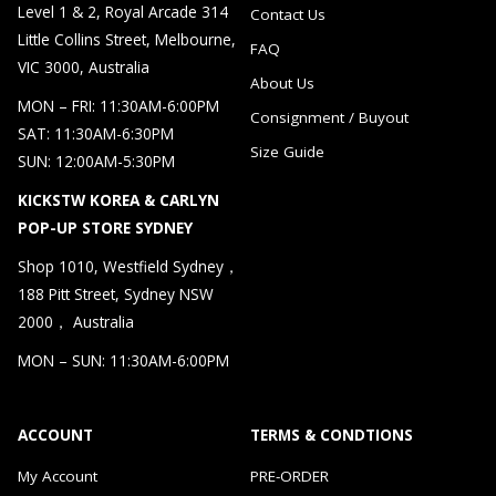
Level 1 & 2, Royal Arcade 314
Contact Us
Little Collins Street, Melbourne,
FAQ
VIC 3000, Australia
About Us
MON – FRI: 11:30AM-6:00PM
Consignment / Buyout
SAT: 11:30AM-6:30PM
Size Guide
SUN: 12:00AM-5:30PM
KICKSTW KOREA & CARLYN
POP-UP STORE SYDNEY
Shop 1010, Westfield Sydney，
188 Pitt Street, Sydney NSW
2000， Australia
MON – SUN: 11:30AM-6:00PM
ACCOUNT
TERMS & CONDTIONS
My Account
PRE-ORDER