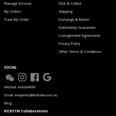
Manage Account
Click & Collect
My Orders
Shipping
Track My Order
Exchange & Return
Authenticity Guarantee
Consignment Agreement
Privacy Policy
Other Terms & Conditions
SOCIAL
Wechat: kickstw999
Email: enquiries@kickstw.com.au
Blog
KICKSTW Collaborations