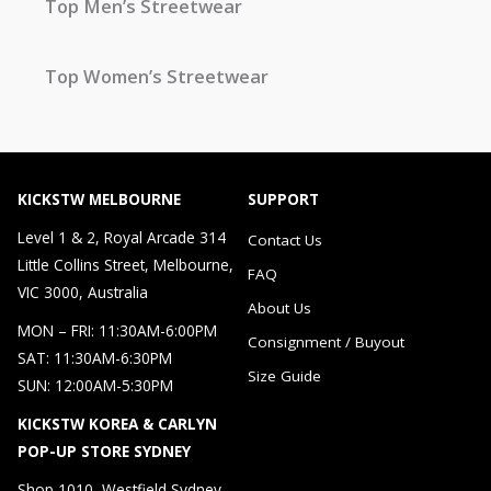
Top Men’s Streetwear
Top Women’s Streetwear
KICKSTW MELBOURNE
SUPPORT
Level 1 & 2, Royal Arcade 314
Contact Us
Little Collins Street, Melbourne,
FAQ
VIC 3000, Australia
About Us
MON – FRI: 11:30AM-6:00PM
Consignment / Buyout
SAT: 11:30AM-6:30PM
Size Guide
SUN: 12:00AM-5:30PM
KICKSTW KOREA & CARLYN
POP-UP STORE SYDNEY
Shop 1010, Westfield Sydney，