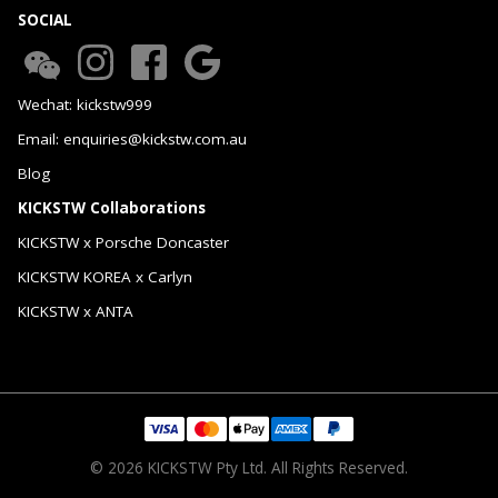
SOCIAL
Wechat: kickstw999
Email: enquiries@kickstw.com.au
Blog
KICKSTW Collaborations
KICKSTW x Porsche Doncaster
KICKSTW KOREA x Carlyn
KICKSTW x ANTA
© 2026 KICKSTW Pty Ltd. All Rights Reserved.