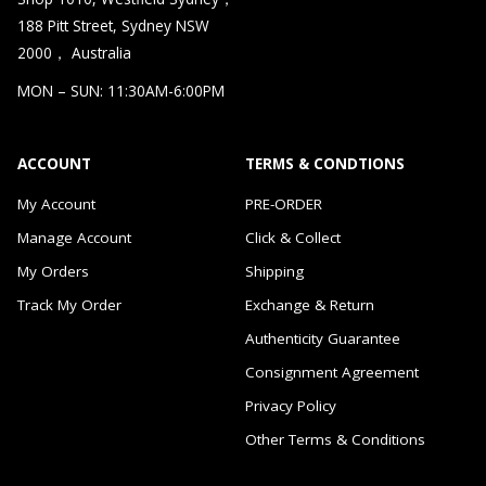
188 Pitt Street, Sydney NSW
2000， Australia
MON – SUN: 11:30AM-6:00PM
ACCOUNT
TERMS & CONDTIONS
My Account
PRE-ORDER
Manage Account
Click & Collect
My Orders
Shipping
Track My Order
Exchange & Return
Authenticity Guarantee
Consignment Agreement
Privacy Policy
Other Terms & Conditions