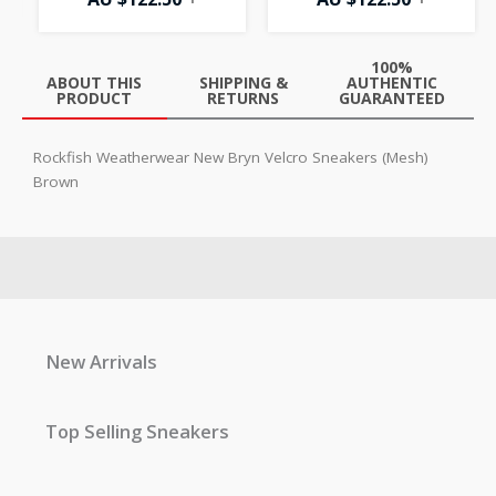
100%
ABOUT THIS
SHIPPING &
AUTHENTIC
PRODUCT
RETURNS
GUARANTEED
Rockfish Weatherwear New Bryn Velcro Sneakers (Mesh)
Brown
New Arrivals
Top Selling Sneakers