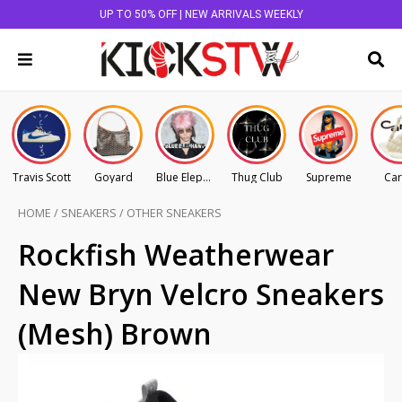
UP TO 50% OFF | NEW ARRIVALS WEEKLY
Travis Scott
Goyard
Blue Elephant
Thug Club
Supreme
Car
HOME
/
SNEAKERS
/
OTHER SNEAKERS
Rockfish Weatherwear
New Bryn Velcro Sneakers
(Mesh) Brown