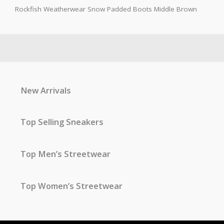
Rockfish Weatherwear Snow Padded Boots Middle Brown
New Arrivals
Top Selling Sneakers
Top Men’s Streetwear
Top Women’s Streetwear