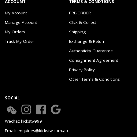
ACCOUNT
TERMS & CONDTIONS
My Account
PRE-ORDER
Manage Account
Click & Collect
My Orders
Shipping
Track My Order
Exchange & Return
Authenticity Guarantee
Consignment Agreement
Privacy Policy
Other Terms & Conditions
SOCIAL
Wechat: kickstw999
Email: enquiries@kickstw.com.au