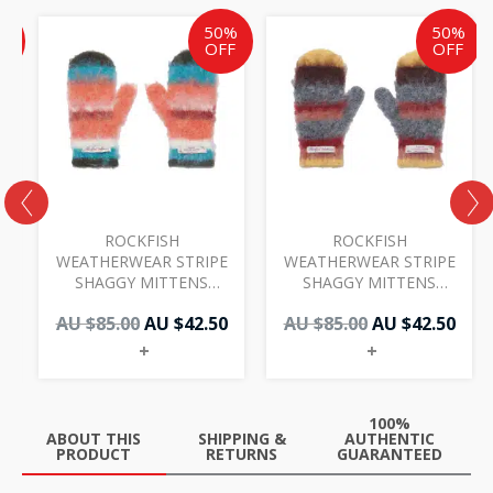
ent
inal
Original
Current
Original
Cur
%
50%
50%
e
price
price
price
pric
F
OFF
OFF
was:
is:
was:
is:
AU
AU
AU
AU
50.
.00.
$85.00.
$42.50.
$85.00.
$42.
ROCKFISH
ROCKFISH
WEATHERWEAR STRIPE
WEATHERWEAR STRIPE
SHAGGY MITTENS
SHAGGY MITTENS
ORANGE
YELLOW BROWN
AU $
85.00
AU $
42.50
AU $
85.00
AU $
42.50
+
+
100%
ABOUT THIS
SHIPPING &
AUTHENTIC
PRODUCT
RETURNS
GUARANTEED