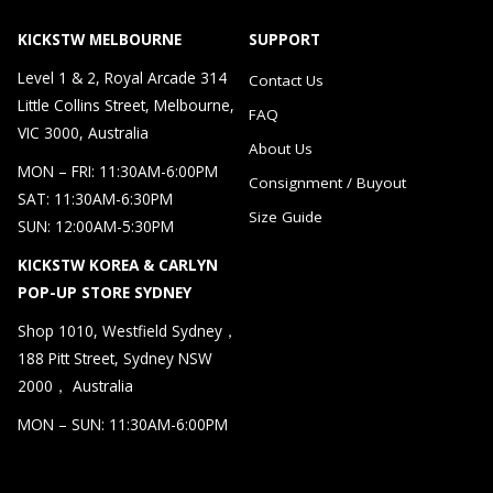
KICKSTW MELBOURNE
SUPPORT
Level 1 & 2, Royal Arcade 314
Contact Us
Little Collins Street, Melbourne,
FAQ
VIC 3000, Australia
About Us
MON – FRI: 11:30AM-6:00PM
Consignment / Buyout
SAT: 11:30AM-6:30PM
Size Guide
SUN: 12:00AM-5:30PM
KICKSTW KOREA & CARLYN
POP-UP STORE SYDNEY
Shop 1010, Westfield Sydney，
188 Pitt Street, Sydney NSW
2000， Australia
MON – SUN: 11:30AM-6:00PM