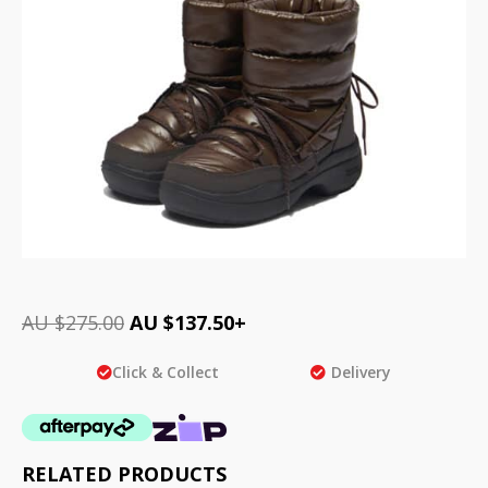
AU $
275.00
AU $
137.50
+
Click & Collect
Delivery
RELATED PRODUCTS