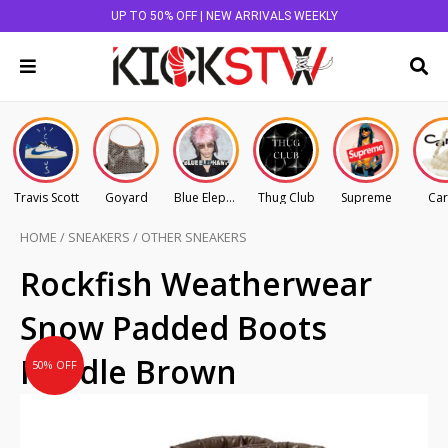
UP TO 50% OFF | NEW ARRIVALS WEEKLY
Travis Scott
Goyard
Blue Elephant
Thug Club
Supreme
Car
HOME
/
SNEAKERS
/
OTHER SNEAKERS
Original
Current
Rockfish Weatherwear
price
price
Snow Padded Boots
was:
is:
AU
AU
Middle Brown
50% OFF
$275.00.
$137.50.