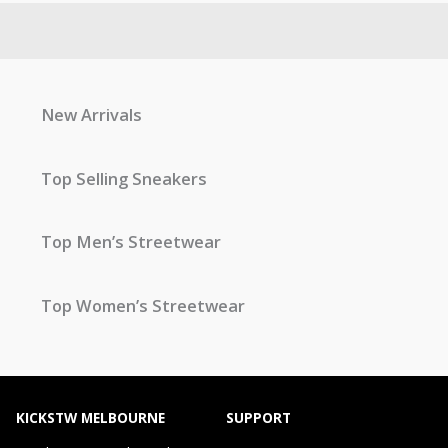
New Arrivals
Top Selling Sneakers
Top Men’s Streetwear
Top Women’s Streetwear
KICKSTW MELBOURNE
SUPPORT