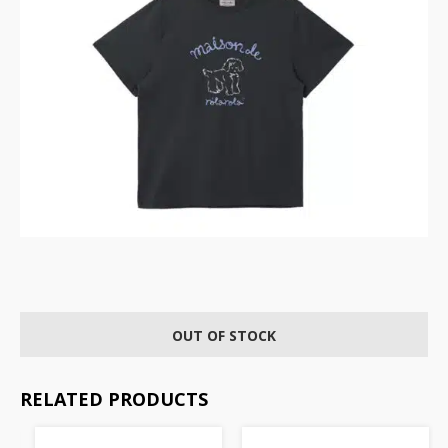
OUT OF STOCK
RELATED PRODUCTS