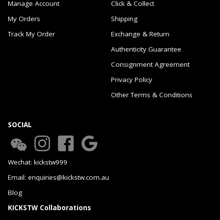
Manage Account
Click & Collect
My Orders
Shipping
Track My Order
Exchange & Return
Authenticity Guarantee
Consignment Agreement
Privacy Policy
Other Terms & Conditions
SOCIAL
Wechat: kickstw999
Email: enquiries@kickstw.com.au
Blog
KICKSTW Collaborations