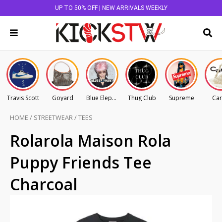
UP TO 50% OFF | NEW ARRIVALS WEEKLY
Travis Scott
Goyard
Blue Elephant
Thug Club
Supreme
Car
HOME
/
STREETWEAR
/
TEES
Rolarola Maison Rola
Puppy Friends Tee
Charcoal