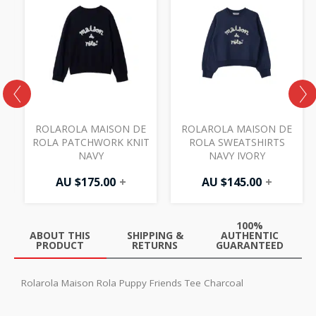
ROLAROLA MAISON DE
ROLAROLA MAISON DE
Y
ROLA PATCHWORK KNIT
ROLA SWEATSHIRTS
NAVY
NAVY IVORY
AU $
175.00
+
AU $
145.00
+
100%
ABOUT THIS
SHIPPING &
AUTHENTIC
PRODUCT
RETURNS
GUARANTEED
Rolarola Maison Rola Puppy Friends Tee Charcoal