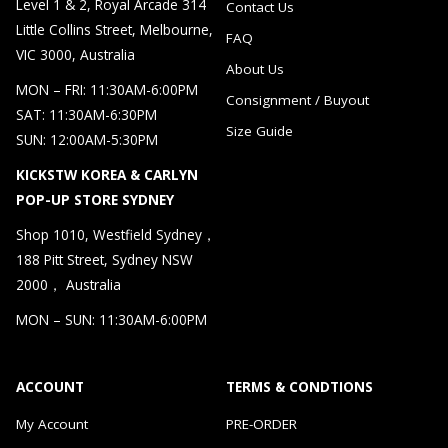
Level 1 & 2, Royal Arcade 314
Contact Us
Little Collins Street, Melbourne,
FAQ
VIC 3000, Australia
About Us
MON – FRI: 11:30AM-6:00PM
Consignment / Buyout
SAT: 11:30AM-6:30PM
Size Guide
SUN: 12:00AM-5:30PM
KICKSTW KOREA & CARLYN
POP-UP STORE SYDNEY
Shop 1010, Westfield Sydney，
188 Pitt Street, Sydney NSW
2000， Australia
MON – SUN: 11:30AM-6:00PM
ACCOUNT
TERMS & CONDTIONS
My Account
PRE-ORDER