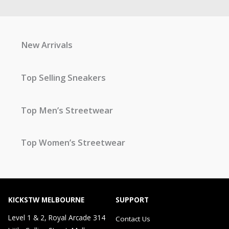
New Arrivals
Top Selling Sneakers
Top Men’s Streetwear
Top Women’s Streetwear
KICKSTW MELBOURNE
SUPPORT
Level 1 & 2, Royal Arcade 314
Contact Us