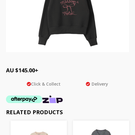
AU $
145.00
+
Click & Collect
Delivery
RELATED PRODUCTS