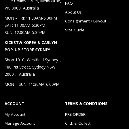
Little Collins Street, Melbourne,
FAQ
VIC 3000, Australia
About Us
MON – FRI: 11:30AM-6:00PM
Consignment / Buyout
SAT: 11:30AM-6:30PM
Size Guide
SUN: 12:00AM-5:30PM
KICKSTW KOREA & CARLYN
POP-UP STORE SYDNEY
Shop 1010, Westfield Sydney，
188 Pitt Street, Sydney NSW
2000， Australia
MON – SUN: 11:30AM-6:00PM
ACCOUNT
TERMS & CONDTIONS
My Account
PRE-ORDER
Manage Account
Click & Collect