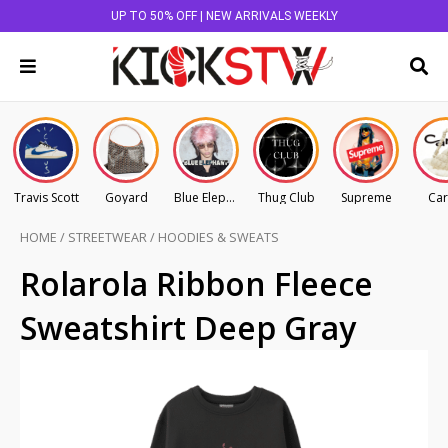
UP TO 50% OFF | NEW ARRIVALS WEEKLY
Travis Scott
Goyard
Blue Elephant
Thug Club
Supreme
Car
HOME
/
STREETWEAR
/
HOODIES & SWEATS
Rolarola Ribbon Fleece
Sweatshirt Deep Gray