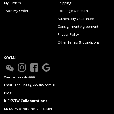
My Orders
Shipping
Track My Order
Exchange & Return
Authenticity Guarantee
Consignment Agreement
Privacy Policy
Other Terms & Conditions
SOCIAL
Wechat: kickstw999
Email: enquiries@kickstw.com.au
Blog
KICKSTW Collaborations
KICKSTW x Porsche Doncaster