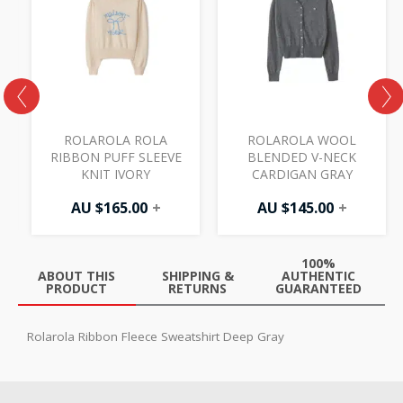
ROLAROLA ROLA
ROLAROLA WOOL
RIBBON PUFF SLEEVE
BLENDED V-NECK
KNIT IVORY
CARDIGAN GRAY
AU $
165.00
+
AU $
145.00
+
100%
ABOUT THIS
SHIPPING &
AUTHENTIC
PRODUCT
RETURNS
GUARANTEED
Rolarola Ribbon Fleece Sweatshirt Deep Gray