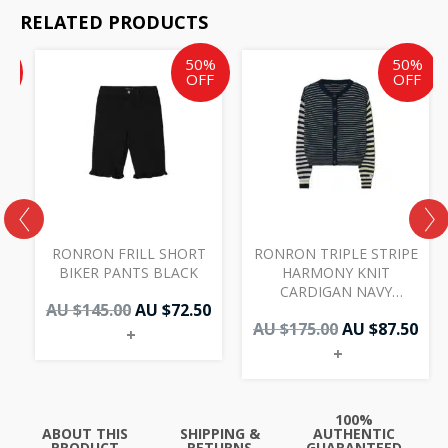
RELATED PRODUCTS
Current
Original
Current
Original
Cur
%
50%
50%
price
price
price
price
pri
F
OFF
OFF
is:
was:
is:
was:
is:
AU
AU
AU
AU
AU
$47.50.
$145.00.
$72.50.
$175.00.
$87.
RONRON FRILL SHORT
RONRON TRIPLE STRIPE
BIKER PANTS BLACK
HARMONY KNIT
CARDIGAN NAVY
AU $
145.00
AU $
72.50
YELLOW
AU $
175.00
AU $
87.50
+
+
100%
ABOUT THIS
SHIPPING &
AUTHENTIC
PRODUCT
RETURNS
GUARANTEED