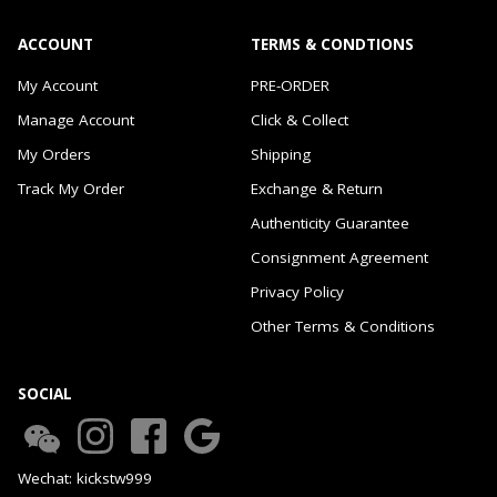
ACCOUNT
TERMS & CONDTIONS
My Account
PRE-ORDER
Manage Account
Click & Collect
My Orders
Shipping
Track My Order
Exchange & Return
Authenticity Guarantee
Consignment Agreement
Privacy Policy
Other Terms & Conditions
SOCIAL
Wechat: kickstw999