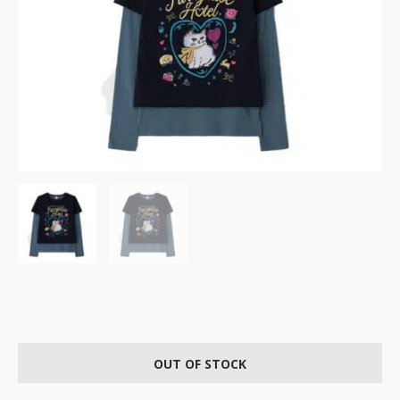
OUT OF STOCK