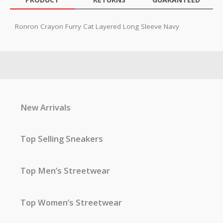
Ronron Crayon Furry Cat Layered Long Sleeve Navy
New Arrivals
Top Selling Sneakers
Top Men’s Streetwear
Top Women’s Streetwear