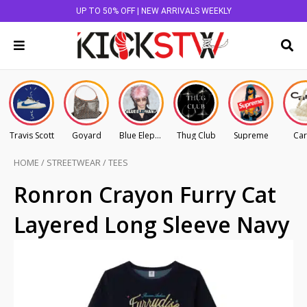
UP TO 50% OFF | NEW ARRIVALS WEEKLY
Travis Scott
Goyard
Blue Elephant
Thug Club
Supreme
Car
HOME
/
STREETWEAR
/
TEES
Ronron Crayon Furry Cat
Layered Long Sleeve Navy