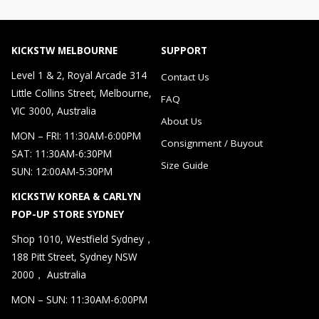
KICKSTW MELBOURNE
SUPPORT
Level 1 & 2, Royal Arcade 314
Contact Us
Little Collins Street, Melbourne,
FAQ
VIC 3000, Australia
About Us
MON – FRI: 11:30AM-6:00PM
Consignment / Buyout
SAT: 11:30AM-6:30PM
Size Guide
SUN: 12:00AM-5:30PM
KICKSTW KOREA & CARLYN
POP-UP STORE SYDNEY
Shop 1010, Westfield Sydney，
188 Pitt Street, Sydney NSW
2000， Australia
MON – SUN: 11:30AM-6:00PM