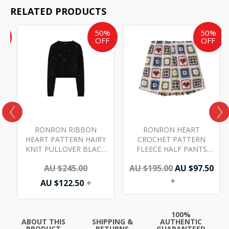
RELATED PRODUCTS
Current
Current
Original
Original
Cur
%
50%
50%
price
price
price
price
pri
F
OFF
OFF
is:
is:
was:
was:
is:
AU
AU
AU
AU
AU
$97.50.
$122.50.
$245.00.
$195.00.
$97.
RONRON RIBBON
RONRON HEART
HEART PATTERN HAIRY
CROCHET PATTERN
KNIT PULLOVER BLACK
FLEECE HALF PANTS
RED
IVORY
0
AU $
245.00
AU $
195.00
AU $
97.50
+
AU $
122.50
+
100%
ABOUT THIS
SHIPPING &
AUTHENTIC
PRODUCT
RETURNS
GUARANTEED