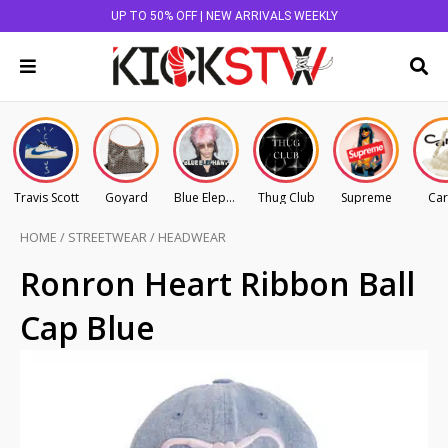
UP TO 50% OFF | NEW ARRIVALS WEEKLY
Travis Scott
Goyard
Blue Elephant
Thug Club
Supreme
Car
HOME
/
STREETWEAR
/
HEADWEAR
Ronron Heart Ribbon Ball
Cap Blue