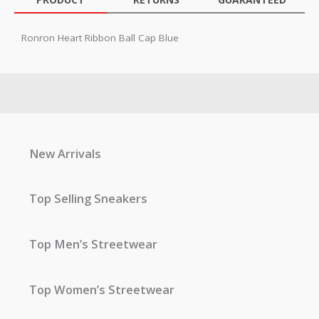
Ronron Heart Ribbon Ball Cap Blue
New Arrivals
Top Selling Sneakers
Top Men’s Streetwear
Top Women’s Streetwear