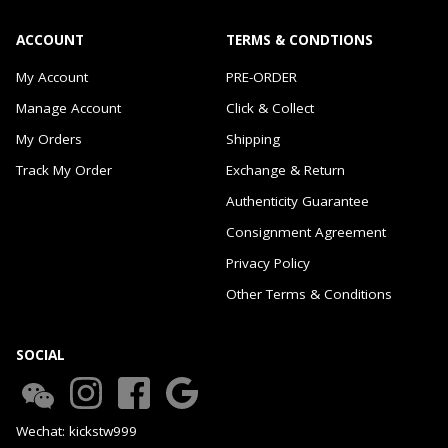
ACCOUNT
TERMS & CONDTIONS
My Account
PRE-ORDER
Manage Account
Click & Collect
My Orders
Shipping
Track My Order
Exchange & Return
Authenticity Guarantee
Consignment Agreement
Privacy Policy
Other Terms & Conditions
SOCIAL
Wechat: kickstw999