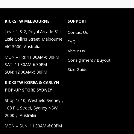
KICKSTW MELBOURNE
SUPPORT
Level 1 & 2, Royal Arcade 314
Contact Us
Little Collins Street, Melbourne,
FAQ
VIC 3000, Australia
About Us
MON – FRI: 11:30AM-6:00PM
Consignment / Buyout
SAT: 11:30AM-6:30PM
Size Guide
SUN: 12:00AM-5:30PM
KICKSTW KOREA & CARLYN
POP-UP STORE SYDNEY
Shop 1010, Westfield Sydney，
188 Pitt Street, Sydney NSW
2000， Australia
MON – SUN: 11:30AM-6:00PM