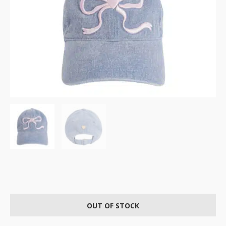
OUT OF STOCK