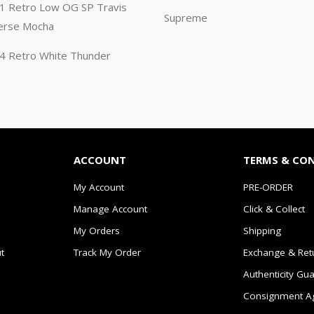
n 1 Retro Low OG SP Travis
Supreme
erse Mocha
n 4 Retro White Thunder
ACCOUNT
TERMS & CO
My Account
PRE-ORDER
Manage Account
Click & Collect
My Orders
Shipping
t
Track My Order
Exchange & Ret
Authenticity Gu
Consignment A