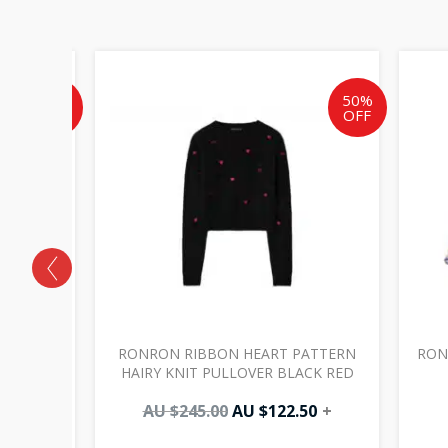
Current
Original
Current
price
price
price
is:
was:
is:
50%
50%
OFF
OFF
AU
AU
AU
$97.50.
$245.00.
$122.50.
LING
RONRON RIBBON HEART PATTERN
RON
HARCOAL
HAIRY KNIT PULLOVER BLACK RED
0
+
AU $
245.00
AU $
122.50
+