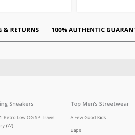
G & RETURNS
100% AUTHENTIC GUARAN
ling Sneakers
Top Men’s Streetwear
n 1 Retro Low OG SP Travis
A Few Good Kids
ary (W)
Bape