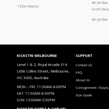
Air Jorda
13De Marzo
Scott Rev
Air Jorda
KICKSTW MELBOURNE
SUPPORT
Level 1 & 2, Royal Arcade 314
Contact Us
Little Collins Street, Melbourne,
FAQ
VIC 3000, Australia
About Us
MON – FRI: 11:30AM-6:00PM
Consignment / Buyou
SAT: 11:30AM-6:30PM
Size Guide
SUN: 12:00AM-5:30PM
KICKSTW KOREA & CARLYN