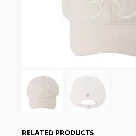
RELATED PRODUCTS