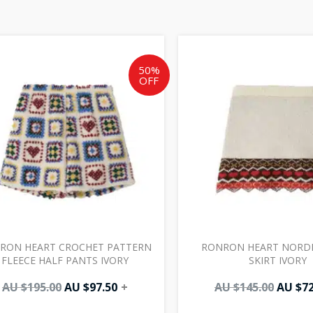
Original
Current
Origin
price
price
price
was:
is:
was:
50%
OFF
AU
AU
AU
$195.00.
$97.50.
$145.0
RON HEART CROCHET PATTERN
RONRON HEART NORDIC
FLEECE HALF PANTS IVORY
SKIRT IVORY
AU $
195.00
AU $
97.50
+
AU $
145.00
AU $
72