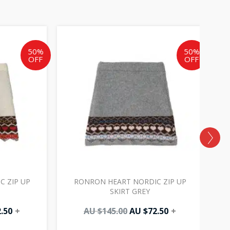
al
Current
Original
Current
price
price
price
is:
was:
is:
50%
50%
OFF
OFF
AU
AU
AU
0.
$72.50.
$145.00.
$72.50.
 ZIP UP
RONRON HEART NORDIC ZIP UP
R
SKIRT GREY
.50
+
AU $
145.00
AU $
72.50
+