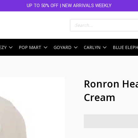
UP TO 50% OFF | NEW ARRIVALS WEEKLY
Products
search
EZY
POP MART
GOYARD
CARLYN
BLUE ELEP
Ronron Hea
Cream