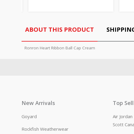
ABOUT THIS PRODUCT
SHIPPIN
Ronron Heart Ribbon Ball Cap Cream
New Arrivals
Top Sel
Goyard
Air Jorda
Scott Can
Rockfish Weatherwear