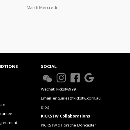
Mardi Mercredi
NDTIONS
SOCIAL
Wechat: kickstw999
Email: enquiries@kickstw.com.au
urn
Blog
arantee
KICKSTW Collaborations
greement
KICKSTW x Porsche Doncaster