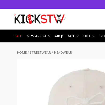
SALE
NEW ARRIVALS
AIR JORDAN
NIKE
YE
HOME
/
STREETWEAR
/
HEADWEAR