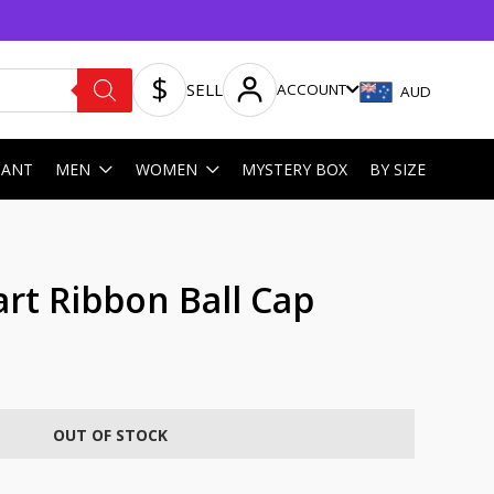
SELL
ACCOUNT
AUD
HANT
MEN
WOMEN
MYSTERY BOX
BY SIZE
rt Ribbon Ball Cap
OUT OF STOCK