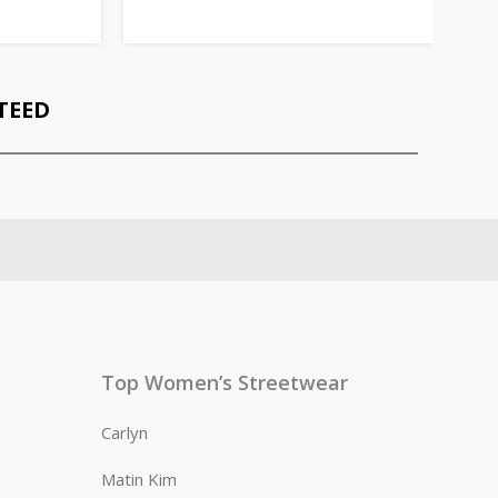
TEED
Top Women’s Streetwear
Carlyn
Matin Kim