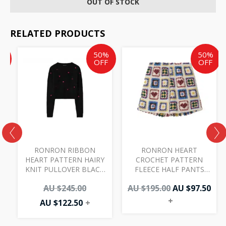
OUT OF STOCK
RELATED PRODUCTS
Current
Current
Original
Original
Cur
%
50%
50%
price
price
price
price
pri
F
OFF
OFF
is:
is:
was:
was:
is:
AU
AU
AU
AU
AU
$97.50.
$122.50.
$245.00.
$195.00.
$97.
RONRON RIBBON
RONRON HEART
HEART PATTERN HAIRY
CROCHET PATTERN
KNIT PULLOVER BLACK
FLEECE HALF PANTS
RED
IVORY
0
AU $
245.00
AU $
195.00
AU $
97.50
+
AU $
122.50
+