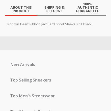
100%
ABOUT THIS
SHIPPING &
AUTHENTIC
PRODUCT
RETURNS
GUARANTEED
Ronron Heart Ribbon Jacquard Short Sleeve Knit Black
New Arrivals
Top Selling Sneakers
Top Men’s Streetwear