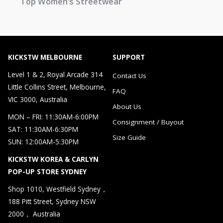
Top Women’s Streetwear
KICKSTW MELBOURNE
SUPPORT
Level 1 & 2, Royal Arcade 314
Contact Us
Little Collins Street, Melbourne,
FAQ
VIC 3000, Australia
About Us
MON – FRI: 11:30AM-6:00PM
Consignment / Buyout
SAT: 11:30AM-6:30PM
Size Guide
SUN: 12:00AM-5:30PM
KICKSTW KOREA & CARLYN
POP-UP STORE SYDNEY
Shop 1010, Westfield Sydney，
188 Pitt Street, Sydney NSW
2000， Australia