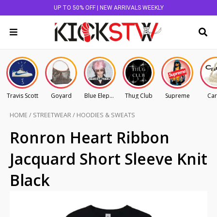
UP TO 50% OFF | NEW ARRIVALS WEEKLY
Travis Scott
Goyard
Blue Elephant
Thug Club
Supreme
Car
HOME
/
STREETWEAR
/
HOODIES & SWEATS
Ronron Heart Ribbon
Jacquard Short Sleeve Knit
Black