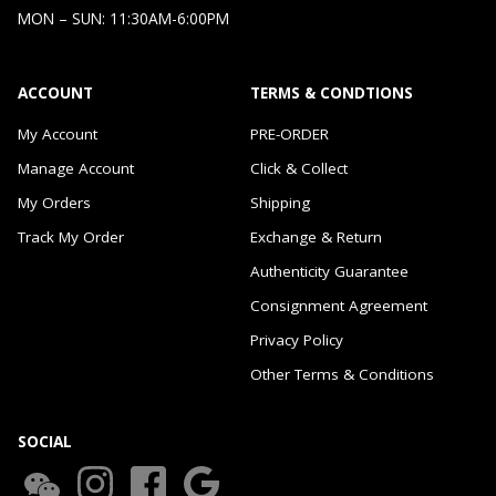
MON – SUN: 11:30AM-6:00PM
ACCOUNT
TERMS & CONDTIONS
My Account
PRE-ORDER
Manage Account
Click & Collect
My Orders
Shipping
Track My Order
Exchange & Return
Authenticity Guarantee
Consignment Agreement
Privacy Policy
Other Terms & Conditions
SOCIAL