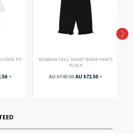
 OVER FIT
RONRON FRILL SHORT BIKER PANTS
R
BLACK
.50
+
AU $
145.00
AU $
72.50
+
TEED