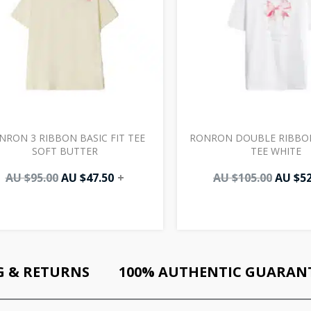
NRON 3 RIBBON BASIC FIT TEE
RONRON DOUBLE RIBBON
SOFT BUTTER
TEE WHITE
AU $
95.00
AU $
47.50
+
AU $
105.00
AU $
52
G & RETURNS
100% AUTHENTIC GUARAN