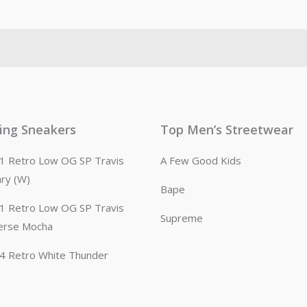
ling Sneakers
Top Men’s Streetwear
n 1 Retro Low OG SP Travis
A Few Good Kids
ary (W)
Bape
n 1 Retro Low OG SP Travis
Supreme
erse Mocha
n 4 Retro White Thunder