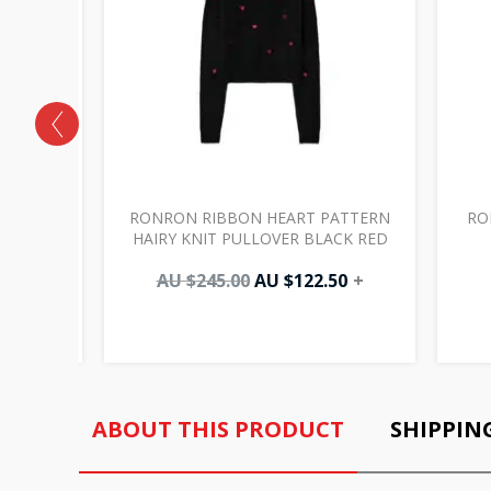
INKING
RONRON RIBBON HEART PATTERN
RO
WHITE
HAIRY KNIT PULLOVER BLACK RED
0
+
AU $
245.00
AU $
122.50
+
ABOUT THIS PRODUCT
SHIPPIN