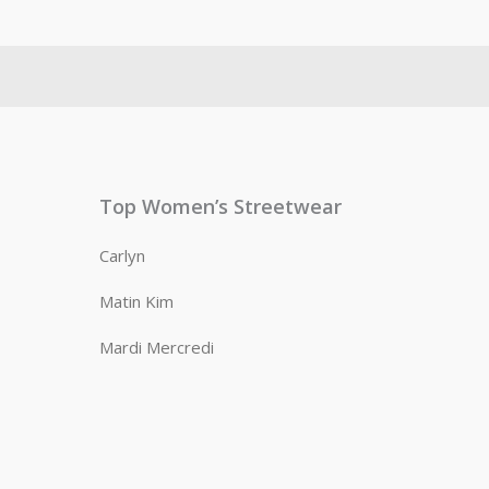
Top Women’s Streetwear
Carlyn
Matin Kim
Mardi Mercredi