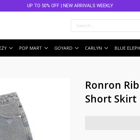
UP TO 50% OFF | NEW ARRIVALS WEEKLY
Products
search
EZY
POP MART
GOYARD
CARLYN
BLUE ELEP
Ronron Rib
Short Skirt