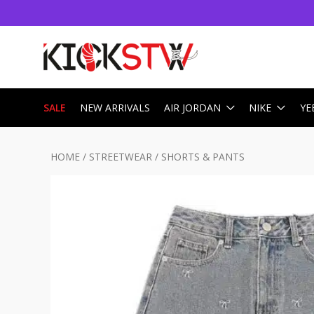
SALE
NEW ARRIVALS
AIR JORDAN
NIKE
YE
HOME
/
STREETWEAR
/
SHORTS & PANTS