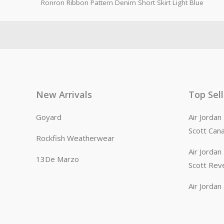
Ronron Ribbon Pattern Denim Short Skirt Light Blue
New Arrivals
Top Sel
Goyard
Air Jorda
Scott Can
Rockfish Weatherwear
Air Jorda
13De Marzo
Scott Rev
Air Jorda