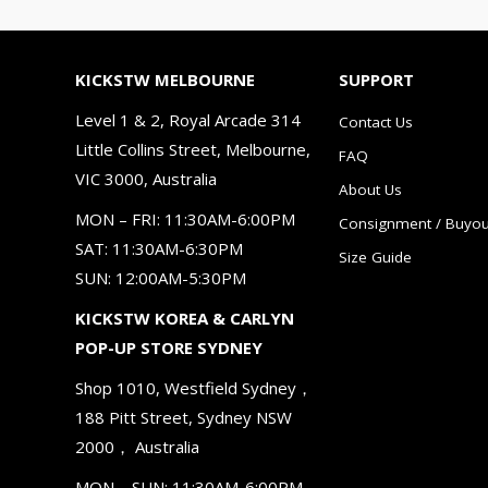
KICKSTW MELBOURNE
SUPPORT
Level 1 & 2, Royal Arcade 314
Contact Us
Little Collins Street, Melbourne,
FAQ
VIC 3000, Australia
About Us
MON – FRI: 11:30AM-6:00PM
Consignment / Buyou
SAT: 11:30AM-6:30PM
Size Guide
SUN: 12:00AM-5:30PM
KICKSTW KOREA & CARLYN
POP-UP STORE SYDNEY
Shop 1010, Westfield Sydney，
188 Pitt Street, Sydney NSW
2000， Australia
MON – SUN: 11:30AM-6:00PM