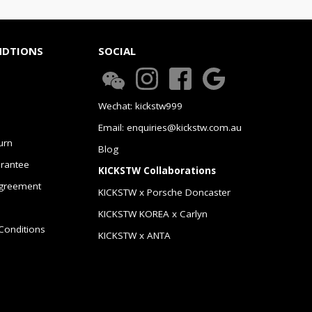
NDTIONS
SOCIAL
Wechat: kickstw999
Email: enquiries@kickstw.com.au
urn
Blog
arantee
KICKSTW Collaborations
greement
KICKSTW x Porsche Doncaster
KICKSTW KOREA x Carlyn
Conditions
KICKSTW x ANTA