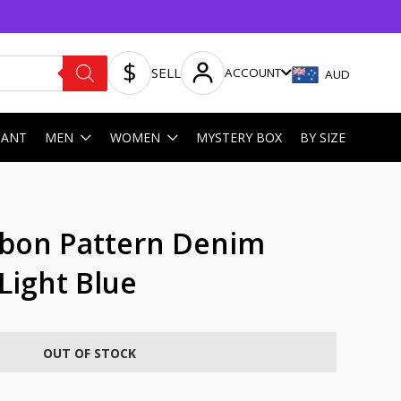
SELL
ACCOUNT
AUD
HANT
MEN
WOMEN
MYSTERY BOX
BY SIZE
bon Pattern Denim
 Light Blue
OUT OF STOCK