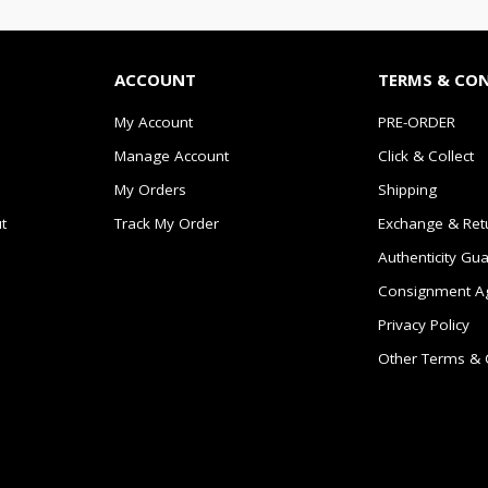
ACCOUNT
TERMS & CO
My Account
PRE-ORDER
Manage Account
Click & Collect
My Orders
Shipping
t
Track My Order
Exchange & Ret
Authenticity Gu
Consignment A
Privacy Policy
Other Terms & 