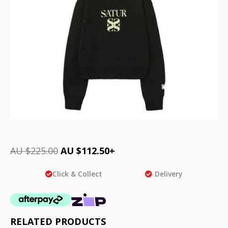
AU $
225.00
AU $
112.50
+
Click & Collect
Delivery
RELATED PRODUCTS