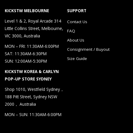
KICKSTW MELBOURNE
SUPPORT
Level 1 & 2, Royal Arcade 314
Contact Us
Little Collins Street, Melbourne,
FAQ
VIC 3000, Australia
About Us
MON – FRI: 11:30AM-6:00PM
Consignment / Buyout
SAT: 11:30AM-6:30PM
Size Guide
SUN: 12:00AM-5:30PM
KICKSTW KOREA & CARLYN
POP-UP STORE SYDNEY
Shop 1010, Westfield Sydney，
188 Pitt Street, Sydney NSW
2000， Australia
MON – SUN: 11:30AM-6:00PM