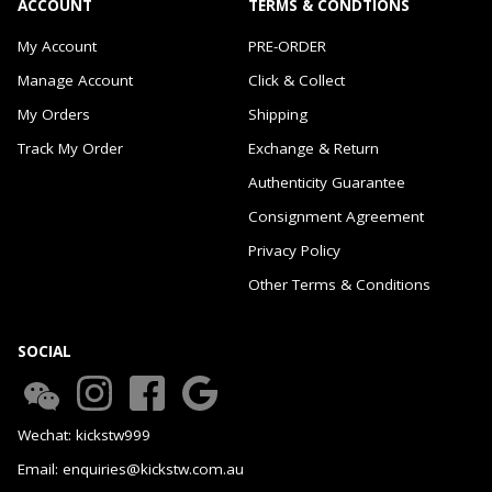
ACCOUNT
TERMS & CONDTIONS
My Account
PRE-ORDER
Manage Account
Click & Collect
My Orders
Shipping
Track My Order
Exchange & Return
Authenticity Guarantee
Consignment Agreement
Privacy Policy
Other Terms & Conditions
SOCIAL
Wechat: kickstw999
Email: enquiries@kickstw.com.au