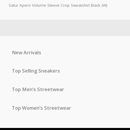
Satur Apero Volume Sleeve Crop Sweatshirt Black (W)
New Arrivals
Top Selling Sneakers
Top Men’s Streetwear
Top Women’s Streetwear