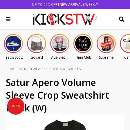
UP TO 50% OFF | NEW ARRIVALS WEEKLY
Travis Scott
Goyard
Blue Elephant
Thug Club
Supreme
Car
HOME
/
STREETWEAR
/
HOODIES & SWEATS
Original
Current
Satur Apero Volume
price
price
Sleeve Crop Sweatshirt
was:
is:
AU
AU
Black (W)
50% OFF
$225.00.
$112.50.