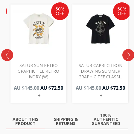
ent
inal
Original
Current
Original
Cur
%
50%
50%
e
price
price
price
pri
F
OFF
OFF
was:
is:
was:
is:
AU
AU
AU
AU
50.
.00.
$145.00.
$72.50.
$145.00.
$72.
SATUR SUN RETRO
SATUR CAPRI CITRON
M
GRAPHIC TEE RETRO
DRAWING SUMMER
IVORY (W)
GRAPHIC TEE CLASSIC
BLACK (W)
AU $
145.00
AU $
72.50
AU $
145.00
AU $
72.50
+
+
100%
ABOUT THIS
SHIPPING &
AUTHENTIC
PRODUCT
RETURNS
GUARANTEED