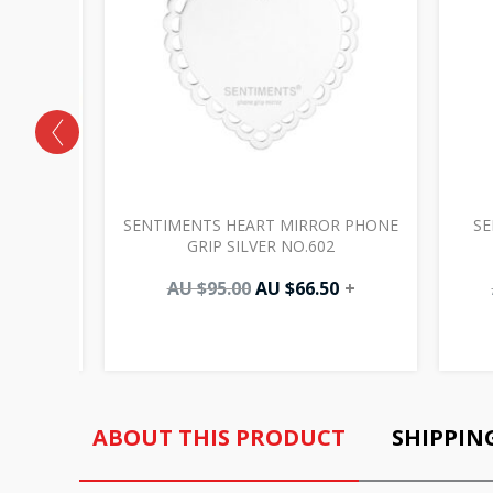
 HEART
SENTIMENTS HEART MIRROR PHONE
SE
361
GRIP SILVER NO.602
0
+
AU $
95.00
AU $
66.50
+
ABOUT THIS PRODUCT
SHIPPIN