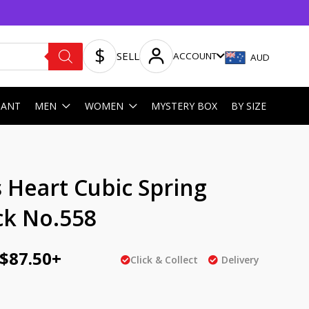
SELL
ACCOUNT
AUD
HANT
MEN
WOMEN
MYSTERY BOX
BY SIZE
ginal
Current
 Heart Cubic Spring
ce
price
ck No.558
:
is:
AU
$
87.50
+
Click & Collect
Delivery
5.00.
$87.50.