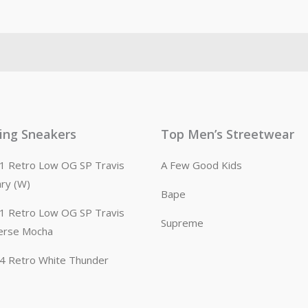
ling Sneakers
Top Men’s Streetwear
n 1 Retro Low OG SP Travis
A Few Good Kids
ary (W)
Bape
n 1 Retro Low OG SP Travis
Supreme
erse Mocha
n 4 Retro White Thunder