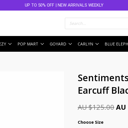
UP TO 50% OFF | NEW ARRIVALS WEEKLY
Products
search
EZY
POP MART
GOYARD
CARLYN
BLUE ELEP
Ori
Sentiments
pri
Earcuff Bla
was
AU
AU $
125.00
AU 
$12
Choose Size