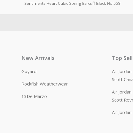
Sentiments Heart Cubic Spring Earcuff Black No.558
New Arrivals
Top Sel
Goyard
Air Jorda
Scott Can
Rockfish Weatherwear
Air Jorda
13De Marzo
Scott Rev
Air Jorda