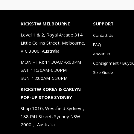
KICKSTW MELBOURNE
SUPPORT
Level 1 & 2, Royal Arcade 314
Contact Us
Little Collins Street, Melbourne,
FAQ
VIC 3000, Australia
About Us
MON – FRI: 11:30AM-6:00PM
Consignment / Buyou
SAT: 11:30AM-6:30PM
Size Guide
SUN: 12:00AM-5:30PM
KICKSTW KOREA & CARLYN
POP-UP STORE SYDNEY
Shop 1010, Westfield Sydney，
188 Pitt Street, Sydney NSW
2000， Australia