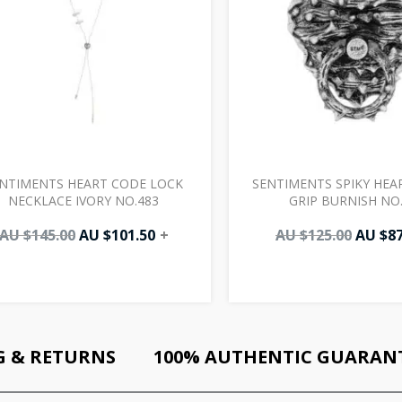
NTIMENTS HEART CODE LOCK
SENTIMENTS SPIKY HEA
NECKLACE IVORY NO.483
GRIP BURNISH NO
AU $
145.00
AU $
101.50
+
AU $
125.00
AU $
87
G & RETURNS
100% AUTHENTIC GUARAN