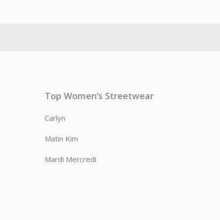
Top Women’s Streetwear
Carlyn
Matin Kim
Mardi Mercredi