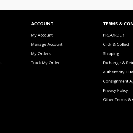
ACCOUNT
TERMS & CO
My Account
PRE-ORDER
Manage Account
Click & Collect
My Orders
Shipping
t
Track My Order
Exchange & Ret
Authenticity Gu
Consignment A
Privacy Policy
Other Terms & 