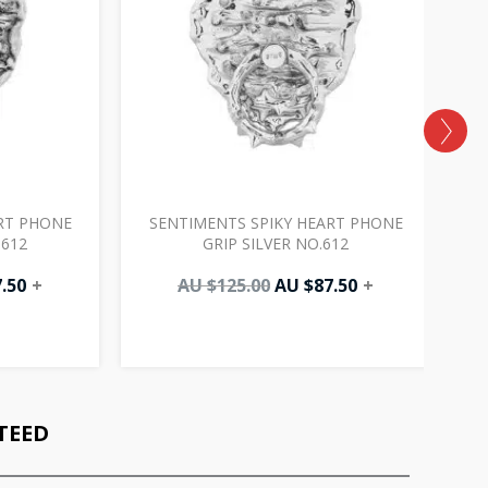
RT PHONE
SENTIMENTS SPIKY HEART PHONE
.612
GRIP SILVER NO.612
.50
+
AU $
125.00
AU $
87.50
+
TEED