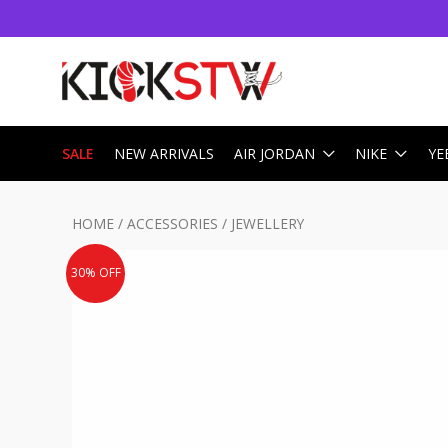
SALE
NEW ARRIVALS
AIR JORDAN
NIKE
YE
HOME
/
ACCESSORIES
/
JEWELLERY
30% OFF