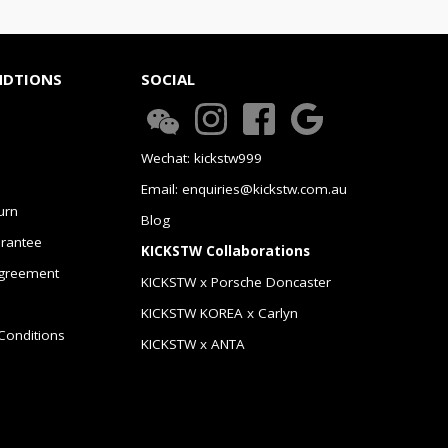
NDTIONS
SOCIAL
Wechat: kickstw999
Email: enquiries@kickstw.com.au
urn
Blog
arantee
KICKSTW Collaborations
greement
KICKSTW x Porsche Doncaster
KICKSTW KOREA x Carlyn
Conditions
KICKSTW x ANTA