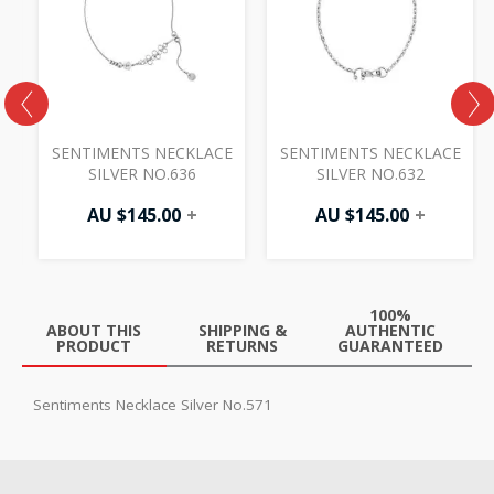
AU
$87.50.
E
SENTIMENTS NECKLACE
SENTIMENTS NECKLACE
SILVER NO.636
SILVER NO.632
0
AU $
145.00
+
AU $
145.00
+
100%
ABOUT THIS
SHIPPING &
AUTHENTIC
PRODUCT
RETURNS
GUARANTEED
Sentiments Necklace Silver No.571