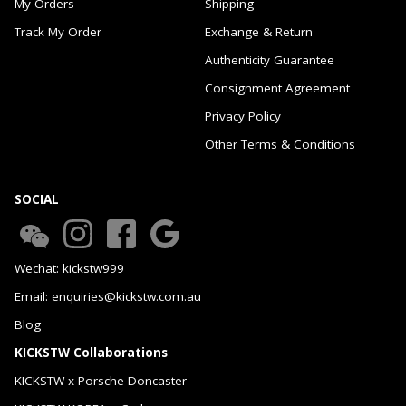
My Orders
Shipping
Track My Order
Exchange & Return
Authenticity Guarantee
Consignment Agreement
Privacy Policy
Other Terms & Conditions
SOCIAL
Wechat: kickstw999
Email: enquiries@kickstw.com.au
Blog
KICKSTW Collaborations
KICKSTW x Porsche Doncaster