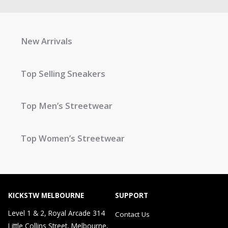
New Arrivals
Top Selling Sneakers
Top Men’s Streetwear
Top Women’s Streetwear
KICKSTW MELBOURNE
SUPPORT
Level 1 & 2, Royal Arcade 314
Contact Us
Little Collins Street, Melbourne,