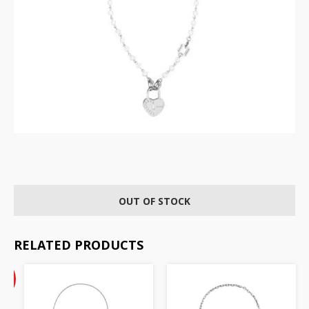
OUT OF STOCK
RELATED PRODUCTS
Current
%
price
F
is: