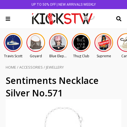
UP TO 50% OFF | NEW ARRIVALS WEEKLY
Travis Scott
Goyard
Blue Elephant
Thug Club
Supreme
Car
HOME
/
ACCESSORIES
/
JEWELLERY
Sentiments Necklace
Silver No.571