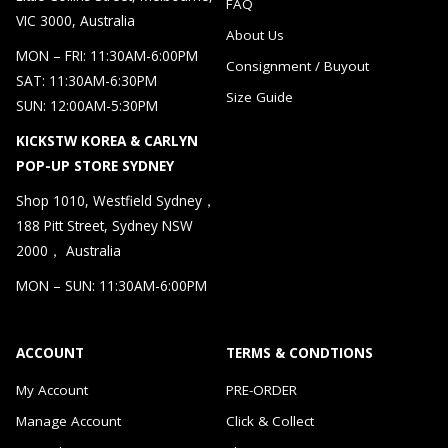
FAQ
VIC 3000, Australia
About Us
MON – FRI: 11:30AM-6:00PM
Consignment / Buyout
SAT: 11:30AM-6:30PM
Size Guide
SUN: 12:00AM-5:30PM
KICKSTW KOREA & CARLYN
POP-UP STORE SYDNEY
Shop 1010, Westfield Sydney，
188 Pitt Street, Sydney NSW
2000， Australia
MON – SUN: 11:30AM-6:00PM
ACCOUNT
TERMS & CONDTIONS
My Account
PRE-ORDER
Manage Account
Click & Collect