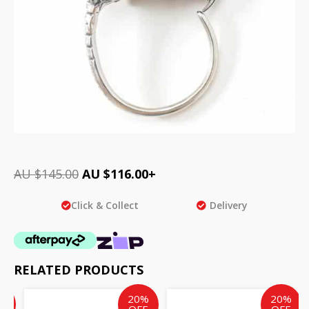
AU $
145.00
AU $
116.00
+
Click & Collect
Delivery
RELATED PRODUCTS
ent
inal
Original
Current
Current
Original
%
20%
20%