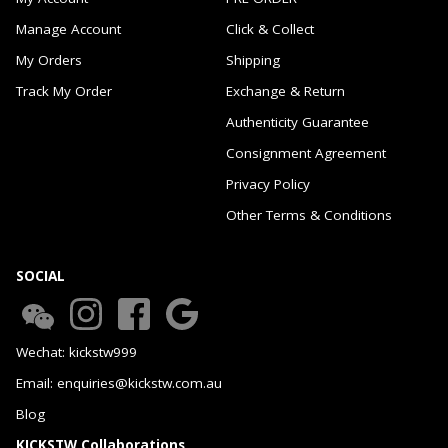
Manage Account
Click & Collect
My Orders
Shipping
Track My Order
Exchange & Return
Authenticity Guarantee
Consignment Agreement
Privacy Policy
Other Terms & Conditions
SOCIAL
Wechat: kickstw999
Email: enquiries@kickstw.com.au
Blog
KICKSTW Collaborations