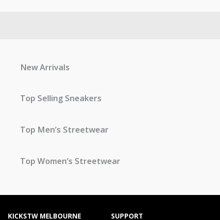
New Arrivals
Top Selling Sneakers
Top Men’s Streetwear
Top Women’s Streetwear
KICKSTW MELBOURNE
SUPPORT