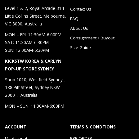
Level 1 & 2, Royal Arcade 314
Contact Us
Little Collins Street, Melbourne,
FAQ
VIC 3000, Australia
About Us
MON – FRI: 11:30AM-6:00PM
Consignment / Buyout
SAT: 11:30AM-6:30PM
Size Guide
SUN: 12:00AM-5:30PM
KICKSTW KOREA & CARLYN
POP-UP STORE SYDNEY
Shop 1010, Westfield Sydney，
188 Pitt Street, Sydney NSW
2000， Australia
MON – SUN: 11:30AM-6:00PM
ACCOUNT
TERMS & CONDTIONS
My Account
PRE-ORDER