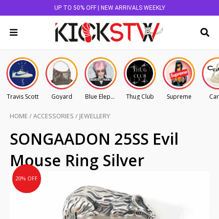
UP TO 50% OFF | NEW ARRIVALS WEEKLY
Travis Scott
Goyard
Blue Elephant
Thug Club
Supreme
Car
HOME
/
ACCESSORIES
/
JEWELLERY
Original
Current
SONGAADON 25SS Evil
price
price
Mouse Ring Silver
was:
is:
AU
AU
20% OFF
$145.00.
$116.00.