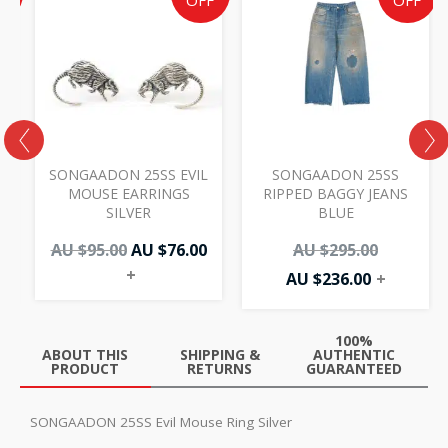
e
price
price
price
price
F
OFF
OFF
was:
is:
is:
was:
AU
AU
AU
AU
00.
.00.
$95.00.
$76.00.
$236.00.
$295.00.
SONGAADON 25SS EVIL
SONGAADON 25SS
MOUSE EARRINGS
RIPPED BAGGY JEANS
SILVER
BLUE
AU $
95.00
AU $
76.00
AU $
295.00
+
AU $
236.00
+
100%
ABOUT THIS
SHIPPING &
AUTHENTIC
PRODUCT
RETURNS
GUARANTEED
SONGAADON 25SS Evil Mouse Ring Silver