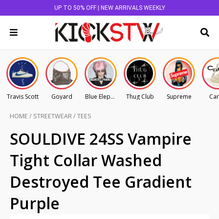
UP TO 50% OFF | NEW ARRIVALS WEEKLY
Travis Scott
Goyard
Blue Elephant
Thug Club
Supreme
Car
HOME
/
STREETWEAR
/
TEES
SOULDIVE 24SS Vampire
Tight Collar Washed
Destroyed Tee Gradient
Purple