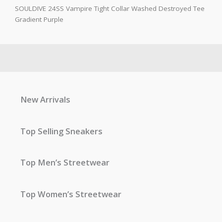
SOULDIVE 24SS Vampire Tight Collar Washed Destroyed Tee
Gradient Purple
New Arrivals
Top Selling Sneakers
Top Men’s Streetwear
Top Women’s Streetwear