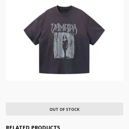
OUT OF STOCK
RELATED PRODUCTS