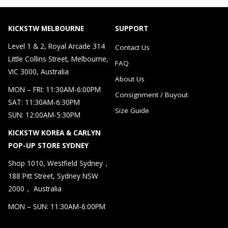
KICKSTW MELBOURNE
SUPPORT
Level 1 & 2, Royal Arcade 314
Contact Us
Little Collins Street, Melbourne,
FAQ
VIC 3000, Australia
About Us
MON – FRI: 11:30AM-6:00PM
Consignment / Buyout
SAT: 11:30AM-6:30PM
Size Guide
SUN: 12:00AM-5:30PM
KICKSTW KOREA & CARLYN
POP-UP STORE SYDNEY
Shop 1010, Westfield Sydney，
188 Pitt Street, Sydney NSW
2000， Australia
MON – SUN: 11:30AM-6:00PM