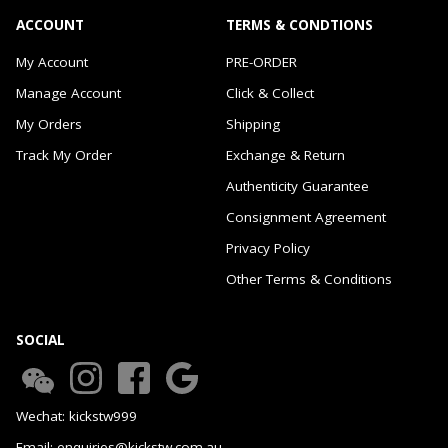
ACCOUNT
TERMS & CONDTIONS
My Account
PRE-ORDER
Manage Account
Click & Collect
My Orders
Shipping
Track My Order
Exchange & Return
Authenticity Guarantee
Consignment Agreement
Privacy Policy
Other Terms & Conditions
SOCIAL
Wechat: kickstw999
Email: enquiries@kickstw.com.au