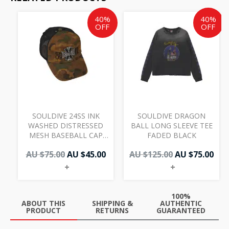
Original
Current
Original
Cur
40%
40%
price
price
price
pri
OFF
OFF
was:
is:
was:
is:
AU
AU
AU
AU
$75.00.
$45.00.
$125.00.
$75.
SOULDIVE 24SS INK
SOULDIVE DRAGON
WASHED DISTRESSED
BALL LONG SLEEVE TEE
MESH BASEBALL CAP
FADED BLACK
CAMO
AU $
75.00
AU $
45.00
AU $
125.00
AU $
75.00
+
+
100%
ABOUT THIS
SHIPPING &
AUTHENTIC
PRODUCT
RETURNS
GUARANTEED