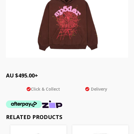
AU $
495.00
+
Click & Collect
Delivery
RELATED PRODUCTS