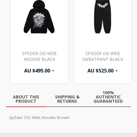
SP5DER OG WEB
SP5DER OG WEB
HOODIE BLACK
SWEATPANT BLACK
AU $
495.00
+
AU $
525.00
+
100%
ABOUT THIS
SHIPPING &
AUTHENTIC
PRODUCT
RETURNS
GUARANTEED
Sp5der OG Web Hoodie Brown