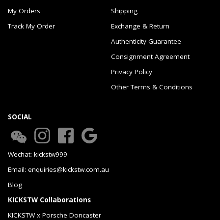
My Orders
Shipping
Track My Order
Exchange & Return
Authenticity Guarantee
Consignment Agreement
Privacy Policy
Other Terms & Conditions
SOCIAL
Wechat: kickstw999
Email: enquiries@kickstw.com.au
Blog
KICKSTW Collaborations
KICKSTW x Porsche Doncaster