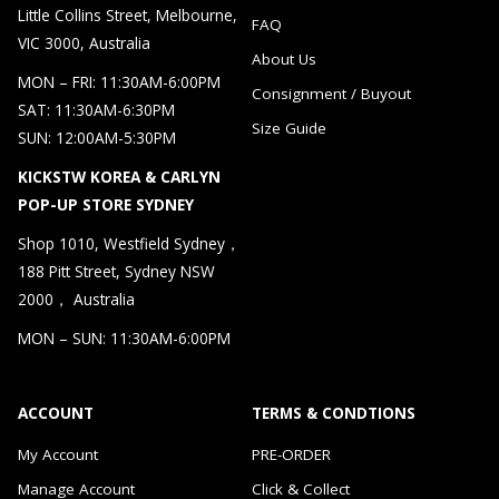
Little Collins Street, Melbourne,
FAQ
VIC 3000, Australia
About Us
MON – FRI: 11:30AM-6:00PM
Consignment / Buyout
SAT: 11:30AM-6:30PM
Size Guide
SUN: 12:00AM-5:30PM
KICKSTW KOREA & CARLYN
POP-UP STORE SYDNEY
Shop 1010, Westfield Sydney，
188 Pitt Street, Sydney NSW
2000， Australia
MON – SUN: 11:30AM-6:00PM
ACCOUNT
TERMS & CONDTIONS
My Account
PRE-ORDER
Manage Account
Click & Collect