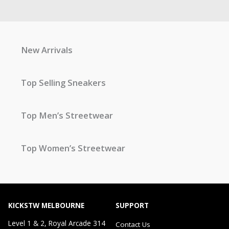
New Arrivals
Top Selling Sneakers
Top Men’s Streetwear
Top Women’s Streetwear
KICKSTW MELBOURNE
SUPPORT
Level 1 & 2, Royal Arcade 314
Contact Us