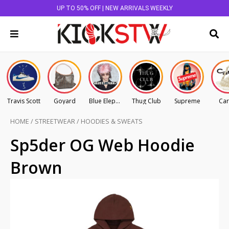
UP TO 50% OFF | NEW ARRIVALS WEEKLY
Travis Scott
Goyard
Blue Elephant
Thug Club
Supreme
Car
HOME
/
STREETWEAR
/
HOODIES & SWEATS
Sp5der OG Web Hoodie
Brown